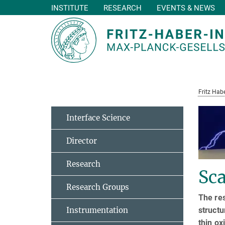
INSTITUTE
RESEARCH
EVENTS & NEWS
Main-
Content
Fritz Habe
Interface Science
Director
Research
Sc
Research Groups
The re
struct
Instrumentation
thin o