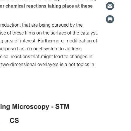
for chemical reactions taking place at these
 reduction, that are being pursued by the
se of these films on the surface of the catalyst.
g area of interest. Furthermore, modification of
s proposed as a model system to address
mical reactions that might lead to changes in
y two-dimensional overlayers is a hot topics in