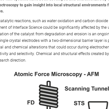
ctroscopy to gain insight into local structural environments 
es.
catalytic reactions, such as water oxidation and carbon dioxide
ent of Interface Science could be significantly affected by the u
zation of the catalyst from degradation and erosion is an ongoin
ingle crystal electrodes with a two-dimensional barrier layer i
ral and chemical alterations that could occur during electroche
ctivity and selectivity. Chemical and structural effects created b
search direction.