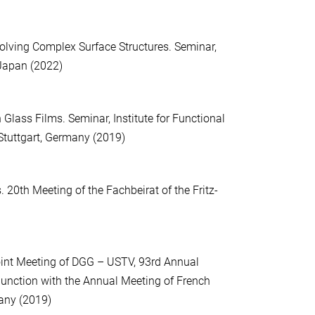
lving Complex Surface Structures. Seminar,
 Japan (2022)
Glass Films. Seminar, Institute for Functional
Stuttgart, Germany (2019)
. 20th Meeting of the Fachbeirat of the Fritz-
Joint Meeting of DGG – USTV, 93rd Annual
unction with the Annual Meeting of French
any (2019)