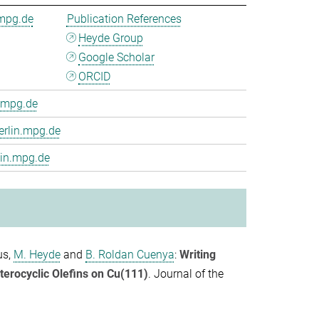
.mpg.de
Publication References
Heyde Group
Google Scholar
ORCID
.mpg.de
erlin.mpg.de
lin.mpg.de
us
,
M. Heyde
and
B. Roldan Cuenya
:
Writing
terocyclic Olefins on Cu(111)
.
Journal of the
.