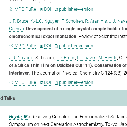
MPG.PuRe
DOI
publisher-version
J.P. Bruce
,
K.-L.C. Nguyen
,
F. Scholten
,
R. Aran Ais
,
J.J. Nav
Cuenya
:
Development of a single crystal sample holder fo
electrochemical experimentation
.
Review of Scientific Ins
MPG.PuRe
DOI
publisher-version
J.J. Navarro
,
S. Tosoni
,
J.P. Bruce
,
L. Chaves
,
M. Heyde
,
G. 
of a Silica Thin Film on Oxidized Cu(111): Conservation o
Interlayer
.
The Journal of Physical Chemistry C
124
(38), 
MPG.PuRe
DOI
publisher-version
ed Talks
Heyde, M.
:
Resolving Complex and Functionalized Surface 
Symposium on Next Generation Astrochemistry, Tokyo, Ja