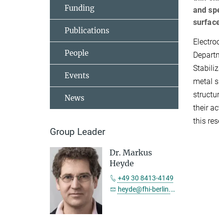
Funding
and spe
surfac
Publications
Electro
People
Departm
Stabili
Events
metal s
structu
News
their a
this re
Group Leader
Dr. Markus
Heyde
+49 30 8413-4149
heyde@fhi-berlin.mpg.de