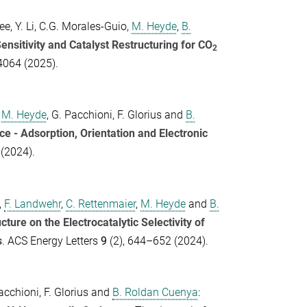
ee
,
Y. Li
,
C.G. Morales-Guio
,
M. Heyde
,
B.
ensitivity and Catalyst Restructuring for CO
2
 4064 (2025).
,
M. Heyde
,
G. Pacchioni
,
F. Glorius
and
B.
ce - Adsorption, Orientation and Electronic
(2024).
,
F. Landwehr
,
C. Rettenmaier
,
M. Heyde
and
B.
ure on the Electrocatalytic Selectivity of
s
.
ACS Energy Letters
9
(2), 644–652 (2024).
acchioni
,
F. Glorius
and
B. Roldan Cuenya
: