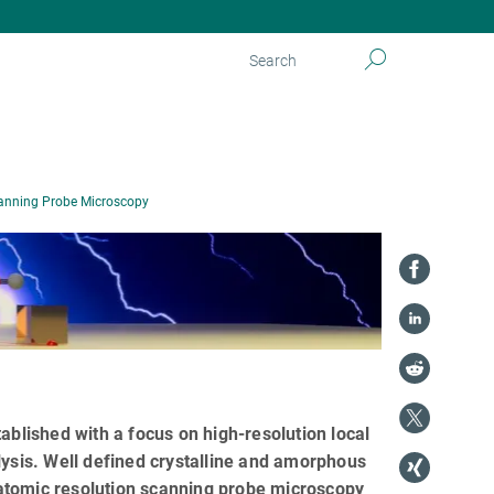
anning Probe Microscopy
lished with a focus on high-resolution local
sis. Well defined crystalline and amorphous
atomic resolution scanning probe microscopy