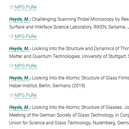
MPG.PuRe
Heyde, M.
:
Challenging Scanning Probe Microscopy by Reso
Surface and Interface Science Laboratory, RIKEN, Saitama,
MPG.PuRe
Heyde, M.
:
Looking Into the Structure and Dynamics of Thin 
Matter and Quantum Technologies, University of Stuttgart, 
MPG.PuRe
Heyde, M.
:
Looking Into the Atomic Structure of Glass Films
Haber-Institut, Berlin, Germany (2019)
MPG.PuRe
Heyde, M.
:
Looking Into the Atomic Structure of Glasses. 
Meeting of the German Society of Glass Technology in Conj
Union for Science and Glass Technology, Nuremberg, Germ