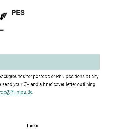
 backgrounds for postdoc or PhD positions at any
send your CV and a brief cover letter outlining
yde@fhi.mpg.de
.
Links