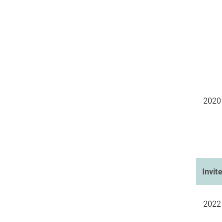
2020
Invit
2022