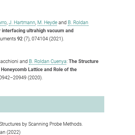
arro
,
J. Hartmann
,
M. Heyde
and
B. Roldan
r interfacing ultrahigh vacuum and
truments
92
(7), 074104 (2021).
Pacchioni
and
B. Roldan Cuenya
:
The Structure
f Honeycomb Lattice and Role of the
20942–20949 (2020).
Structures by Scanning Probe Methods.
pan (2022)