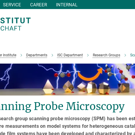
SERVICE
CAREER
INTERNAL
r Institute
Departments
ISC Department
Research Groups
Sc
anning Probe Microscopy
search group scanning probe microscopy (SPM) has been estab
ure measurements on model systems for heterogeneous cataly
xide film systems have been developed and characterized by 