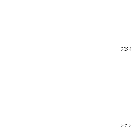
2024
2022