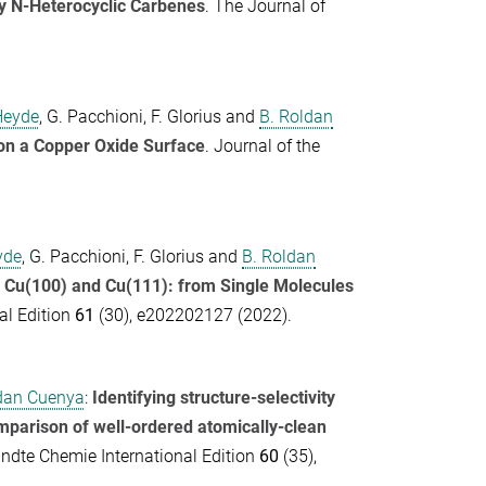
y N-Heterocyclic Carbenes
.
The Journal of
Heyde
,
G. Pacchioni
,
F. Glorius
and
B. Roldan
on a Copper Oxide Surface
.
Journal of the
.
yde
,
G. Pacchioni
,
F. Glorius
and
B. Roldan
 Cu(100) and Cu(111): from Single Molecules
l Edition
61
(30), e202202127 (2022).
dan Cuenya
:
Identifying structure-selectivity
omparison of well-ordered atomically-clean
dte Chemie International Edition
60
(35),