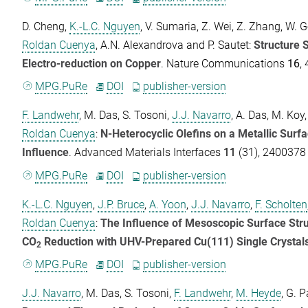
D. Cheng
,
K.-L.C. Nguyen
,
V. Sumaria
,
Z. Wei
,
Z. Zhang
,
W. G
Roldan Cuenya
,
A.N. Alexandrova
and
P. Sautet
:
Structure S
Electro-reduction on Copper
.
Nature Communications
16
,
MPG.PuRe
DOI
publisher-version
F. Landwehr
,
M. Das
,
S. Tosoni
,
J.J. Navarro
,
A. Das
,
M. Koy
Roldan Cuenya
:
N-Heterocyclic Olefins on a Metallic Surfa
Influence
.
Advanced Materials Interfaces
11
(31), 2400378 
MPG.PuRe
DOI
publisher-version
K.-L.C. Nguyen
,
J.P. Bruce
,
A. Yoon
,
J.J. Navarro
,
F. Scholten
Roldan Cuenya
:
The Influence of Mesoscopic Surface Struct
CO
Reduction with UHV-Prepared Cu(111) Single Crystal
2
MPG.PuRe
DOI
publisher-version
J.J. Navarro
,
M. Das
,
S. Tosoni
,
F. Landwehr
,
M. Heyde
,
G. P