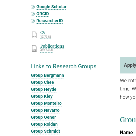
Google Scholar
ORCID
ResearcherID
CV
12.75 kB
Publications
402.66 kB
Apply
Links to Research Groups
Group Bergmann
We enth
Group Chee
time. W
Group Heyde
Group Kley
how you
Group Monteiro
Group Navarro
Group Oener
Gro
Group Roldan
Group Schmidt
Name