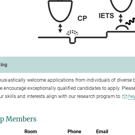
ing
usiastically welcome applications from individuals of diverse
e encourage exceptionally qualified candidates to apply. Please 
r skills and interests align with our research program to
he
up Members
Room
Phone
Email