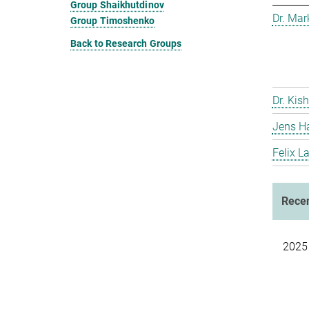
Group Shaikhutdinov
Dr. Ma
Group Timoshenko
Back to Research Groups
Dr. Kis
Jens H
Felix L
Recen
2025