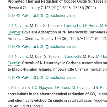
Promoted Thermal Reduction of Copper Oxide Surfaces b
Physical Chemistry C
126
(41), 17528–17535 (2022).
MPG.PuRe
DOI
publisher-version
J.J. Navarro
,
M. Das
,
S. Tosoni
,
F. Landwehr
,
J.P. Bruce
,
M. 
Cuenya
:
Covalent Adsorption of N-Heterocyclic Carbenes 
American Chemical Society
144
(36), 16267–16271 (2022)
MPG.PuRe
DOI
publisher-version
J.J. Navarro
,
M. Das
,
S. Tosoni
,
F. Landwehr
,
M. Koy
,
M. He
Cuenya
:
Growth of N-Heterocyclic Carbene Assemblies on
to Magic-Number Islands
.
Angewandte Chemie Internationa
MPG.PuRe
DOI
publisher-version
F. Scholten
,
K.-L.C. Nguyen
,
J.P. Bruce
,
M. Heyde
and
B. Rol
correlations in the electrochemical reduction of CO
: a c
2
and chemically-etched Cu single crystal surfaces
.
Angewan
19169–19175 (2021).