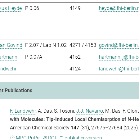
rkus Heyde
P 0.06
4149
heyde@fhi-berlin
han Govind
F 2.07 / Lab N 1.02
4271 / 4153
govind@fhi-berlin
artmann
P 0.07A
4152
hartmann_j@fhi-b
andwehr
4124
landwehr@fhi-ber
t Publications
F. Landwehr
,
A. Das
,
S. Tosoni
,
J.J. Navarro
,
M. Das
,
F. Glori
with Molecules: Tip-Induced Local Chemisorption of N-He
American Chemical Society
147
(31), 27676–27684 (2025)
MPG.PuRe
DOI
publisher-version