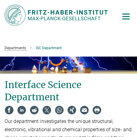
Main-
Content
Departments
ISC Department
Interface Science
Department
Our department investigates the unique structural,
electronic, vibrational and chemical properties of size- and