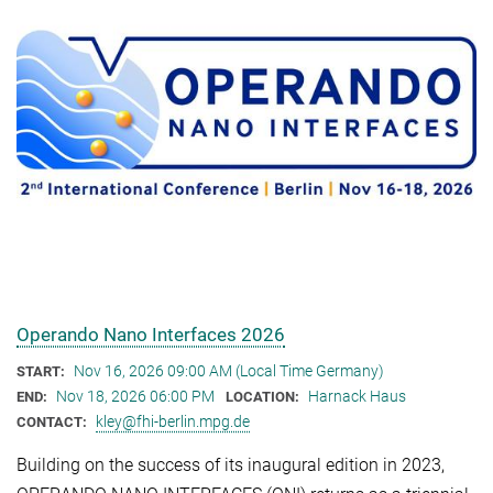
Operando Nano Interfaces 2026
Nov 16, 2026 09:00 AM (Local Time Germany)
START:
Nov 18, 2026 06:00 PM
Harnack Haus
END:
LOCATION:
kley@fhi-berlin.mpg.de
CONTACT:
Building on the success of its inaugural edition in 2023,