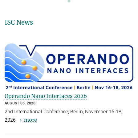
ISC News
Operando Nano Interfaces 2026
AUGUST 06, 2026
2nd International Conference, Berlin, November 16-18,
more
2026