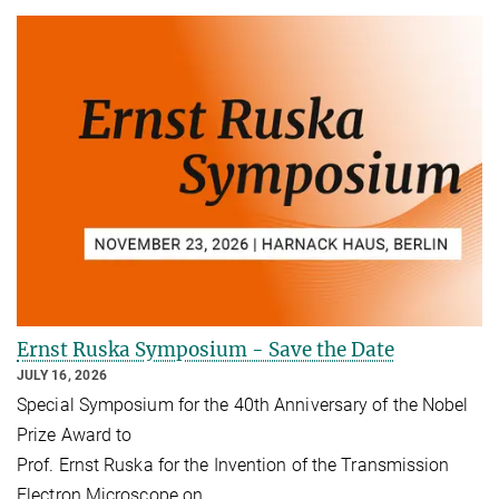
Ernst Ruska Symposium - Save the Date
JULY 16, 2026
Special Symposium for the 40th Anniversary of the Nobel
Prize Award to
Prof. Ernst Ruska for the Invention of the Transmission
Electron Microscope on