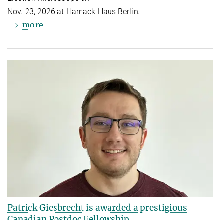
Nov. 23, 2026 at Harnack Haus Berlin.
more
Patrick Giesbrecht is awarded a prestigious
Canadian Postdoc Fellowship