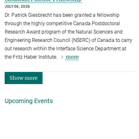
JULY 06, 2026
Dr. Patrick Giesbrecht has been granted a fellowship
through the highly competitive Canada Postdoctoral
Research Award program of the Natural Sciences and
Engineering Research Council (NSERC) of Canada to carry
out research within the Interface Science Department at
more
the Fritz Haber Institute.
Show more
Upcoming Events