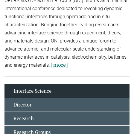
OPERANDO NANO INTERFACES (ONI) returns as a triennial
international conference dedicated to revealing dynamic
functional interfaces through operando and in situ
characterization. Bringing together leading researchers
advancing interface science through experiment, theory,
and materials design, ONI provides a unique forum to
advance atomic- and molecular-scale understanding of
dynamic interfaces in catalysis, electrochemistry, batteries,
[more]
and energy materials.
Interface Science
Director
Research
Research Groups