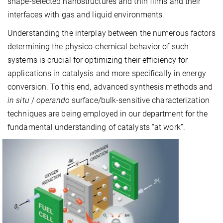
shape-selected nanostructures and thin films and their
interfaces with gas and liquid environments.
Understanding the interplay between the numerous factors
determining the physico-chemical behavior of such
systems is crucial for optimizing their efficiency for
applications in catalysis and more specifically in energy
conversion. To this end, advanced synthesis methods and
in situ
/
operando
surface/bulk-sensitive characterization
techniques are being employed in our department for the
fundamental understanding of catalysts “at work”.