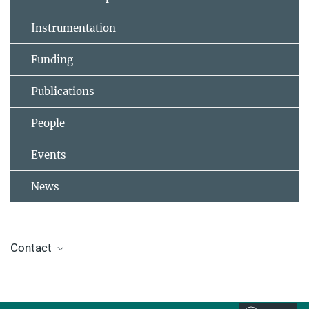
Instrumentation
Funding
Publications
People
Events
News
Contact
Prof. Dr. Beatriz Roldán Cuenya
Director