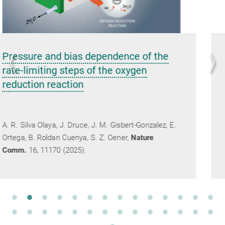
Carbonate anions and radicals induce
interfacial water ordering in CO
2
electroreduction on gold
Y.-W. Zhou, E. Ibáñez-Alé, N. López, B. Roldan
E.
Cuenya, C. S. Kley,
Nature Chemistry
2025,
DOI: 10.1038/s41557-025-01977-8