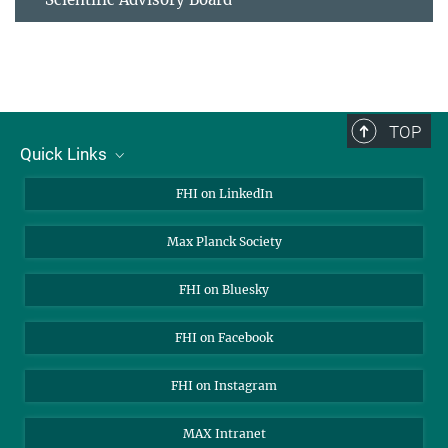
TOP
Quick Links
About Us
FHI on LinkedIn
Contact
Max Planck Society
Open Positions
FHI on Bluesky
FHI on Facebook
FHI on Instagram
MAX Intranet