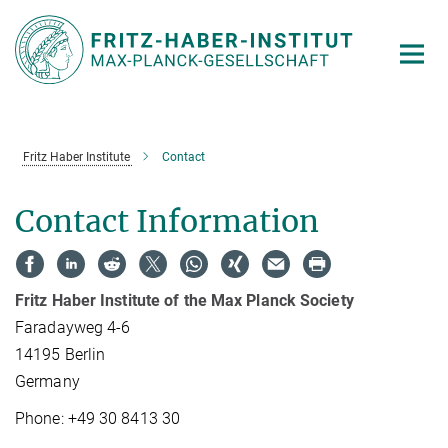
Main-
Content
Fritz Haber Institute
Contact
Contact Information
Fritz Haber Institute of the Max Planck Society
Faradayweg 4-6
14195 Berlin
Germany
Phone: +49 30 8413 30