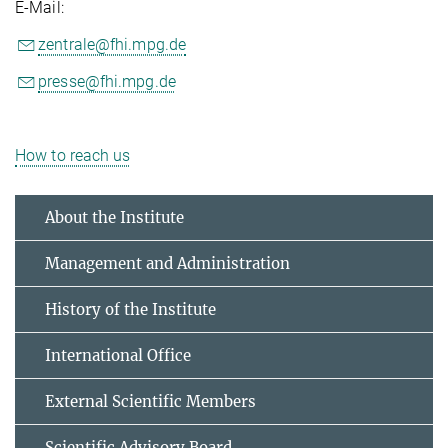
E-Mail:
zentrale@fhi.mpg.de
presse@fhi.mpg.de
How to reach us
About the Institute
Management and Administration
History of the Institute
International Office
External Scientific Members
Scientific Advisory Board