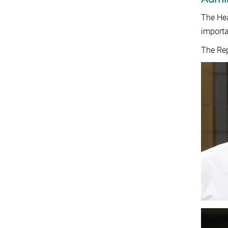
The Hea
importa
The Rep