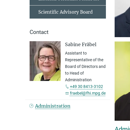
Scientific Advisory Board
Contact
Sabine Fräbel
Assistant to
Representative of the
Board of Directors and
to Head of
Administration
+49 30 8413-3102
fraebel@fhi.mpg.de
Administration
Admin