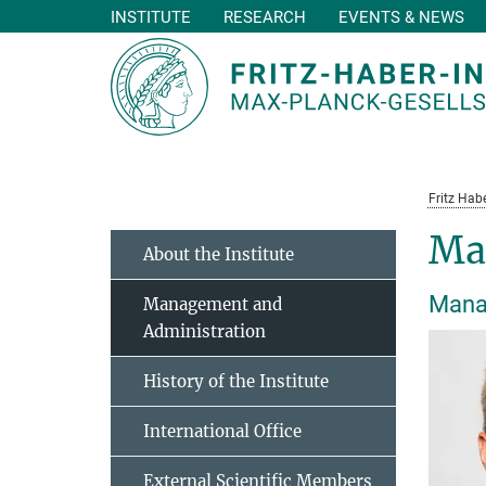
INSTITUTE
RESEARCH
EVENTS & NEWS
Main-
Content
Fritz Habe
Ma
About the Institute
Manag
Management and
Administration
History of the Institute
International Office
External Scientific Members