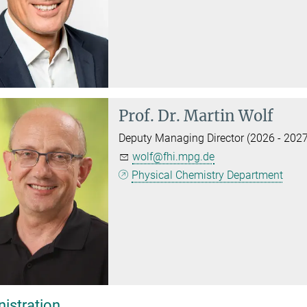
Prof. Dr.
Martin Wolf
Deputy Managing Director (2026 - 2027
wolf@fhi.mpg.de
Physical Chemistry Department
istration