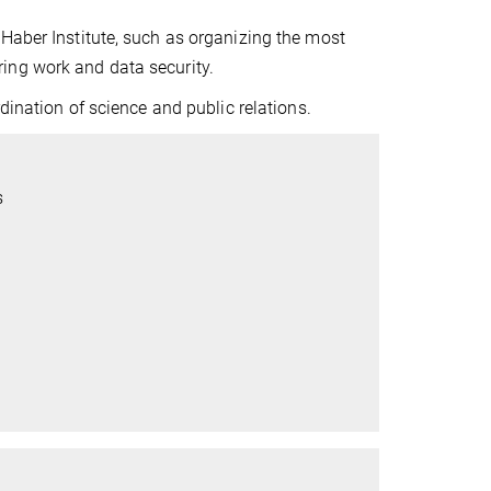
Haber Institute, such as organizing the most
ing work and data security.
dination of science and public relations.
s