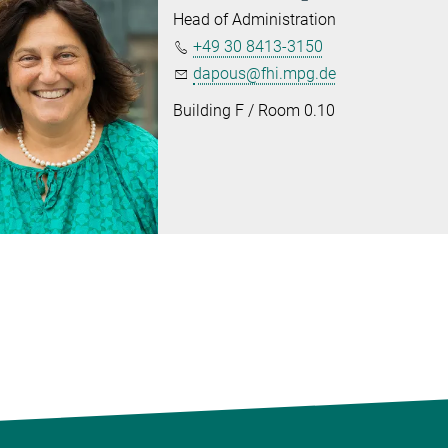
Head of Administration
+49 30 8413-3150
dapous@fhi.mpg.de
Building F / Room 0.10