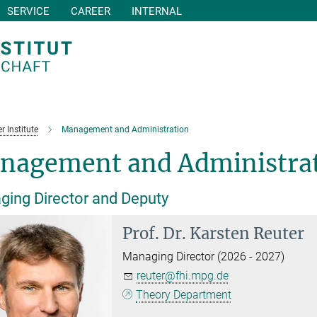
SERVICE
CAREER
INTERNAL
r Institute
Management and Administration
nagement and Administra
ing Director and Deputy
Prof. Dr.
Karsten Reuter
Managing Director (2026 - 2027)
reuter@fhi.mpg.de
Theory Department