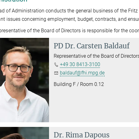
d of Administration conducts the general business of the Fritz 
nt issues concerning employment, budget, contracts, and ensur
resentative of the Board of Directors is responsible for the coor
PD Dr.
Carsten Baldauf
Representative of the Board of Director
+49 30 8413-3100
baldauf@fhi.mpg.de
Building F / Room 0.12
Dr.
Rima Dapous