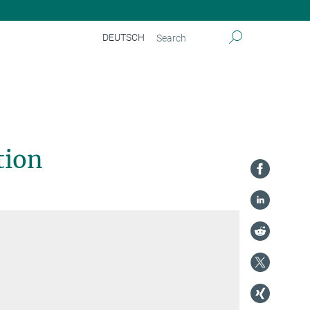
DEUTSCH
tion