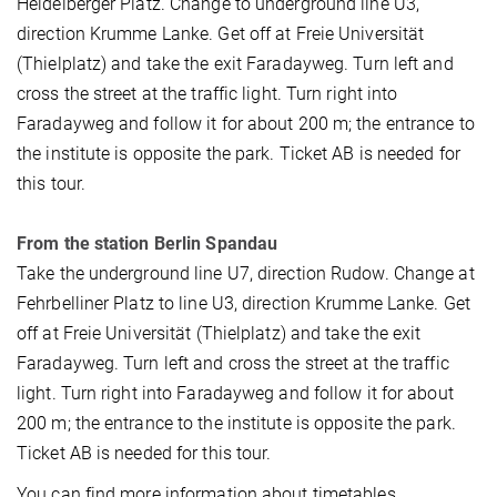
Heidelberger Platz. Change to underground line U3,
direction Krumme Lanke. Get off at Freie Universität
(Thielplatz) and take the exit Faradayweg. Turn left and
cross the street at the traffic light. Turn right into
Faradayweg and follow it for about 200 m; the entrance to
the institute is opposite the park. Ticket AB is needed for
this tour.
From the station Berlin Spandau
Take the underground line U7, direction Rudow. Change at
Fehrbelliner Platz to line U3, direction Krumme Lanke. Get
off at Freie Universität (Thielplatz) and take the exit
Faradayweg. Turn left and cross the street at the traffic
light. Turn right into Faradayweg and follow it for about
200 m; the entrance to the institute is opposite the park.
Ticket AB is needed for this tour.
You can find more information about timetables,