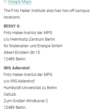
Google Maps
The Fritz Haber Institute also has two off-campus
locations
BESSY II:
Fritz-Haber-Institut der MPG
c/o Helmholtz-Zentrum Berlin
für Materialien und Energie GmbH
Albert-Einstein-Str.15
12489 Berlin
IRIS Adlershof:
Fritz-Haber-Institut der MPG
c/o IRIS Adlershof
Humboldt-Universität zu Berlin
CatLab
Zum Großen Windkanal 2
12489 Berlin