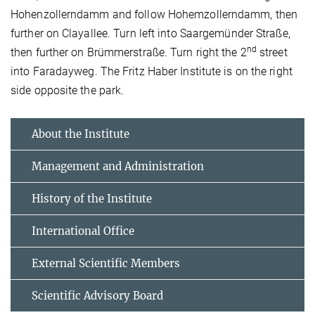
Hohenzollerndamm and follow Hohemzollerndamm, then
further on Clayallee. Turn left into Saargemünder Straße,
nd
then further on Brümmerstraße. Turn right the 2
street
into Faradayweg. The Fritz Haber Institute is on the right
side opposite the park.
About the Institute
Management and Administration
History of the Institute
International Office
External Scientific Members
Scientific Advisory Board