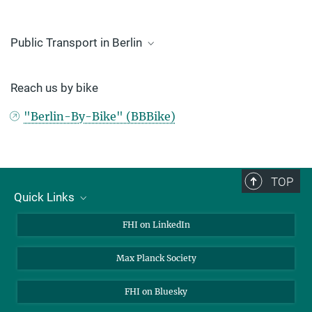
Public Transport in Berlin
BVG travel information
Reach us by bike
VBB travel information
"Berlin-By-Bike" (BBBike)
TOP
Quick Links
About Us
FHI on LinkedIn
Contact
Max Planck Society
Open Positions
FHI on Bluesky