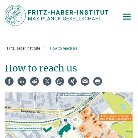
Main-
Content
Fritz Haber Institute
How to reach us
How to reach us