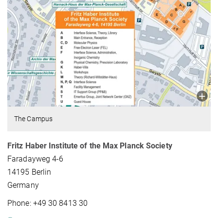
The Campus
Fritz Haber Institute of the Max Planck Society
Faradayweg 4-6
14195 Berlin
Germany
Phone: +49 30 8413 30