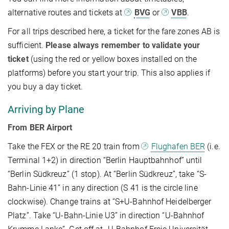
alternative routes and tickets at
BVG
or
VBB
.
For all trips described here, a ticket for the fare zones AB is
sufficient.
Please always remember to validate your
ticket
(
using the red or yellow boxes installed on the
platforms) before you start your trip. This also applies if
you buy a day ticket.
Arriving by Plane
From BER Airport
Take the FEX or the RE 20 train from
Flughafen BER
(i.e.
Terminal 1+2) in direction “Berlin Hauptbahnhof” until
“Berlin Südkreuz” (1 stop). At “Berlin Südkreuz”, take “S-
Bahn-Linie 41” in any direction (S 41 is the circle line
clockwise). Change trains at “S+U-Bahnhof Heidelberger
Platz”. Take “U-Bahn-Linie U3” in direction “U-Bahnhof