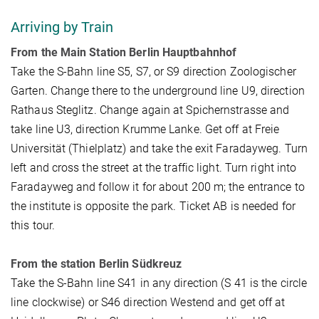
Arriving by Train
From the Main Station Berlin Hauptbahnhof
Take the S-Bahn line S5, S7, or S9 direction Zoologischer
Garten. Change there to the underground line U9, direction
Rathaus Steglitz. Change again at Spichernstrasse and
take line U3, direction Krumme Lanke. Get off at Freie
Universität (Thielplatz) and take the exit Faradayweg. Turn
left and cross the street at the traffic light. Turn right into
Faradayweg and follow it for about 200 m; the entrance to
the institute is opposite the park. Ticket AB is needed for
this tour.
From the station Berlin Südkreuz
Take the S-Bahn line S41 in any direction (S 41 is the circle
line clockwise) or S46 direction Westend and get off at