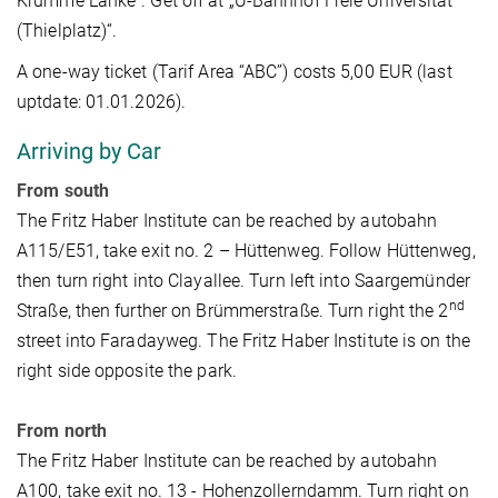
Krumme Lanke”. Get off at „U-Bahnhof Freie Universität
(Thielplatz)“.
A one-way ticket (Tarif Area “ABC”) costs 5,00 EUR (last
uptdate: 01.01.2026).
Arriving by Car
From south
The Fritz Haber Institute can be reached by autobahn
A115/E51, take exit no. 2 – Hüttenweg. Follow Hüttenweg,
then turn right into Clayallee. Turn left into Saargemünder
nd
Straße, then further on Brümmerstraße. Turn right the 2
street into Faradayweg. The Fritz Haber Institute is on the
right side opposite the park.
From north
The Fritz Haber Institute can be reached by autobahn
A100, take exit no. 13 - Hohenzollerndamm. Turn right on