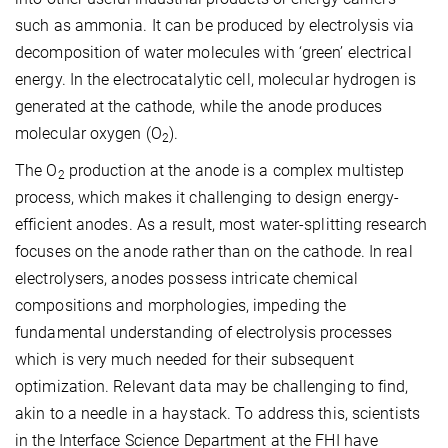
such as ammonia. It can be produced by electrolysis via
decomposition of water molecules with ‘green’ electrical
energy. In the electrocatalytic cell, molecular hydrogen is
generated at the cathode, while the anode produces
molecular oxygen (O
).
2
The O
production at the anode is a complex multistep
2
process, which makes it challenging to design energy-
efficient anodes. As a result, most water-splitting research
focuses on the anode rather than on the cathode. In real
electrolysers, anodes possess intricate chemical
compositions and morphologies, impeding the
fundamental understanding of electrolysis processes
which is very much needed for their subsequent
optimization. Relevant data may be challenging to find,
akin to a needle in a haystack. To address this, scientists
in the Interface Science Department at the FHI have