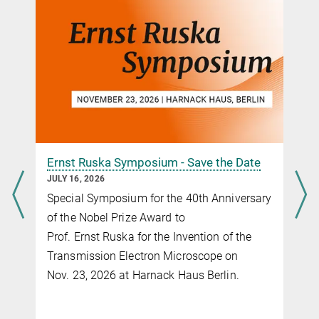
DOI
Comparative study of Co
O
(111), CoFe
O
(111), and Fe
O
(111)
3
4
2
4
3
4
thin film electrocatalysts for the oxygen evolution reaction
Ernst Ruska Symposium - Save the Date
JULY 16, 2026
Special Symposium for the 40th Anniversary
of the Nobel Prize Award to
Prof. Ernst Ruska for the Invention of the
Transmission Electron Microscope on
Nov. 23, 2026 at Harnack Haus Berlin.