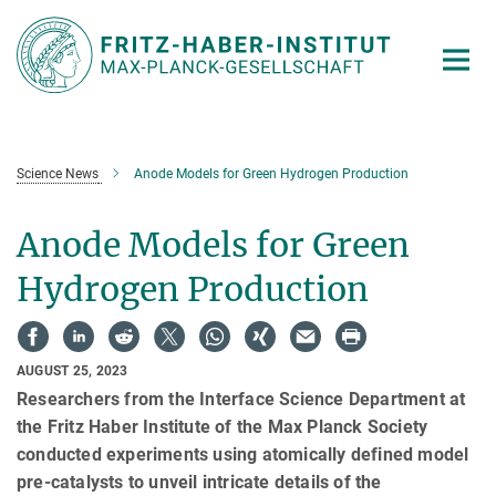
Main-
Content
Science News
Anode Models for Green Hydrogen Production
Anode Models for Green
Hydrogen Production
AUGUST 25, 2023
Researchers from the Interface Science Department at
the Fritz Haber Institute of the Max Planck Society
conducted experiments using atomically defined model
pre-catalysts to unveil intricate details of the