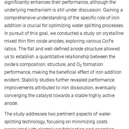
significantly enhances their performance, although the
underlying mechanism is still under discussion. Gaining a
comprehensive understanding of the specific role of iron
addition is crucial for optimizing water splitting processes.
In pursuit of this goal, we conducted a study on crystalline
mixed thin film oxide anodes, exploring various Co:Fe
ratios. The flat and well-defined anode structure allowed
us to establish a quantitative relationship between the
oxide's composition, structure, and O
formation
2
performance, making the beneficial effect of iron addition
evident. Stability studies further revealed performance
improvements attributed to iron dissolution, eventually
converging the catalyst towards a stable highly active
anode.
The study addresses two pertinent aspects of water-
splitting technology, focusing on minimizing costs