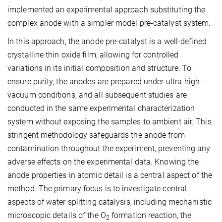
implemented an experimental approach substituting the
complex anode with a simpler model pre-catalyst system.
In this approach, the anode pre-catalyst is a well-defined
crystalline thin oxide film, allowing for controlled
variations in its initial composition and structure. To
ensure purity, the anodes are prepared under ultra-high-
vacuum conditions, and all subsequent studies are
conducted in the same experimental characterization
system without exposing the samples to ambient air. This
stringent methodology safeguards the anode from
contamination throughout the experiment, preventing any
adverse effects on the experimental data. Knowing the
anode properties in atomic detail is a central aspect of the
method. The primary focus is to investigate central
aspects of water splitting catalysis, including mechanistic
microscopic details of the O
formation reaction, the
2