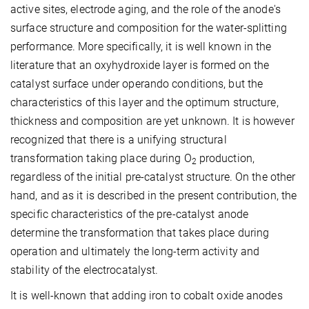
active sites, electrode aging, and the role of the anode's
surface structure and composition for the water-splitting
performance. More specifically, it is well known in the
literature that an oxyhydroxide layer is formed on the
catalyst surface under operando conditions, but the
characteristics of this layer and the optimum structure,
thickness and composition are yet unknown. It is however
recognized that there is a unifying structural
transformation taking place during O
production,
2
regardless of the initial pre-catalyst structure. On the other
hand, and as it is described in the present contribution, the
specific characteristics of the pre-catalyst anode
determine the transformation that takes place during
operation and ultimately the long-term activity and
stability of the electrocatalyst.
It is well-known that adding iron to cobalt oxide anodes