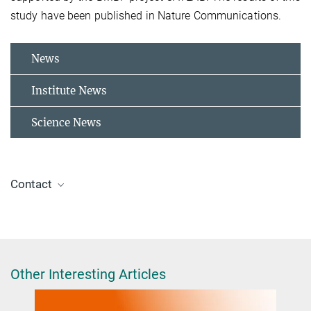
study have been published in Nature Communications.
News
Institute News
Science News
Contact
Dr. Helmut Kuhlenbeck
+49 30 841-4222
kuhlenbeck@fhi-berlin.mpg.de
Other Interesting Articles