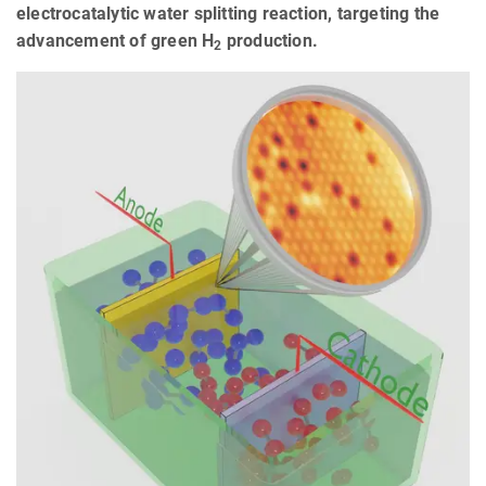
electrocatalytic water splitting reaction, targeting the
advancement of green H
production.
2