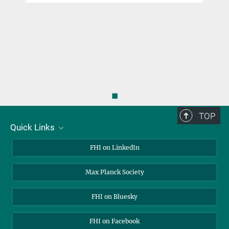
◼
TOP
Quick Links
About Us
FHI on LinkedIn
Contact
Max Planck Society
Open Positions
FHI on Bluesky
FHI on Facebook