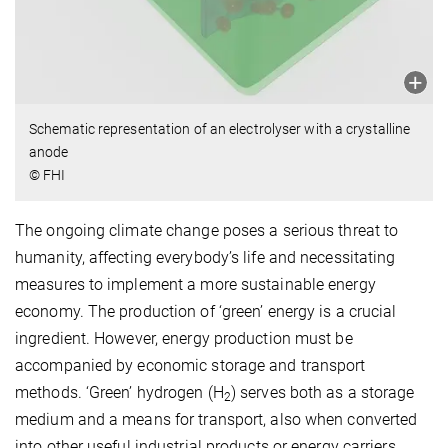
Schematic representation of an electrolyser with a crystalline
anode
© FHI
The ongoing climate change poses a serious threat to
humanity, affecting everybody’s life and necessitating
measures to implement a more sustainable energy
economy. The production of ‘green’ energy is a crucial
ingredient. However, energy production must be
accompanied by economic storage and transport
methods. ‘Green’ hydrogen (H
) serves both as a storage
2
medium and a means for transport, also when converted
into other useful industrial products or energy carriers