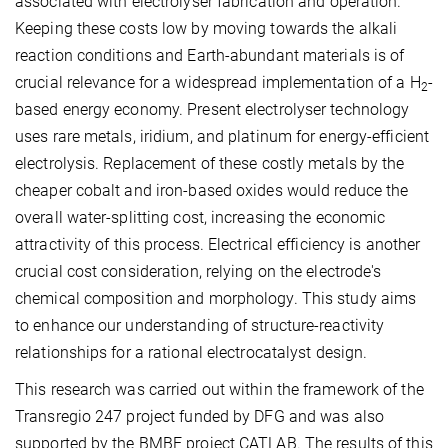
associated with electrolyser fabrication and operation.
Keeping these costs low by moving towards the alkali
reaction conditions and Earth-abundant materials is of
crucial relevance for a widespread implementation of a H
-
2
based energy economy. Present electrolyser technology
uses rare metals, iridium, and platinum for energy-efficient
electrolysis. Replacement of these costly metals by the
cheaper cobalt and iron-based oxides would reduce the
overall water-splitting cost, increasing the economic
attractivity of this process. Electrical efficiency is another
crucial cost consideration, relying on the electrode's
chemical composition and morphology. This study aims
to enhance our understanding of structure-reactivity
relationships for a rational electrocatalyst design.
This research was carried out within the framework of the
Transregio 247 project funded by DFG and was also
supported by the BMBF project CATLAB. The results of this