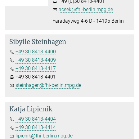
+49 (0)30 8413-4401
acsek@fhi-berlin.mpg.de
Faradayweg 4-6 D - 14195 Berlin
Sibylle Steinhagen
+49 30 8413-4400
+49 30 8413-4409
+49 30 8413-4417
+49 30 8413-4401
steinhagen@fhi-berlin.mpg.de
Katja Lipicnik
+49 30 8413-4404
+49 30 8413-4414
lipicnik@fhi-berlin.mpg.de