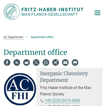
Main-
Content
AC Department
Department office
Department office
Inorganic Chemistry
Department
Fritz Haber Institute of the Max
Planck Society
+49 (0)30 8413-4409