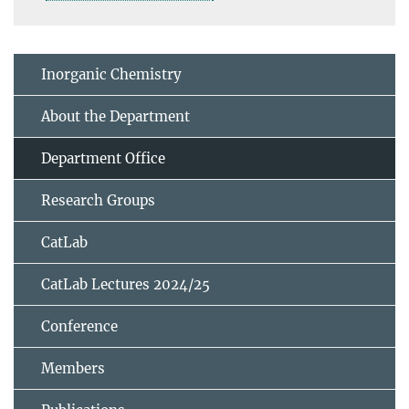
Inorganic Chemistry
About the Department
Department Office
Research Groups
CatLab
CatLab Lectures 2024/25
Conference
Members