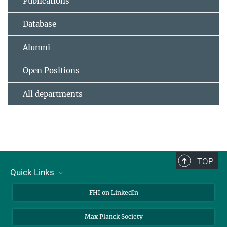
Publications
Database
Alumni
Open Positions
All departments
TOP
Quick Links
About Us
FHI on LinkedIn
Contact
Max Planck Society
Open Positions