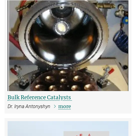
Bulk Reference Catalysts
more
Dr. Iryna Antonyshyn