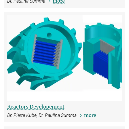
more
Dr. Paulina Summa
Reactors Developement
more
Dr. Pierre Kube, Dr. Paulina Summa