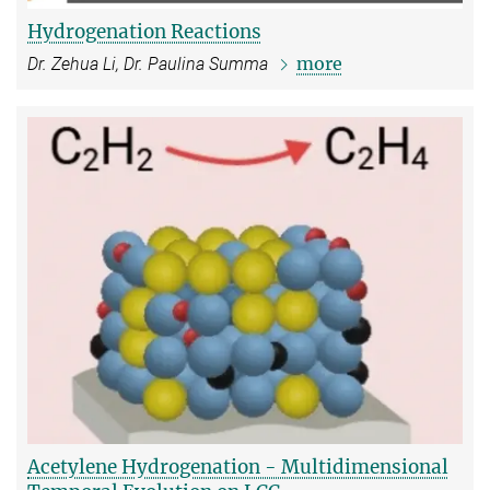
Hydrogenation Reactions
more
Dr. Zehua Li, Dr. Paulina Summa
Acetylene Hydrogenation - Multidimensional