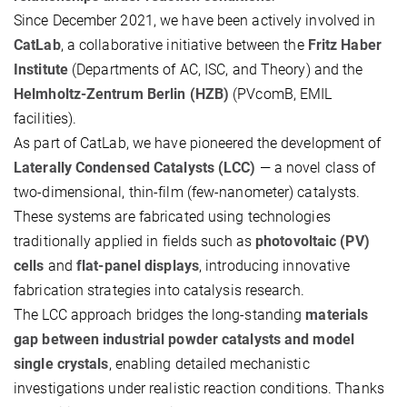
Since December 2021, we have been actively involved in
CatLab
, a collaborative initiative between the
Fritz Haber
Institute
(Departments of AC, ISC, and Theory) and the
Helmholtz-Zentrum Berlin (HZB)
(PVcomB, EMIL
facilities).
As part of CatLab, we have pioneered the development of
Laterally Condensed Catalysts (LCC)
— a novel class of
two-dimensional, thin-film (few-nanometer) catalysts.
These systems are fabricated using technologies
traditionally applied in fields such as
photovoltaic (PV)
cells
and
flat-panel displays
, introducing innovative
fabrication strategies into catalysis research.
The LCC approach bridges the long-standing
materials
gap between industrial powder catalysts and model
single crystals
, enabling detailed mechanistic
investigations under realistic reaction conditions. Thanks