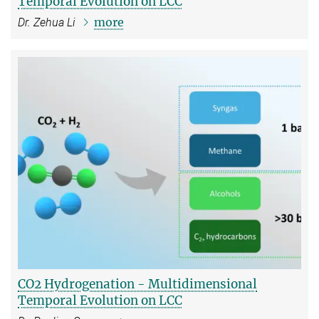
Temporal Evolution on LCC
more
Dr. Zehua Li
CO2 Hydrogenation - Multidimensional
Temporal Evolution on LCC