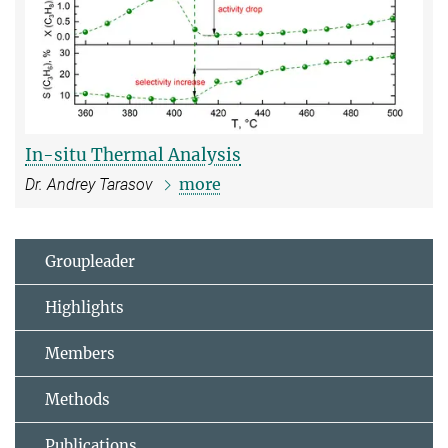
In-situ Thermal Analysis
more
Dr. Andrey Tarasov
Groupleader
Highlights
Members
Methods
Publications