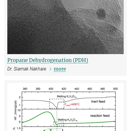
Propane Dehydrogenation (PDH)
more
Dr. Siamak Nakhaie