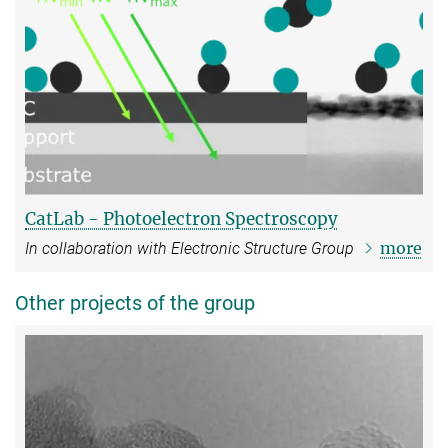
CatLab - Photoelectron Spectroscopy
more
In collaboration with Electronic Structure Group
Other projects of the group