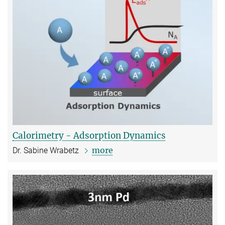
Calorimetry - Adsorption Dynamics
more
Dr. Sabine Wrabetz