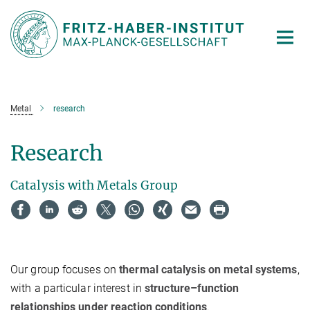
Main-
Content
Metal
research
Research
Catalysis with Metals Group
Our group focuses on
thermal catalysis on metal systems
,
with a particular interest in
structure–function
relationships under reaction conditions
.