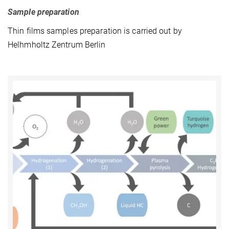
Sample preparation
Thin films samples preparation is carried out by
Helhmholtz Zentrum Berlin