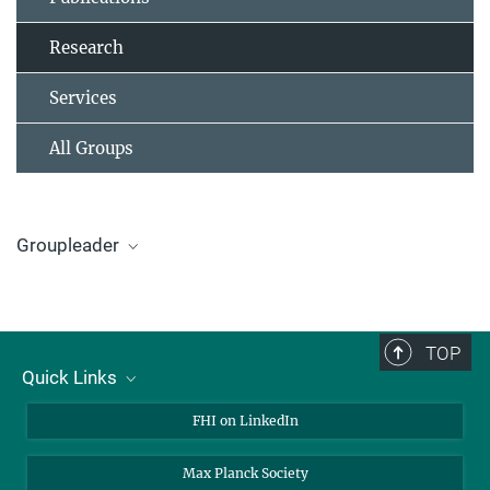
Research
Services
All Groups
Groupleader
Dr. Katarzyna Skorupska
Groupleader
+49 (0)30 8413-4528
TOP
+49 (0)30 8413-4566
Quick Links
skorupska@fhi-berlin.mpg.de
About Us
FHI on LinkedIn
Contact
Max Planck Society
Open Positions