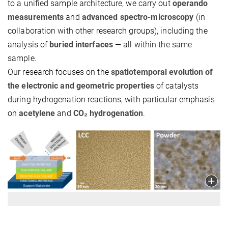
to a unified sample architecture, we carry out
operando
measurements
and
advanced spectro-microscopy
(in
collaboration with other research groups), including the
analysis of
buried interfaces
— all within the same
sample.
Our research focuses on the
spatiotemporal evolution of
the electronic and geometric properties
of catalysts
during hydrogenation reactions, with particular emphasis
on
acetylene
and
CO₂
hydrogenation
.