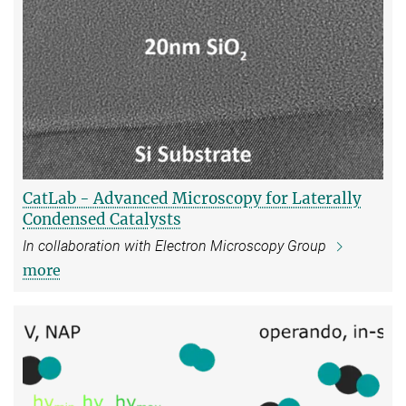
CatLab - Advanced Microscopy for Laterally
Condensed Catalysts
In collaboration with Electron Microscopy Group
more