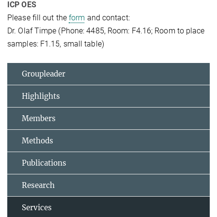
ICP OES
Please fill out the
form
and contact:
Dr. Olaf Timpe (Phone: 4485, Room: F4.16; Room to place
samples: F1.15, small table)
Groupleader
Highlights
Members
Methods
Publications
Research
Services