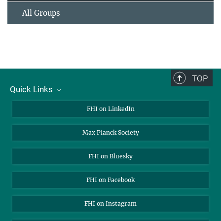
All Groups
TOP
Quick Links
About Us
FHI on LinkedIn
Contact
Max Planck Society
Open Positions
FHI on Bluesky
FHI on Facebook
FHI on Instagram