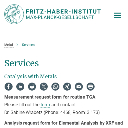
Main-
Content
Metal
Services
Services
Catalysis with Metals
Measurement request form for routine TGA
Please fill out the
form
and contact:
Dr. Sabine Wrabetz (Phone: 4468, Room: 3.173)
Analysis request form for Elemental Analysis by XRF and