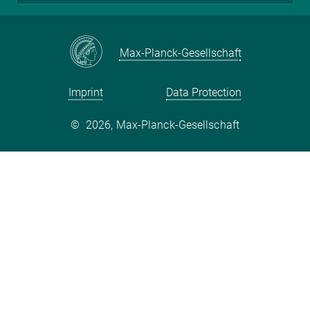
Max-Planck-Gesellschaft
Imprint
Data Protection
©
2026, Max-Planck-Gesellschaft