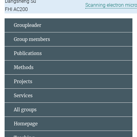
Dangsheng Su
Scanning electron micr
FHI AC200
Groupleader
Group members
Publications
Methods
Projects
Services
All groups
Homepage