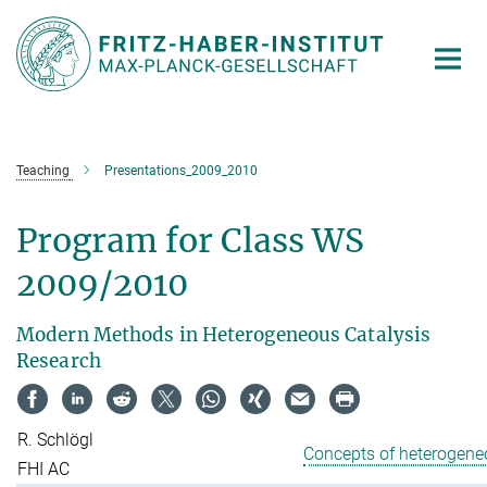
Main-
Content
Teaching
Presentations_2009_2010
Program for Class WS
2009/2010
Modern Methods in Heterogeneous Catalysis
Research
R. Schlögl
Concepts of heterogene
FHI AC