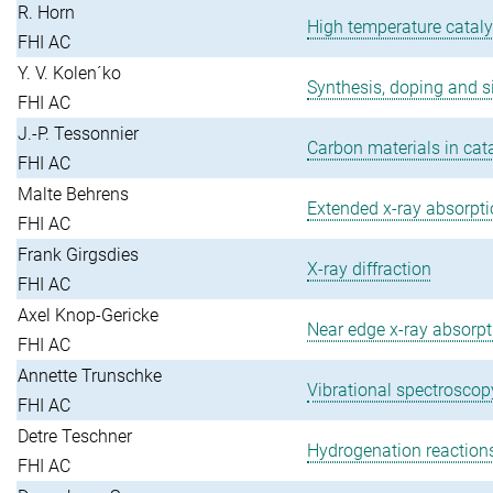
R. Horn
High temperature cataly
FHI AC
Y. V. Kolen´ko
Synthesis, doping and si
FHI AC
J.-P. Tessonnier
Carbon materials in cat
FHI AC
Malte Behrens
Extended x-ray absorptio
FHI AC
Frank Girgsdies
X-ray diffraction
FHI AC
Axel Knop-Gericke
Near edge x-ray absorpti
FHI AC
Annette Trunschke
Vibrational spectroscopy
FHI AC
Detre Teschner
Hydrogenation reaction
FHI AC