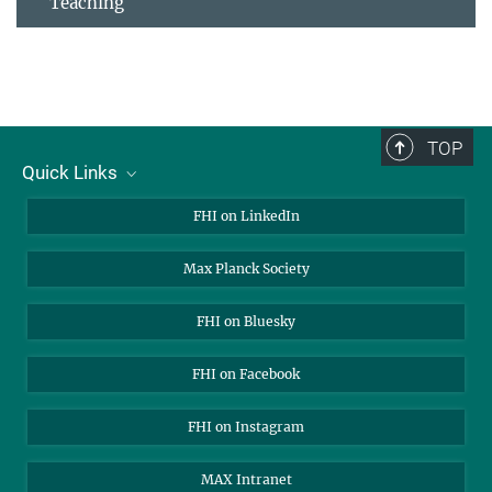
Teaching
TOP
Quick Links
About Us
FHI on LinkedIn
Contact
Max Planck Society
Open Positions
FHI on Bluesky
FHI on Facebook
FHI on Instagram
MAX Intranet