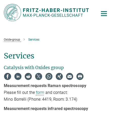
Main-
Content
Oxide-group
Services
Services
Catalysis with Oxides group
Measurement requests Raman spectroscopy
Please fill out the
form
and contact:
Mino Borrelli (Phone: 4419, Room: 3.174)
Measurement requests infrared spectroscopy