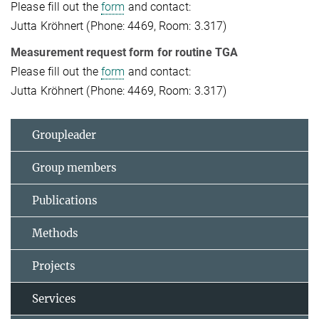
Please fill out the
form
and contact:
Jutta Kröhnert (Phone: 4469, Room: 3.317)
Measurement request form for routine TGA
Please fill out the
form
and contact:
Jutta Kröhnert (Phone: 4469, Room: 3.317)
Groupleader
Group members
Publications
Methods
Projects
Services