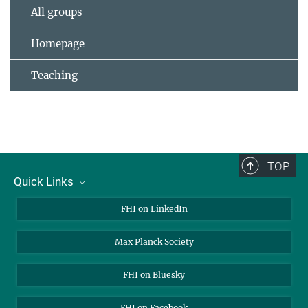
All groups
Homepage
Teaching
TOP
Quick Links
About Us
FHI on LinkedIn
Contact
Max Planck Society
Open Positions
FHI on Bluesky
FHI on Facebook