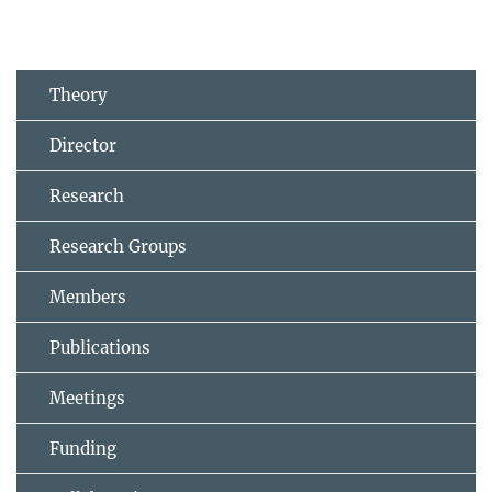
Theory
Director
Research
Research Groups
Members
Publications
Meetings
Funding