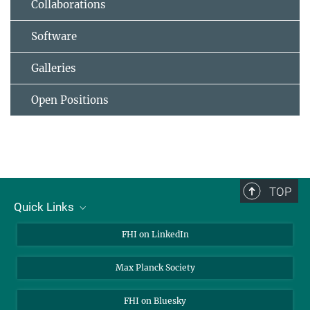
Collaborations
Software
Galleries
Open Positions
TOP
Quick Links
About Us
FHI on LinkedIn
Contact
Max Planck Society
Open Positions
FHI on Bluesky