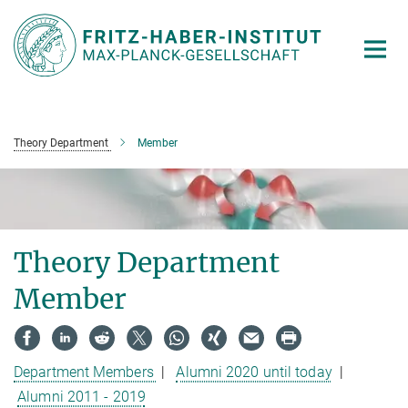
Main-
Content
Theory Department
Member
Theory Department
Member
Department Members
|
Alumni 2020 until today
|
Alumni 2011 - 2019