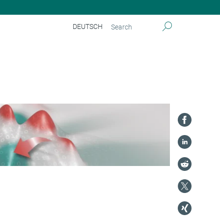
DEUTSCH