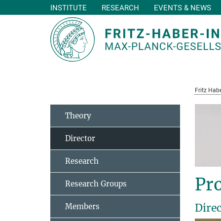
INSTITUTE
RESEARCH
EVENTS & NEWS
Main-
Content
Fritz Habe
Theory
Director
Research
Pro
Research Groups
Dire
Members