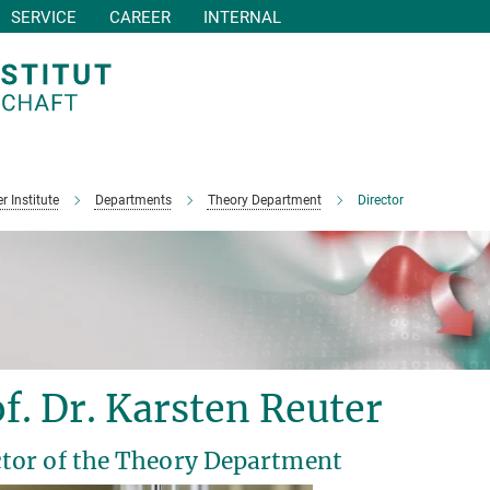
SERVICE
CAREER
INTERNAL
r Institute
Departments
Theory Department
Director
f. Dr. Karsten Reuter
ctor of the Theory Department