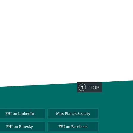
TOP
FHI on LinkedIn
Max Planck Society
FHI on Bluesky
FHI on Facebook