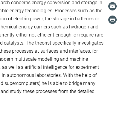
earch concerns energy conversion and storage in
able energy technologies. Processes such as the
on of electric power, the storage in batteries or
chemical energy carriers such as hydrogen and
rrently either not efficient enough, or require rare
d catalysts. The theorist specifically investigates
 these processes at surfaces and interfaces, for
modern multiscale modelling and machine
as well as artificial intelligence for experiment
 in autonomous laboratories. With the help of
nd supercomputers) he is able to bridge many
 and study these processes from the detailed