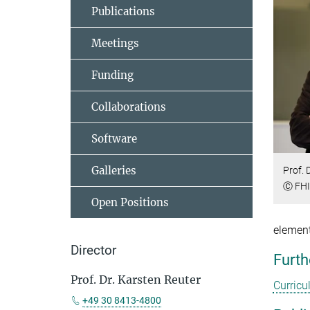
Publications
Meetings
Funding
Collaborations
Software
Galleries
Prof. 
Ⓒ FHI 
Open Positions
element
Director
Furth
Prof. Dr. Karsten Reuter
Curricu
+49 30 8413-4800