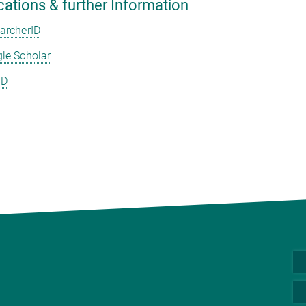
cations & further Information
archerID
le Scholar
ID