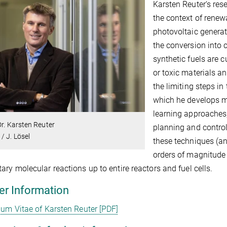
Karsten Reuter‘s res
the context of renew
photovoltaic generati
the conversion into 
synthetic fuels are cu
or toxic materials an
the limiting steps in
which he develops 
learning approaches, 
Dr. Karsten Reuter
planning and control
/ J. Lösel
these techniques (a
orders of magnitude
ary molecular reactions up to entire reactors and fuel cells.
er Information
lum Vitae of Karsten Reuter [PDF]