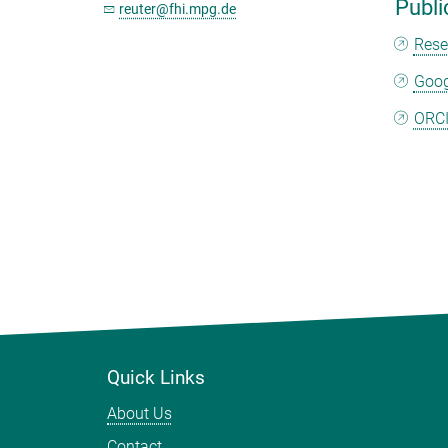
Publi
reuter@fhi.mpg.de
Rese
Goog
ORC
Quick Links
About Us
Contact