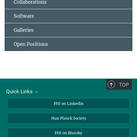
Collaborations
Software
Galleries
Open Positions
TOP
Quick Links
About Us
FHI on LinkedIn
Contact
Max Planck Society
Open Positions
FHI on Bluesky