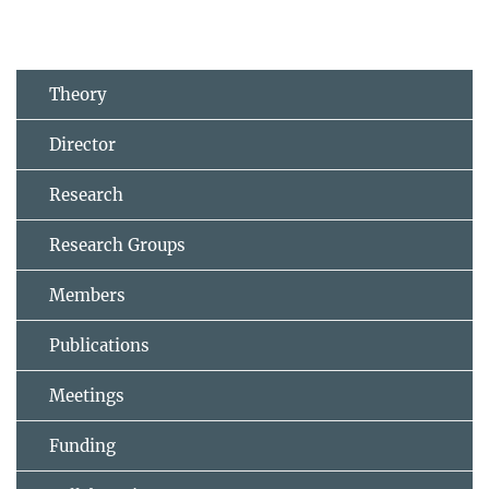
Theory
Director
Research
Research Groups
Members
Publications
Meetings
Funding