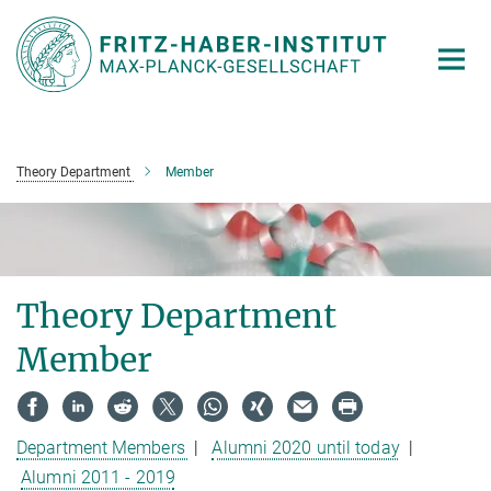
Main-
Content
Theory Department
Member
Theory Department
Member
Department Members
|
Alumni 2020 until today
|
Alumni 2011 - 2019