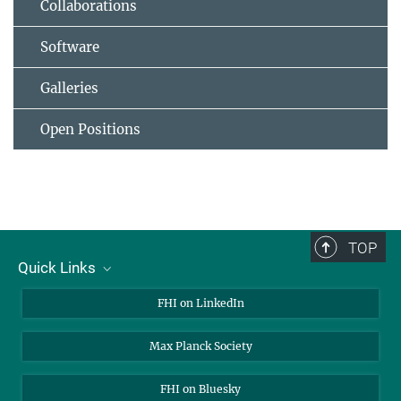
Collaborations
Software
Galleries
Open Positions
TOP
Quick Links
About Us
FHI on LinkedIn
Contact
Max Planck Society
Open Positions
FHI on Bluesky