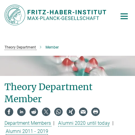
Main-
Content
Theory Department
Member
Theory Department
Member
Department Members
|
Alumni 2020 until today
|
Alumni 2011 - 2019