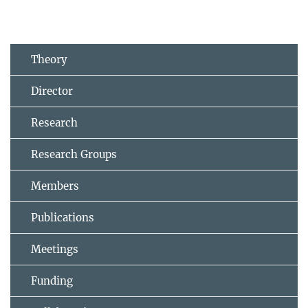
Theory
Director
Research
Research Groups
Members
Publications
Meetings
Funding