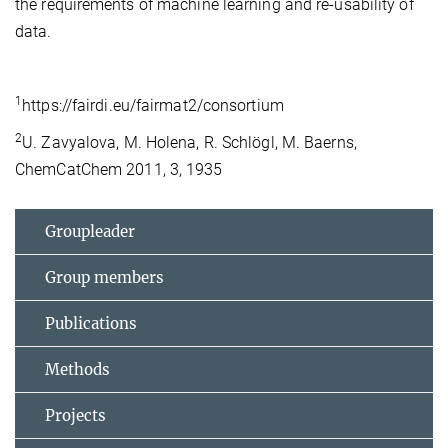
the requirements of machine learning and re-usability of
data.
1
https://fairdi.eu/fairmat2/consortium
2
U. Zavyalova, M. Holena, R. Schlögl, M. Baerns,
ChemCatChem 2011, 3, 1935
Groupleader
Group members
Publications
Methods
Projects