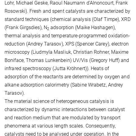
Lohr, Michael Geske, Raoul Naumann d’Alnoncourt, Frank
Rosowski). Fresh and spent catalysts are characterized by
standard techniques (chemical analysis (Olaf Timpe), XRD
(Frank Girgsdies), N
adsorption (Maike Hashagen),
2
thermal analysis and temperature-programmed oxidation-
reduction (Andrey Tarasov), XPS (Spencer Carey), electron
microscopy (Liudmyla Masliuk, Christian Rohner, Maxime
Boniface, Thomas Lunkenbein) UV/Vis (Gregory Huff) and
infrared spectroscopy (Jutta Kröhnert)). Heats of
adsorption of the reactants are determined by oxygen and
alkane adsorption calorimetry (Sabine Wrabetz, Andrey
Tarasov).
The material science of heterogeneous catalysis is
characterized by dynamic interactions between catalyst
and reaction medium that are modulated by transport
phenomena at various length scales. Consequently,
catalysts need to be analysed under operation. In the