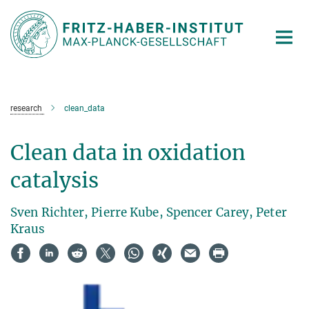
Main-
Content
research
clean_data
Clean data in oxidation
catalysis
Sven Richter, Pierre Kube, Spencer Carey, Peter
Kraus