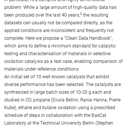
problem. While a large amount of high-quality data has
2
been produced over the last 40 years,
the resulting
datasets can usually not be compared directly, as the
applied conditions are inconsistent and frequently not
complete. Here we propose a “Clean Data Handbook”,
which aims to define a minimum standard for catalytic
testing and characterisation of materials in selective
oxidation catalysis as a test case, enabling comparison of
materials under reference conditions.
An initial set of 10 well-known catalysts that exhibit
diverse performance has been selected. The catalysts are
synthesized in large batch sizes of 10-20 g each and
studied in CO, propane (Giulia Bellini, Rania Hanna, Pierre
Kube), ethane and butane oxidation using a prescribed
schedule of steps in collaboration with the BasCat
Laboratory at the Technical University Berlin (Stephen