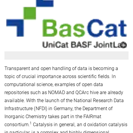
Transparent and open handling of data is becoming a
topic of crucial importance across scientific fields. In
computational science, examples of open data
repositories such as NOMAD and QCArc hive are already
available. With the launch of the National Research Data
Infrastructure (NFDI) in Germany, the Department of
Inorganic Chemistry takes part in the FAIRmat
1
consortium.
Catalysis in general, an d oxidation catalysis
in particular, is a complex and highly dimensional