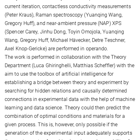
current iteration, contactless conductivity measurements
(Peter Kraus), Raman spectroscopy (Yuanqing Wang,
Gregory Huff), and near-ambient pressure (NAP) XPS
(Spencer Carey, Jinhu Dong, Toyin Omojola, Yuanqing
Wang, Gregory Huff, Michael Hävecker, Detre Teschner,
Axel Knop-Gericke) are performed in operando.
The work is performed in collaboration with the Theory
Department (Luca Ghiringhelli, Matthias Scheffler) with the
aim to use the toolbox of artificial intelligence for
establishing a bridge between theory and experiment by
searching for hidden relations and causally determined
connections in experimental data with the help of machine
learning and data science. Theory could then predict the
combination of optimal conditions and materials for a
given process. This is, however, only possible if the
generation of the experimental input adequately supports