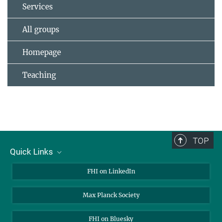
Services
All groups
Homepage
Teaching
TOP
Quick Links
About Us
FHI on LinkedIn
Contact
Max Planck Society
Open Positions
FHI on Bluesky