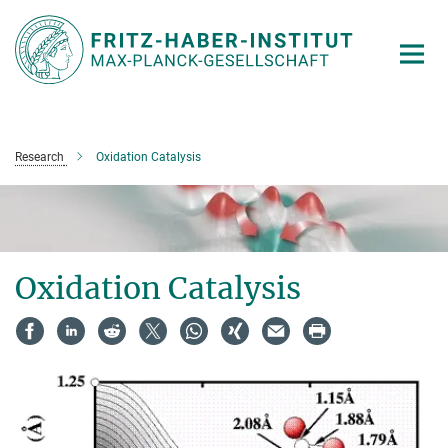
Main-
Content
Research
Oxidation Catalysis
Oxidation Catalysis