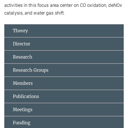
activities in this focus area center on CO oxidation, deNOx
catalysis, and water gas shift.
Theory
Director
Research
Research Groups
Members
Publications
Meetings
Funding