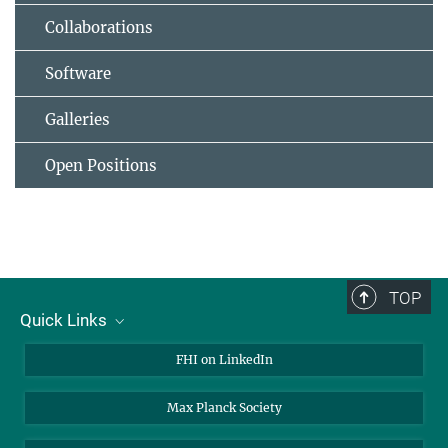
Collaborations
Software
Galleries
Open Positions
TOP
Quick Links
About Us
FHI on LinkedIn
Contact
Max Planck Society
Open Positions