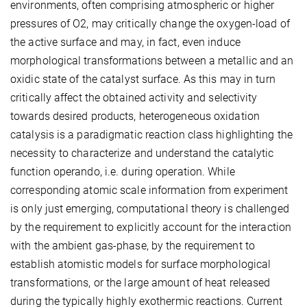
environments, often comprising atmospheric or higher
pressures of O2, may critically change the oxygen-load of
the active surface and may, in fact, even induce
morphological transformations between a metallic and an
oxidic state of the catalyst surface. As this may in turn
critically affect the obtained activity and selectivity
towards desired products, heterogeneous oxidation
catalysis is a paradigmatic reaction class highlighting the
necessity to characterize and understand the catalytic
function operando, i.e. during operation. While
corresponding atomic scale information from experiment
is only just emerging, computational theory is challenged
by the requirement to explicitly account for the interaction
with the ambient gas-phase, by the requirement to
establish atomistic models for surface morphological
transformations, or the large amount of heat released
during the typically highly exothermic reactions. Current