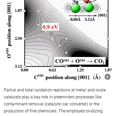
Partial and total oxidation reactions at metal and oxide
catalysts play a key role in preeminent processes like
contaminant removal (catalytic car converter) or the
production of fine chemicals. The employed oxidizing