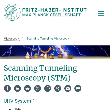
Main-
Content
Microscopy
Scanning Tunneling Microscopy
Scanning Tunneling
Microscopy (STM)
UHV System 1
UHV