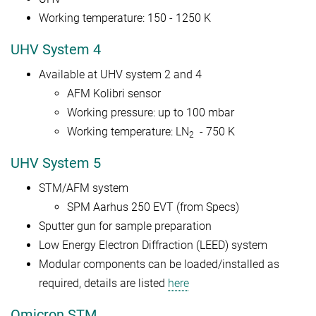
Working temperature: 150 - 1250 K
UHV System 4
Available at UHV system 2 and 4
AFM Kolibri sensor
Working pressure: up to 100 mbar
Working temperature: LN
- 750 K
2
UHV System 5
STM/AFM system
SPM Aarhus 250 EVT (from Specs)
Sputter gun for sample preparation
Low Energy Electron Diffraction (LEED) system
Modular components can be loaded/installed as
required, details are listed
here
Omicron STM