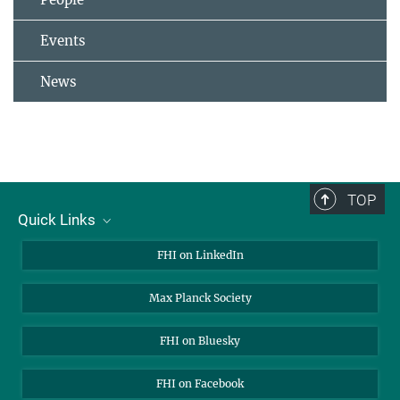
Events
News
TOP
Quick Links
About Us
FHI on LinkedIn
Contact
Max Planck Society
Open Positions
FHI on Bluesky
FHI on Facebook