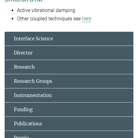
Active vibrational damping
Other coupled techniques see
here
Interface Science
Director
Research
Research Groups
Instrumentation
Funding
Publications
People