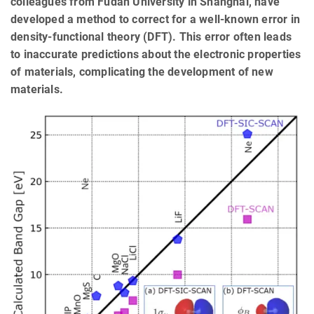
colleagues from Fudan University in Shanghai, have
developed a method to correct for a well-known error in
density-functional theory (DFT). This error often leads
to inaccurate predictions about the electronic properties
of materials, complicating the development of new
materials.