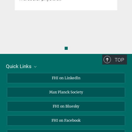
◼
TOP
Quick Links
About Us
FHI on LinkedIn
Contact
Max Planck Society
Open Positions
FHI on Bluesky
FHI on Facebook