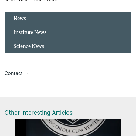
News
Institute News
Science News
Contact
Prof. Dr. Matthias Scheffler
m.scheffler@tu-berlin.de
Other Interesting Articles
Dr. Sheng Bi