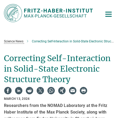
Main-
Content
Science News
Correcting Self-Interaction in Solid-State Electronic Structure Theory
Correcting Self-Interaction
in Solid-State Electronic
Structure Theory
MARCH 13, 2024
Researchers from the NOMAD Laboratory at the Fritz
Haber Institute of the Max Planck Society, along with