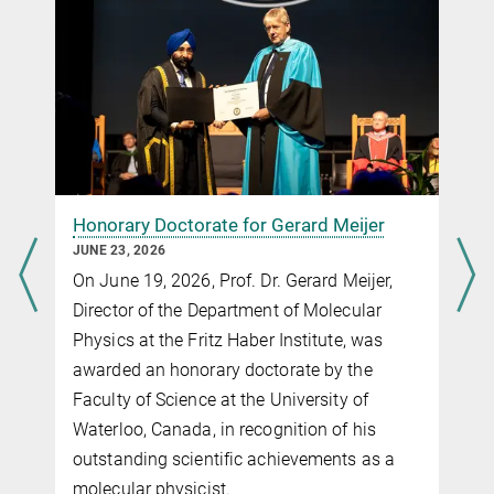
ShengBiSci@outlook.com
Prof. Dr. Igor Ying Zhan
igor_zhangying@fudan.edu.cn
Honorary Doctorate for Gerard Meijer
JUNE 23, 2026
On June 19, 2026, Prof. Dr. Gerard Meijer,
Self-interaction corrected SCAN functional for
Director of the Department of Molecular
molecules and solids in the numeric atom-center
Physics at the Fritz Haber Institute, was
orbital framework
awarded an honorary doctorate by the
Faculty of Science at the University of
Waterloo, Canada, in recognition of his
outstanding scientific achievements as a
molecular physicist.