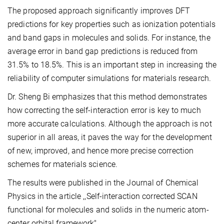
The proposed approach significantly improves DFT
predictions for key properties such as ionization potentials
and band gaps in molecules and solids. For instance, the
average error in band gap predictions is reduced from
31.5% to 18.5%. This is an important step in increasing the
reliability of computer simulations for materials research.
Dr. Sheng Bi emphasizes that this method demonstrates
how correcting the self-interaction error is key to much
more accurate calculations. Although the approach is not
superior in all areas, it paves the way for the development
of new, improved, and hence more precise correction
schemes for materials science.
The results were published in the Journal of Chemical
Physics in the article ,,Self-interaction corrected SCAN
functional for molecules and solids in the numeric atom-
center orbital framework".