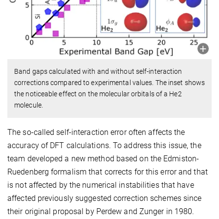
Band gaps calculated with and without self-interaction
corrections compared to experimental values. The inset shows
the noticeable effect on the molecular orbitals of a He2
molecule.
The so-called self-interaction error often affects the
accuracy of DFT calculations. To address this issue, the
team developed a new method based on the Edmiston-
Ruedenberg formalism that corrects for this error and that
is not affected by the numerical instabilities that have
affected previously suggested correction schemes since
their original proposal by Perdew and Zunger in 1980.