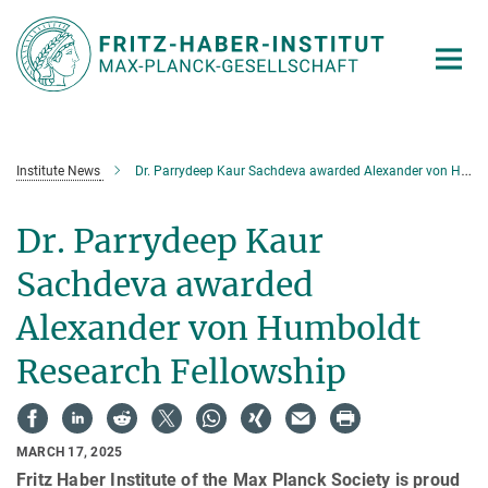
Main-
Content
Institute News
Dr. Parrydeep Kaur Sachdeva awarded Alexander von Humboldt Research Fellowship
Dr. Parrydeep Kaur
Sachdeva awarded
Alexander von Humboldt
Research Fellowship
MARCH 17, 2025
Fritz Haber Institute of the Max Planck Society is proud