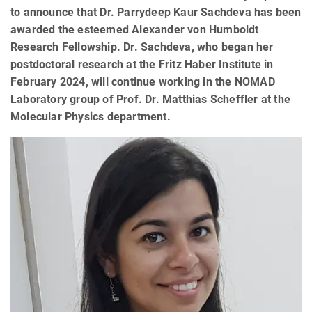
to announce that Dr. Parrydeep Kaur Sachdeva has been
awarded the esteemed Alexander von Humboldt
Research Fellowship. Dr. Sachdeva, who began her
postdoctoral research at the Fritz Haber Institute in
February 2024, will continue working in the NOMAD
Laboratory group of Prof. Dr. Matthias Scheffler at the
Molecular Physics department.