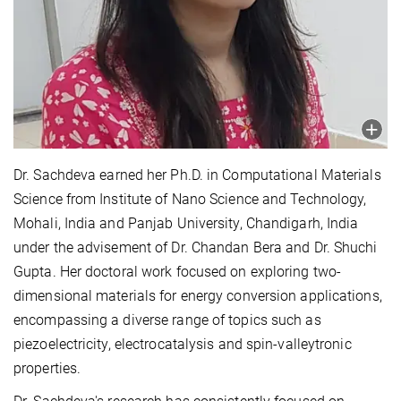
Dr. Sachdeva earned her Ph.D. in Computational Materials
Science from Institute of Nano Science and Technology,
Mohali, India and Panjab University, Chandigarh, India
under the advisement of Dr. Chandan Bera and Dr. Shuchi
Gupta. Her doctoral work focused on exploring two-
dimensional materials for energy conversion applications,
encompassing a diverse range of topics such as
piezoelectricity, electrocatalysis and spin-valleytronic
properties.