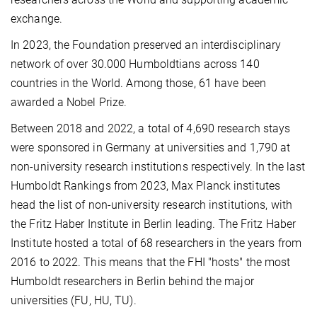
exchange.
In 2023, the Foundation preserved an interdisciplinary
network of over 30.000 Humboldtians across 140
countries in the World. Among those, 61 have been
awarded a Nobel Prize.
Between 2018 and 2022, a total of 4,690 research stays
were sponsored in Germany at universities and 1,790 at
non-university research institutions respectively. In the last
Humboldt Rankings from 2023, Max Planck institutes
head the list of non-university research institutions, with
the Fritz Haber Institute in Berlin leading. The Fritz Haber
Institute hosted a total of 68 researchers in the years from
2016 to 2022. This means that the FHI "hosts" the most
Humboldt researchers in Berlin behind the major
universities (FU, HU, TU).