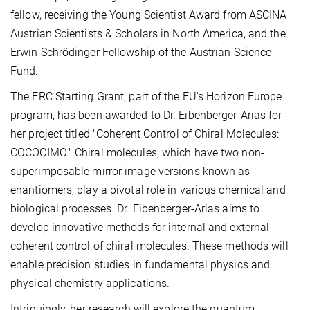
fellow, receiving the Young Scientist Award from ASCINA –
Austrian Scientists & Scholars in North America, and the
Erwin Schrödinger Fellowship of the Austrian Science
Fund.
The ERC Starting Grant, part of the EU's Horizon Europe
program, has been awarded to Dr. Eibenberger-Arias for
her project titled "Coherent Control of Chiral Molecules:
COCOCIMO." Chiral molecules, which have two non-
superimposable mirror image versions known as
enantiomers, play a pivotal role in various chemical and
biological processes. Dr. Eibenberger-Arias aims to
develop innovative methods for internal and external
coherent control of chiral molecules. These methods will
enable precision studies in fundamental physics and
physical chemistry applications.
Intriguingly, her research will explore the quantum