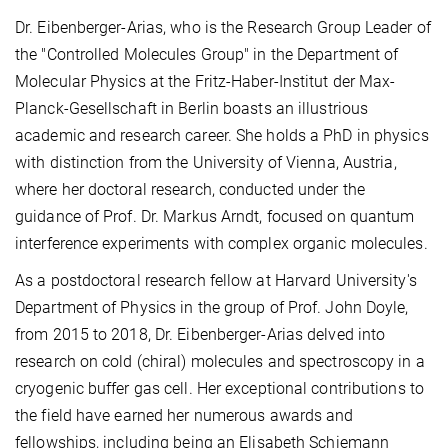
Dr. Eibenberger-Arias, who is the Research Group Leader of
the "Controlled Molecules Group" in the Department of
Molecular Physics at the Fritz-Haber-Institut der Max-
Planck-Gesellschaft in Berlin boasts an illustrious
academic and research career. She holds a PhD in physics
with distinction from the University of Vienna, Austria,
where her doctoral research, conducted under the
guidance of Prof. Dr. Markus Arndt, focused on quantum
interference experiments with complex organic molecules.
As a postdoctoral research fellow at Harvard University's
Department of Physics in the group of Prof. John Doyle,
from 2015 to 2018, Dr. Eibenberger-Arias delved into
research on cold (chiral) molecules and spectroscopy in a
cryogenic buffer gas cell. Her exceptional contributions to
the field have earned her numerous awards and
fellowships, including being an Elisabeth Schiemann