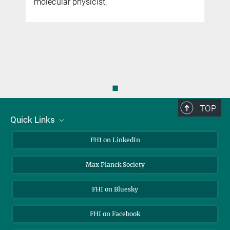
molecular physicist.
◼
TOP
Quick Links
About Us
FHI on LinkedIn
Contact
Max Planck Society
Open Positions
FHI on Bluesky
FHI on Facebook