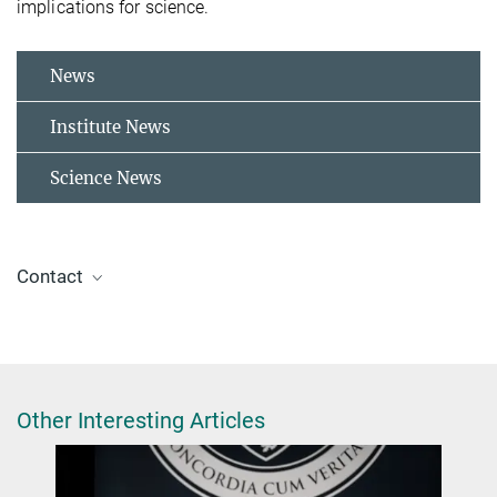
implications for science.
News
Institute News
Science News
Contact
Dr. Jelena Tomović
Press and Public Relations Officer
+49 30 8413-5122
presse@fhi.mpg.de
Other Interesting Articles
Dr. Sandra Eibenberger-Arias