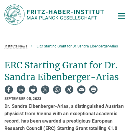
Main-
Content
Institute News
ERC Starting Grant for Dr. Sandra Eibenberger-Arias
ERC Starting Grant for Dr.
Sandra Eibenberger-Arias
SEPTEMBER 05, 2023
Dr. Sandra Eibenberger-Arias, a distinguished Austrian
physicist from Vienna with an exceptional academic
record, has been awarded a prestigious European
Research Council (ERC) Starting Grant totalling €1.8