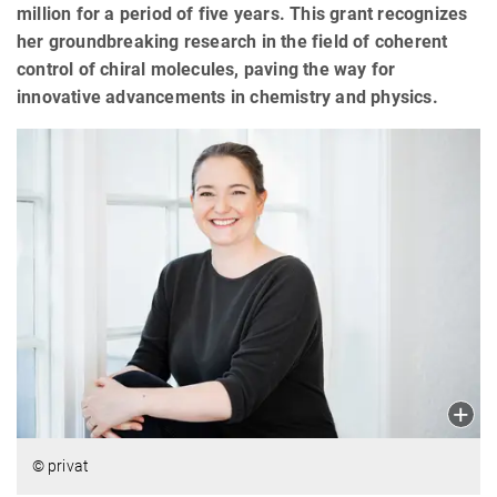
million for a period of five years. This grant recognizes
her groundbreaking research in the field of coherent
control of chiral molecules, paving the way for
innovative advancements in chemistry and physics.
© privat