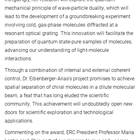
mechanical principle of wave-particle duality, which will
lead to the development of a groundbreaking experiment
involving cold, gas-phase molecules diffracted at a
resonant optical grating. This innovation will facilitate the
preparation of quantum state-pure samples of molecules,
advancing our understanding of light-molecule
interactions.
Through a combination of internal and external coherent
control, Dr. Eibenberger-Arias's project promises to achieve
spatial separation of chiral molecules in a dilute molecular
beam, a feat that has long eluded the scientific
community. This achievement will undoubtedly open new
doors for scientific exploration and technological
applications.
Commenting on the award, ERC President Professor Maria