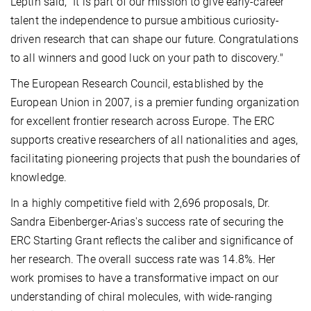
Leptin said, "It is part of our mission to give early-career
talent the independence to pursue ambitious curiosity-
driven research that can shape our future. Congratulations
to all winners and good luck on your path to discovery."
The European Research Council, established by the
European Union in 2007, is a premier funding organization
for excellent frontier research across Europe. The ERC
supports creative researchers of all nationalities and ages,
facilitating pioneering projects that push the boundaries of
knowledge.
In a highly competitive field with 2,696 proposals, Dr.
Sandra Eibenberger-Arias's success rate of securing the
ERC Starting Grant reflects the caliber and significance of
her research. The overall success rate was 14.8%. Her
work promises to have a transformative impact on our
understanding of chiral molecules, with wide-ranging