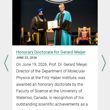
+49 30 8413-5736
eibenberger@fhi-berlin.mpg.de
Nine ERC starting Grants in Berlin
Honorary Doctorate for Gerard Meijer
JUNE 23, 2026
On June 19, 2026, Prof. Dr. Gerard Meijer,
Director of the Department of Molecular
Physics at the Fritz Haber Institute, was
awarded an honorary doctorate by the
Faculty of Science at the University of
Waterloo, Canada, in recognition of his
outstanding scientific achievements as a