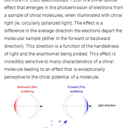
effect that emerges in the photoemission of electrons from
a sample of chiral molecules, when illuminated with chiral
light (ie. circularly polarized light). The effect is a
difference in the average direction the electrons depart the
molecular sample (either in the forward or backward
direction). This direction is a function of the handedness
of light and the enantiomer being probed. This effect is
incredibly sensitive to many characteristics of a chiral
molecule leading to an effect that is exceptionally
perceptive to the chiral potential of a molecule.