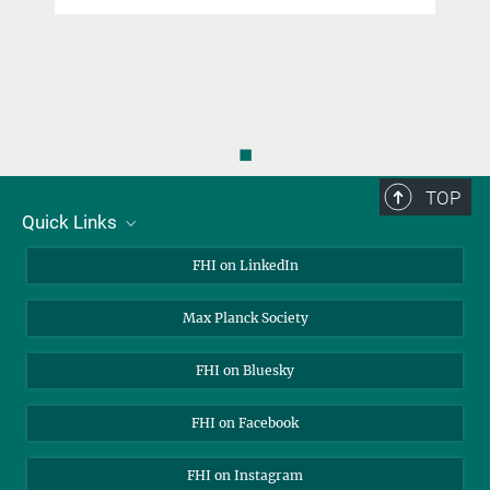
◼
TOP
Quick Links
About Us
FHI on LinkedIn
Contact
Max Planck Society
Open Positions
FHI on Bluesky
FHI on Facebook
FHI on Instagram