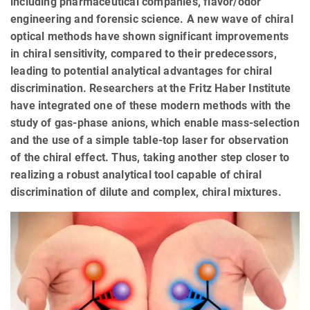
including pharmaceutical companies, flavor/odor
engineering and forensic science. A new wave of chiral
optical methods have shown significant improvements
in chiral sensitivity, compared to their predecessors,
leading to potential analytical advantages for chiral
discrimination. Researchers at the Fritz Haber Institute
have integrated one of these modern methods with the
study of gas-phase anions, which enable mass-selection
and the use of a simple table-top laser for observation
of the chiral effect. Thus, taking another step closer to
realizing a robust analytical tool capable of chiral
discrimination of dilute and complex, chiral mixtures.