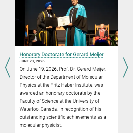
the Detachment of Mass‐Selected Chiral
Anions.
Angew. Chem.
62, e2022120.
Honorary Doctorate for Gerard Meijer
JUNE 23, 2026
On June 19, 2026, Prof. Dr. Gerard Meijer,
Director of the Department of Molecular
Physics at the Fritz Haber Institute, was
awarded an honorary doctorate by the
Faculty of Science at the University of
Waterloo, Canada, in recognition of his
outstanding scientific achievements as a
molecular physicist.