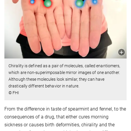
Chirality is defined as a pair of molecules, called enantiomers,
which are non-superimposable mirror images of one another.
Although these molecules look similar, they can have
drastically different behavior in nature.
© FHI
From the difference in taste of spearmint and fennel, to the
consequences of a drug, that either cures morning
sickness or causes birth deformities, chirality and the