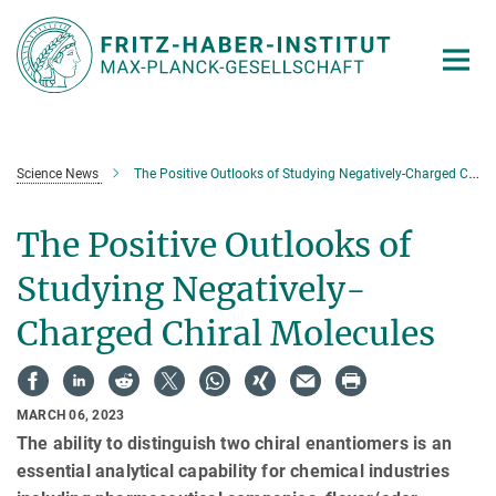
Main-
Content
Science News
The Positive Outlooks of Studying Negatively-Charged Chiral Molecules
The Positive Outlooks of
Studying Negatively-
Charged Chiral Molecules
MARCH 06, 2023
The ability to distinguish two chiral enantiomers is an
essential analytical capability for chemical industries