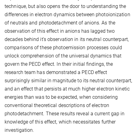
technique, but also opens the door to understanding the
differences in electron dynamics between photoionization
of neutrals and photodetachment of anions. As the
observation of this effect in anions has lagged two
decades behind it’s observation in its neutral counterpart,
comparisons of these photoemission processes could
unlock comprehension of the universal dynamics that
govern the PECD effect. In their initial findings, the
research team has demonstrated a PECD effect
surprisingly similar in magnitude to its neutral counterpart,
and an effect that persists at much higher electron kinetic
energies than was to be expected, when considering
conventional theoretical descriptions of electron
photodetachment. These results reveal a current gap in
knowledge of this effect, which necessitates further
investigation.