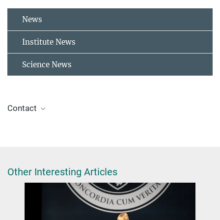
News
Institute News
Science News
Contact
Dr. Mallory Green
+49 30 8413-5619
green@fhi-berlin.mpg.de
Other Interesting Articles
Triptow, J., Fielicke, A., Meijer, G., & Green, M.
(2023). Imaging Photoelectron Circular Dichroism in