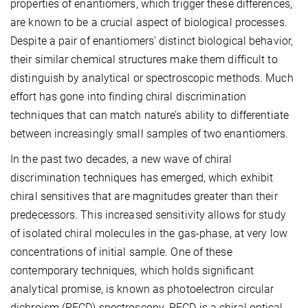
properties of enantiomers, which trigger these differences,
are known to be a crucial aspect of biological processes.
Despite a pair of enantiomers’ distinct biological behavior,
their similar chemical structures make them difficult to
distinguish by analytical or spectroscopic methods. Much
effort has gone into finding chiral discrimination
techniques that can match nature’s ability to differentiate
between increasingly small samples of two enantiomers.
In the past two decades, a new wave of chiral
discrimination techniques has emerged, which exhibit
chiral sensitives that are magnitudes greater than their
predecessors. This increased sensitivity allows for study
of isolated chiral molecules in the gas-phase, at very low
concentrations of initial sample. One of these
contemporary techniques, which holds significant
analytical promise, is known as photoelectron circular
dichroism (PECD) spectroscopy. PECD is a chiral optical