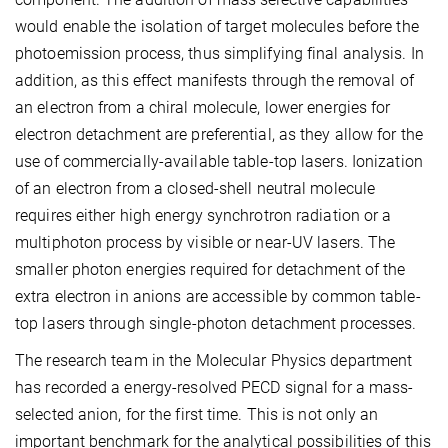
would enable the isolation of target molecules before the
photoemission process, thus simplifying final analysis. In
addition, as this effect manifests through the removal of
an electron from a chiral molecule, lower energies for
electron detachment are preferential, as they allow for the
use of commercially-available table-top lasers. Ionization
of an electron from a closed-shell neutral molecule
requires either high energy synchrotron radiation or a
multiphoton process by visible or near-UV lasers. The
smaller photon energies required for detachment of the
extra electron in anions are accessible by common table-
top lasers through single-photon detachment processes.
The research team in the Molecular Physics department
has recorded a energy-resolved PECD signal for a mass-
selected anion, for the first time. This is not only an
important benchmark for the analytical possibilities of this