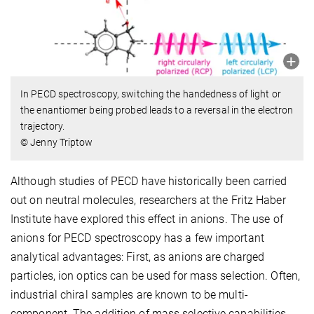
In PECD spectroscopy, switching the handedness of light or
the enantiomer being probed leads to a reversal in the electron
trajectory.
© Jenny Triptow
Although studies of PECD have historically been carried
out on neutral molecules, researchers at the Fritz Haber
Institute have explored this effect in anions. The use of
anions for PECD spectroscopy has a few important
analytical advantages: First, as anions are charged
particles, ion optics can be used for mass selection. Often,
industrial chiral samples are known to be multi-
component. The addition of mass selective capabilities