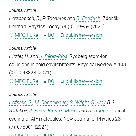
Journal Article
Herschbach, D.
,
P. Toennies
and
B. Friedrich
: Zdeněk
Herman.
Physics Today
74
(8), 59–59 (2021).
MPG.PuRe
DOI
publisher-version
Journal Article
Hirzler, H.
and
J. Pérez-Ríos
: Rydberg atom-ion
collisions in cold environments.
Physical Review A
103
(04), 043323 (2021).
MPG.PuRe
DOI
publisher-version
Journal Article
Hofsäss, S.
,
M. Doppelbauer
,
S. Wright
,
S. Kray
,
B.G.
Sartakov
,
J. Pérez-Ríos
,
G. Meijer
and
S. Truppe
: Optical
cycling of AlF molecules.
New Journal of Physics
23
(7), 075001 (2021).
MPG.PuRe
DOI
publisher-version