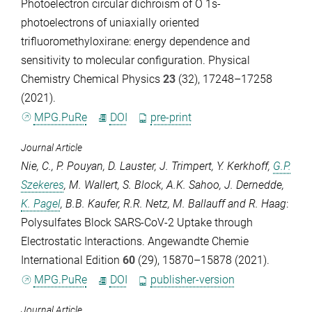
Photoelectron circular dichroism of O 1s-
photoelectrons of uniaxially oriented
trifluoromethyloxirane: energy dependence and
sensitivity to molecular configuration.
Physical
Chemistry Chemical Physics
23
(32), 17248–17258
(2021).
MPG.PuRe
DOI
pre-print
Journal Article
Nie, C.
,
P. Pouyan
,
D. Lauster
,
J. Trimpert
,
Y. Kerkhoff
,
G.P.
Szekeres
,
M. Wallert
,
S. Block
,
A.K. Sahoo
,
J. Dernedde
,
K. Pagel
,
B.B. Kaufer
,
R.R. Netz
,
M. Ballauff
and
R. Haag
:
Polysulfates Block SARS-CoV-2 Uptake through
Electrostatic Interactions.
Angewandte Chemie
International Edition
60
(29), 15870–15878 (2021).
MPG.PuRe
DOI
publisher-version
Journal Article