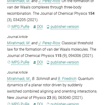
Mirahmadi, M.
and
J. Pérez-Ríos
: On the formation of
van der Waals complexes through three-body
recombination.
The Journal of Chemical Physics
154
(3), 034205 (2021).
MPG.PuRe
DOI
publisher-version
Journal Article
Mirahmadi, M.
and
J. Pérez-Ríos
: Classical threshold
law for the formation of van der Waals molecules.
The
Journal of Chemical Physics
115
(9), 094306 (2021).
MPG.PuRe
DOI
publisher-version
Journal Article
Mirahmadi, M.
,
B. Schmidt
and
B. Friedrich
: Quantum
dynamics of a planar rotor driven by suddenly
switched combined aligning and orienting interactions.
New Journal of Physics
23
(6), 063040 (2021).
MPG.PuRe
DOI
publisher-version