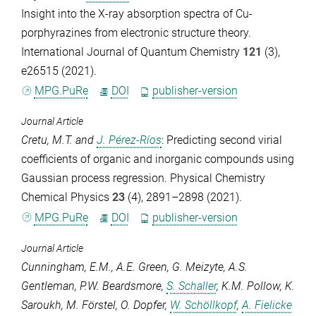
Insight into the X‐ray absorption spectra of Cu‐
porphyrazines from electronic structure theory.
International Journal of Quantum Chemistry
121
(3),
e26515 (2021).
MPG.PuRe
DOI
publisher-version
Journal Article
Cretu, M.T.
and
J. Pérez-Ríos
: Predicting second virial
coefficients of organic and inorganic compounds using
Gaussian process regression.
Physical Chemistry
Chemical Physics
23
(4), 2891–2898 (2021).
MPG.PuRe
DOI
publisher-version
Journal Article
Cunningham, E.M.
,
A.E. Green
,
G. Meizyte
,
A.S.
Gentleman
,
P.W. Beardsmore
,
S. Schaller
,
K.M. Pollow
,
K.
Saroukh
,
M. Förstel
,
O. Dopfer
,
W. Schöllkopf
,
A. Fielicke