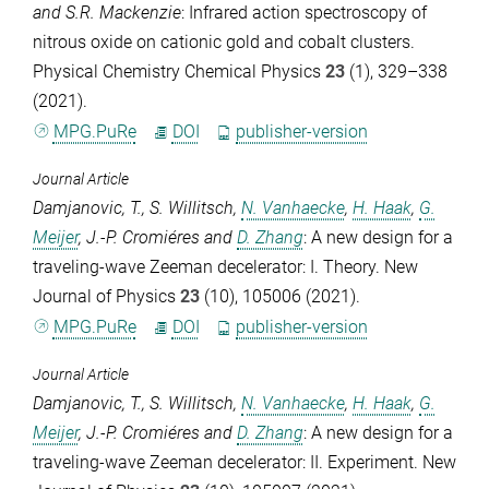
and
S.R. Mackenzie
: Infrared action spectroscopy of
nitrous oxide on cationic gold and cobalt clusters.
Physical Chemistry Chemical Physics
23
(1), 329–338
(2021).
MPG.PuRe
DOI
publisher-version
Journal Article
Damjanovic, T.
,
S. Willitsch
,
N. Vanhaecke
,
H. Haak
,
G.
Meijer
,
J.-P. Cromiéres
and
D. Zhang
: A new design for a
traveling-wave Zeeman decelerator: I. Theory.
New
Journal of Physics
23
(10), 105006 (2021).
MPG.PuRe
DOI
publisher-version
Journal Article
Damjanovic, T.
,
S. Willitsch
,
N. Vanhaecke
,
H. Haak
,
G.
Meijer
,
J.-P. Cromiéres
and
D. Zhang
: A new design for a
traveling-wave Zeeman decelerator: II. Experiment.
New