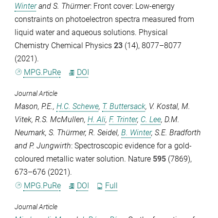
Winter
and
S. Thürmer
: Front cover: Low-energy
constraints on photoelectron spectra measured from
liquid water and aqueous solutions.
Physical
Chemistry Chemical Physics
23
(14), 8077–8077
(2021).
MPG.PuRe
DOI
Journal Article
Mason, P.E.
,
H.C. Schewe
,
T. Buttersack
,
V. Kostal
,
M.
Vitek
,
R.S. McMullen
,
H. Ali
,
F. Trinter
,
C. Lee
,
D.M.
Neumark
,
S. Thürmer
,
R. Seidel
,
B. Winter
,
S.E. Bradforth
and
P. Jungwirth
: Spectroscopic evidence for a gold-
coloured metallic water solution.
Nature
595
(7869),
673–676 (2021).
MPG.PuRe
DOI
Full
Journal Article