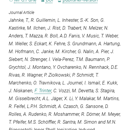
Journal Article
Jahnke, T.
,
R. Guillemin
,
L. Inhester
,
S.-K. Son
,
G.
Kastirke
,
M. Ilchen
,
J. Rist
,
D. Trabert
,
N. Melzer
,
N.
Anders
,
T. Mazza
,
R. Boll
,
A.D. Fanis
,
V. Music
,
T. Weber
,
M. Weller
,
S. Eckart
,
K. Fehre
,
S. Grundmann
,
A. Hartung
,
M. Hofmann
,
C. Janke
,
M. Kircher
,
G. Nalin
,
A. Pier
,
J.
Siebert
,
N. Strenger
,
I. Vela-Perez
,
T.M. Baumann
,
P.
Grychtol
,
J. Montano
,
Y. Ovcharenko
,
N. Rennhack
,
D.E.
Rivas
,
R. Wagner
,
P. Ziolkowski
,
P. Schmidt
,
T.
Marchenko
,
O. Travnikova
,
L. Journel
,
I. Ismail
,
E. Kukk
,
J. Niskanen
,
F. Trinter
,
C. Vozzi
,
M. Devetta
,
S. Stagira
,
M. Gisselbrecht
,
A.L. Jäger
,
X. Li
,
Y. Malakar
,
M. Martins
,
R. Feifel
,
L.P.H. Schmidt
,
A. Czasch
,
G. Sansone
,
D.
Rolles
,
A. Rudenko
,
R. Moshammer
,
R. Dörner
,
M. Meyer
,
T. Pfeifer
,
M.S. Schöffler
,
R. Santra
,
M. Simon
and
M.N.
Piancastelli
: Inner-Shell-Ionization-Induced