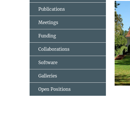
Publications
Meetings
Funding
Collaborations
Software
Galleries
Open Positions