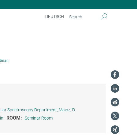
DEUTSCH
itman
ular Spectroscopy Department, Mainz, D
ROOM:
in
Seminar Room