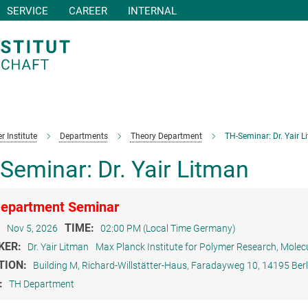
SERVICE
CAREER
INTERNAL
r Institute
Departments
Theory Department
TH-Seminar: Dr. Yair L
Seminar: Dr. Yair Litman
epartment Seminar
:
TIME:
Nov 5, 2026
02:00 PM (Local Time Germany)
KER:
Dr. Yair Litman
Max Planck Institute for Polymer Research, Molec
TION:
Building M, Richard-Willstätter-Haus, Faradayweg 10, 14195 Berl
:
TH Department