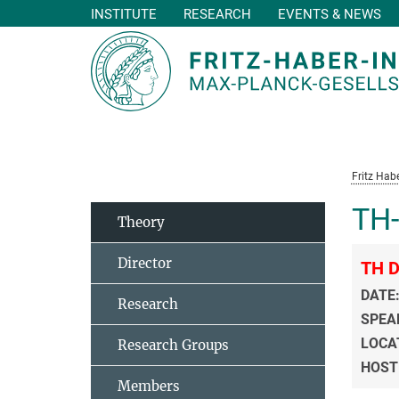
INSTITUTE
RESEARCH
EVENTS & NEWS
Main-
Content
Fritz Habe
TH-
Theory
Director
TH D
DATE
Research
SPEA
LOCA
Research Groups
HOST
Members