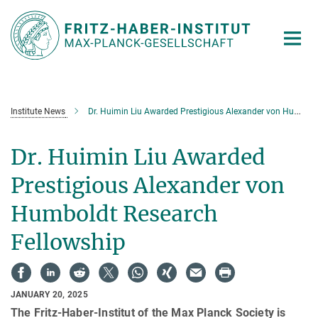
Main-
Content
Institute News
Dr. Huimin Liu Awarded Prestigious Alexander von Humboldt Research Fellowship
Dr. Huimin Liu Awarded
Prestigious Alexander von
Humboldt Research
Fellowship
JANUARY 20, 2025
The Fritz-Haber-Institut of the Max Planck Society is