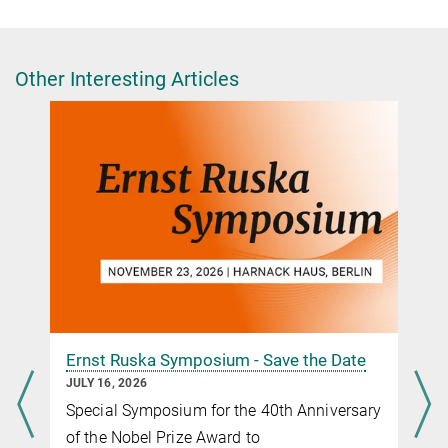
Press and Public Relations Officer
+49 30 8413-5122
presse@fhi.mpg.de
Other Interesting Articles
Ernst Ruska Symposium - Save the Date
JULY 16, 2026
Special Symposium for the 40th Anniversary
of the Nobel Prize Award to