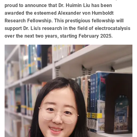
proud to announce that Dr. Huimin Liu has been
awarded the esteemed Alexander von Humboldt
Research Fellowship. This prestigious fellowship will
support Dr. Liu's research in the field of electrocatalysis
over the next two years, starting February 2025.