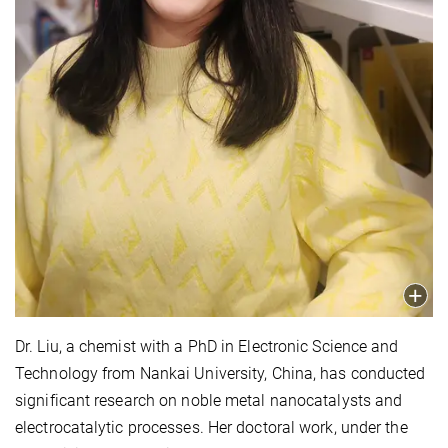
Dr. Liu, a chemist with a PhD in Electronic Science and
Technology from Nankai University, China, has conducted
significant research on noble metal nanocatalysts and
electrocatalytic processes. Her doctoral work, under the