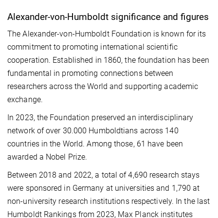
Alexander-von-Humboldt significance and figures
The Alexander-von-Humboldt Foundation is known for its
commitment to promoting international scientific
cooperation. Established in 1860, the foundation has been
fundamental in promoting connections between
researchers across the World and supporting academic
exchange.
In 2023, the Foundation preserved an interdisciplinary
network of over 30.000 Humboldtians across 140
countries in the World. Among those, 61 have been
awarded a Nobel Prize.
Between 2018 and 2022, a total of 4,690 research stays
were sponsored in Germany at universities and 1,790 at
non-university research institutions respectively. In the last
Humboldt Rankings from 2023, Max Planck institutes