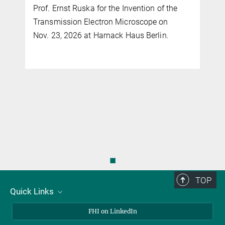
Prof. Ernst Ruska for the Invention of the
Transmission Electron Microscope on
Nov. 23, 2026 at Harnack Haus Berlin.
◼
TOP
Quick Links
About Us
FHI on LinkedIn