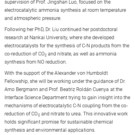
supervision of Prof. Jingshan Luo, focused on the
electrocatalytic ammonia synthesis at room temperature
and atmospheric pressure.
Following her PhD, Dr. Liu continued her postdoctoral
research at Nankai University, where she developed
electrocatalysts for the synthesis of C-N products from the
co-reduction of CO
and nitrate, as well as ammonia
2
synthesis from NO reduction.
With the support of the Alexander von Humboldt
Fellowship, she will be working under the guidance of Dr.
Arno Bergmann and Prof. Beatriz Roldán Cuenya at the
Interface Science Department trying to gain insight into the
mechanisms of electrocatalytic C-N coupling from the co-
reduction of CO
and nitrate to urea. This innovative work
2
holds significant promise for sustainable chemical
synthesis and environmental applications.