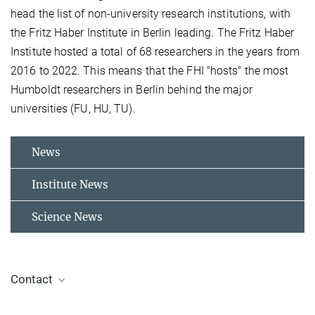
head the list of non-university research institutions, with
the Fritz Haber Institute in Berlin leading. The Fritz Haber
Institute hosted a total of 68 researchers in the years from
2016 to 2022. This means that the FHI "hosts" the most
Humboldt researchers in Berlin behind the major
universities (FU, HU, TU).
News
Institute News
Science News
Contact
Dr. Jelena Tomović