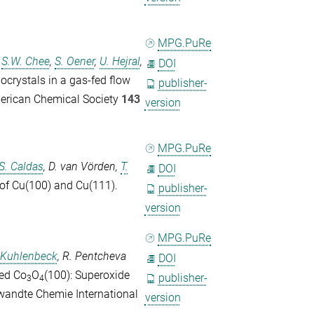
MPG.PuRe
,
S.W. Chee
,
S. Oener
,
U. Hejral
,
DOI
nocrystals in a gas-fed flow
publisher-
merican Chemical Society
143
version
MPG.PuRe
S. Caldas
,
D. van Vörden
,
T.
DOI
 of Cu(100) and Cu(111).
publisher-
version
MPG.PuRe
 Kuhlenbeck
,
R. Pentcheva
DOI
ced Co
O
(100): Superoxide
publisher-
3
4
andte Chemie International
version