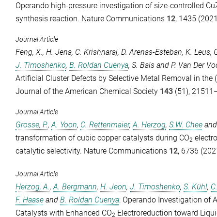
Operando high-pressure investigation of size-controlled Cu
synthesis reaction.
Nature Communications
12
, 1435 (2021
Journal Article
Feng, X.
,
H. Jena
,
C. Krishnaraj
,
D. Arenas-Esteban
,
K. Leus
,
J. Timoshenko
,
B. Roldan Cuenya
,
S. Bals
and
P. Van Der Vo
Artificial Cluster Defects by Selective Metal Removal in the
Journal of the American Chemical Society
143
(51), 21511
Journal Article
Grosse, P.
,
A. Yoon
,
C. Rettenmaier
,
A. Herzog
,
S.W. Chee
an
transformation of cubic copper catalysts during CO
electr
2
catalytic selectivity.
Nature Communications
12
, 6736 (202
Journal Article
Herzog, A.
,
A. Bergmann
,
H. Jeon
,
J. Timoshenko
,
S. Kühl
,
C
F. Haase
and
B. Roldan Cuenya
: Operando Investigation of
Catalysts with Enhanced CO
Electroreduction toward Liqu
2