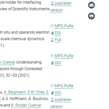
le holder for interfacing
publisher-
view of Scientific Instruments
version
MPG.PuRe
 In situ and operando electron
DOI
i-scale chemical dynamics.
Full
1).
MPG.PuRe
n Cuenya
: Understanding
DOI
alysts through Correlated
1), 52–53 (2021).
MPG.PuRe
ou
,
A. Bergmann
,
S.W. Chee
,
S.
DOI
g
,
A.S. Hoffmann
,
A. Boubnov
,
publisher-
re
and
B. Roldan Cuenya
:
version