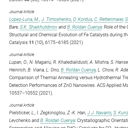
Journal Article
Lopez-Luna, M.
,
J. Timoshenko
,
D. Kordus
,
C. Rettenmaier
,
S
Bare
,
S.K. Shaikhutdinov
and
B. Roldan Cuenya
: Role of the
Structural and Chemical Evolution of Fe Catalysts during 
Catalysis
11
(10), 6175–6185 (2021).
Journal Article
Lupan, O.
,
N. Magariu
,
R. Khaledialidusti
,
A. Mishra
,
S. Hans
Heinrich
,
B. Viana
,
L. Ono
,
B. Roldan Cuenya
,
L. Chow
,
R. Ad
Comparison of Thermal Annealing versus Hydrothermal Tre
Detection Performances of ZnO Nanowires.
ACS Applied Mat
10537–10552 (2021).
Journal Article
Pielsticker, L.
,
I. Zegkinoglou
,
Z.-K. Han
,
J.J. Navarro
,
S. Kun
Levchenko
and
B. Roldan Cuenya
: Crystallographic Orienta