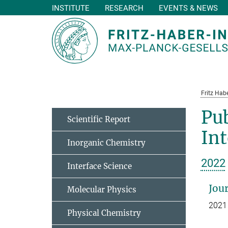
INSTITUTE
RESEARCH
EVENTS & NEWS
Main-
Content
Fritz Habe
Pub
Scientific Report
In
Inorganic Chemistry
2022
Interface Science
Jour
Molecular Physics
2021
Physical Chemistry