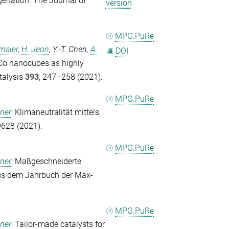
enation.
The Journal of
version
MPG.PuRe
maier
,
H. Jeon
,
Y.-T. Chen
,
A.
DOI
-Co nanocubes as highly
talysis
393
, 247–258 (2021).
MPG.PuRe
ener
: Klimaneutralität mittels
9628 (2021).
MPG.PuRe
ener
: Maßgeschneiderte
us dem Jahrbuch der Max-
MPG.PuRe
ener
: Tailor-made catalysts for