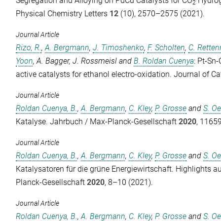
Segregation and Alloying on PdCu Catalysts for CO
Hydrog
2
Physical Chemistry Letters
12
(10), 2570–2575 (2021).
Journal Article
Rizo, R.
,
A. Bergmann
,
J. Timoshenko
,
F. Scholten
,
C. Retten
Yoon
,
A. Bagger
,
J. Rossmeisl
and
B. Roldan Cuenya
: Pt-Sn
active catalysts for ethanol electro-oxidation.
Journal of Ca
Journal Article
Roldan Cuenya, B.
,
A. Bergmann
,
C. Kley
,
P. Grosse
and
S. O
Katalyse.
Jahrbuch / Max-Planck-Gesellschaft
2020
, 1165
Journal Article
Roldan Cuenya, B.
,
A. Bergmann
,
C. Kley
,
P. Grosse
and
S. O
Katalysatoren für die grüne Energiewirtschaft.
Highlights a
Planck-Gesellschaft
2020
, 8–10 (2021).
Journal Article
Roldan Cuenya, B.
,
A. Bergmann
,
C. Kley
,
P. Grosse
and
S. O