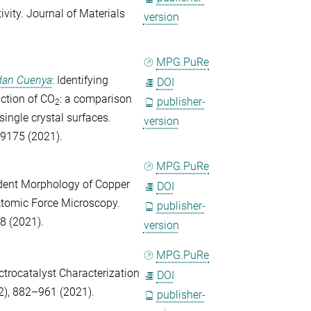
ivity.
Journal of Materials
version
MPG.PuRe
dan Cuenya
: Identifying
DOI
uction of CO
: a comparison
publisher-
2
ingle crystal surfaces.
version
9175 (2021).
MPG.PuRe
ndent Morphology of Copper
DOI
Atomic Force Microscopy.
publisher-
8 (2021).
version
MPG.PuRe
ctrocatalyst Characterization
DOI
2), 882–961 (2021).
publisher-