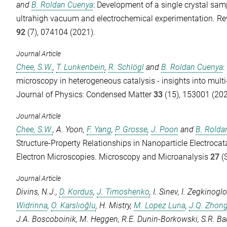
and
B. Roldan Cuenya
: Development of a single crystal samp
ultrahigh vacuum and electrochemical experimentation.
Re
92
(7), 074104 (2021).
Journal Article
Chee, S.W.
,
T. Lunkenbein
,
R. Schlögl
and
B. Roldan Cuenya
:
microscopy in heterogeneous catalysis - insights into mult
Journal of Physics: Condensed Matter
33
(15), 153001 (202
Journal Article
Chee, S.W.
,
A. Yoon
,
F. Yang
,
P. Grosse
,
J. Poon
and
B. Rolda
Structure-Property Relationships in Nanoparticle Electrocat
Electron Microscopies.
Microscopy and Microanalysis
27
(S
Journal Article
Divins, N.J.
,
D. Kordus
,
J. Timoshenko
,
I. Sinev
,
I. Zegkinogl
Widrinna
,
O. Karslıoğlu
,
H. Mistry
,
M. Lopez Luna
,
J.Q. Zhon
J.A. Boscoboinik
,
M. Heggen
,
R.E. Dunin-Borkowski
,
S.R. Ba