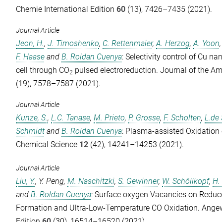
Chemie International Edition
60
(13), 7426–7435 (2021).
Journal Article
Jeon, H.
,
J. Timoshenko
,
C. Rettenmaier
,
A. Herzog
,
A. Yoon
F. Haase
and
B. Roldan Cuenya
: Selectivity control of Cu na
cell through CO
pulsed electroreduction.
Journal of the A
2
(19), 7578–7587 (2021).
Journal Article
Kunze, S.
,
L.C. Tanase
,
M. Prieto
,
P. Grosse
,
F. Scholten
,
L.de 
Schmidt
and
B. Roldan Cuenya
: Plasma-assisted Oxidation
Chemical Science
12
(42), 14241–14253 (2021).
Journal Article
Liu, Y.
,
Y. Peng
,
M. Naschitzki
,
S. Gewinner
,
W. Schöllkopf
,
H.
and
B. Roldan Cuenya
: Surface oxygen Vacancies on Redu
Formation and Ultra-Low-Temperature CO Oxidation.
Angew
Edition
60
(30), 16514–16520 (2021).