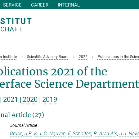
SERVICE
CAREER
INTERNAL
r Institute
Scientific Advisory Board
2022
Publications in the Scien
lications 2021 of the
terface Science Departmen
| 2021 |
2020
|
2019
nal Article (27)
Journal Article
Bruce, J.P.
,
K.-L.C. Nguyen
,
F. Scholten
,
R. Aran Ais
,
J.J. Nav