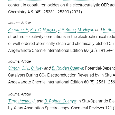
content in cobalt iron oxides on the electrocatalytic OER act
Chemistry A
9
(45), 25381–25390 (2021).
Journal Article
Scholten, F.
,
K.-L.C. Nguyen
,
J.P. Bruce
,
M. Heyde
and
B. Rol
structure-selectivity correlations in the electrochemical red
of well-ordered atomically-clean and chemically-etched Cu s
Angewandte Chemie International Edition
60
(35), 19169–1
Journal Article
Simon, G.H.
,
C. Kley
and
B. Roldan Cuenya
: Potential‐Depe
Catalysts During CO
Electroreduction Revealed by In Situ 
2
Angewandte Chemie International Edition
60
(5), 2561–256
Journal Article
Timoshenko, J.
and
B. Roldan Cuenya
: In Situ/Operando Ele
by X-ray Absorption Spectroscopy.
Chemical Reviews
121
(