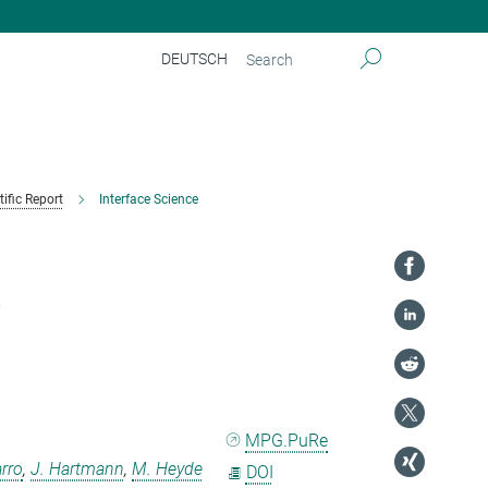
DEUTSCH
tific Report
Interface Science
t
MPG.PuRe
arro
,
J. Hartmann
,
M. Heyde
DOI