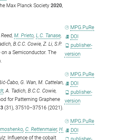
the Max Planck Society
2020
,
MPG.PuRe
. Reed
,
M. Prieto
,
L.C. Tanase
,
DOI
adich
,
B.C.C. Cowie
,
Z. Li
,
S.P.
publisher-
e on a Semiconductor.
The
version
.
MPG.PuRe
šić-Čabo
,
G. Wan
,
M. Cattelan
,
DOI
dt
,
A. Tadich
,
B.C.C. Cowie
,
publisher-
hod for Patterning Graphene
version
13
(31), 37510–37516 (2021).
MPG.PuRe
Timoshenko
,
C. Rettenmaier
,
H.
DOI
ulz
: Influence of the cobalt
publisher-