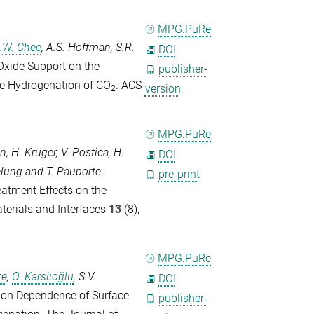
MPG.PuRe
.W. Chee
,
A.S. Hoffman
,
S.R.
DOI
 Oxide Support on the
publisher-
the Hydrogenation of CO
.
ACS
version
2
MPG.PuRe
en
,
H. Krüger
,
V. Postica
,
H.
DOI
elung
and
T. Pauporte
:
pre-print
atment Effects on the
erials and Interfaces
13
(8),
MPG.PuRe
ze
,
O. Karslıoğlu
,
S.V.
DOI
tion Dependence of Surface
publisher-