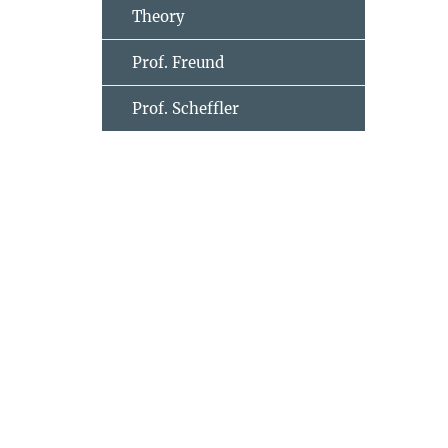
Theory
Prof. Freund
Prof. Scheffler