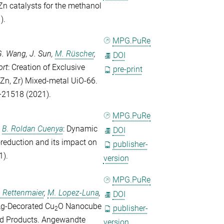
Zn catalysts for the methanol
).
MPG.PuRe
G. Wang
,
J. Sun
,
M. Rüscher
,
DOI
ort
: Creation of Exclusive
pre-print
 (Zn, Zr) Mixed-metal UiO-66.
–21518 (2021).
MPG.PuRe
d
B. Roldan Cuenya
: Dynamic
DOI
oreduction and its impact on
publisher-
1).
version
MPG.PuRe
. Rettenmaier
,
M. Lopez-Luna
,
DOI
 Ag‐Decorated Cu
O Nanocube
publisher-
2
id Products.
Angewandte
version