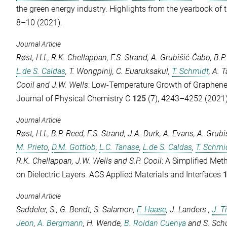
the green energy industry.
Highlights from the yearbook of 
8–10 (2021).
Journal Article
Røst, H.I.
,
R.K. Chellappan
,
F.S. Strand
,
A. Grubišić-Čabo
,
B.P
L.de S. Caldas
,
T. Wongpinij
,
C. Euaruksakul
,
T. Schmidt
,
A. T
Cooil
and
J.W. Wells
: Low-Temperature Growth of Graphen
Journal of Physical Chemistry C
125
(7), 4243–4252 (2021)
Journal Article
Røst, H.I.
,
B.P. Reed
,
F.S. Strand
,
J.A. Durk
,
A. Evans
,
A. Grubi
M. Prieto
,
D.M. Gottlob
,
L.C. Tanase
,
L.de S. Caldas
,
T. Schmi
R.K. Chellappan
,
J.W. Wells
and
S.P. Cooil
: A Simplified Met
on Dielectric Layers.
ACS Applied Materials and Interfaces
Journal Article
Saddeler, S.
,
G. Bendt
,
S. Salamon
,
F. Haase
,
J. Landers
,
J. 
Jeon
,
A. Bergmann
,
H. Wende
,
B. Roldan Cuenya
and
S. Sch