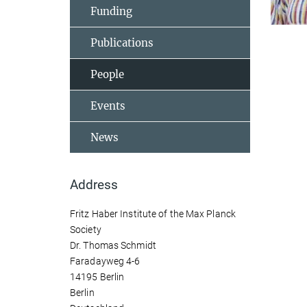
Funding
Publications
People
Events
News
Address
Fritz Haber Institute of the Max Planck
Society
Dr. Thomas Schmidt
Faradayweg 4-6
14195 Berlin
Berlin