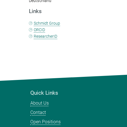
Deutschland
Links
Schmidt Group
ORCID
ResearcherID
Quick Links
About Us
Contact
Open Positions