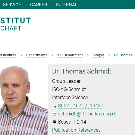
SERVICE
CAREER
INTERNAL
r Institute
Departments
ISC Department
People
Dr. Thomas 
Dr. Thomas Schmidt
Group Leader
ISC-AG-Schmidt
Interface Science
8062-14671 / -13430
schmidtt@fhi-berlin.mpg.de
Bessy-II, 2.14
Publication References