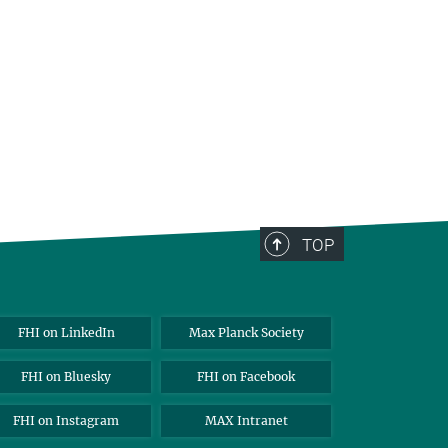
TOP
FHI on LinkedIn
Max Planck Society
FHI on Bluesky
FHI on Facebook
FHI on Instagram
MAX Intranet