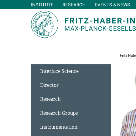
INSTITUTE
RESEARCH
EVENTS & NEWS
Main-
Content
Fritz Habe
Interface Science
Director
Research
Research Groups
Instrumentation