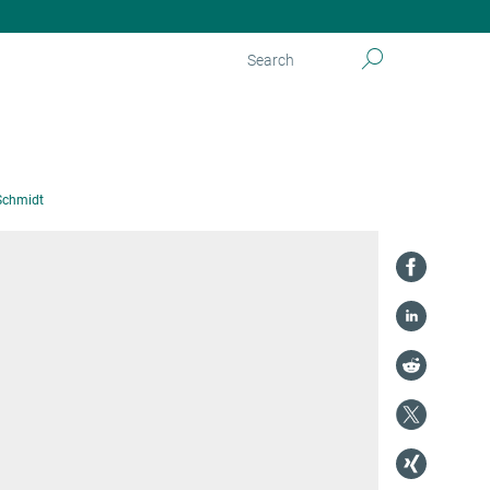
Schmidt