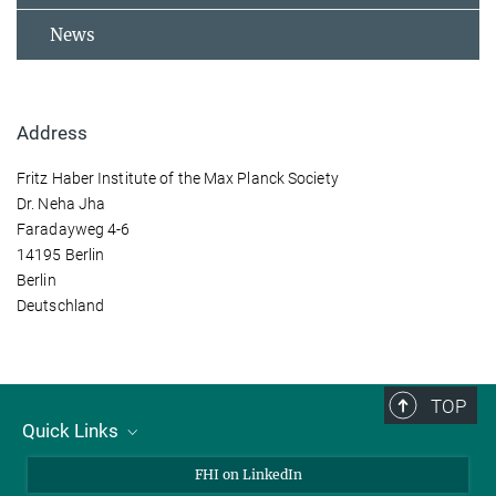
News
Address
Fritz Haber Institute of the Max Planck Society
Dr. Neha Jha
Faradayweg 4-6
14195 Berlin
Berlin
Deutschland
TOP
Quick Links
About Us
FHI on LinkedIn