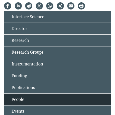
Interface Science
Director
Research
Research Groups
Instrumentation
Funding
Publications
People
Events