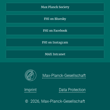
Contact
Max Planck Society
Open Positions
FHI on Bluesky
FHI on Facebook
FHI on Instagram
MAX Intranet
Max-Planck-Gesellschaft
Imprint
Data Protection
©
2026, Max-Planck-Gesellschaft