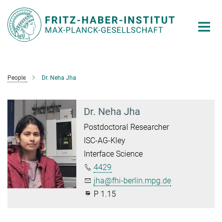
Main-
Content
People
Dr. Neha Jha
Dr. Neha Jha
Postdoctoral Researcher
ISC-AG-Kley
Interface Science
4429
jha@fhi-berlin.mpg.de
P 1.15