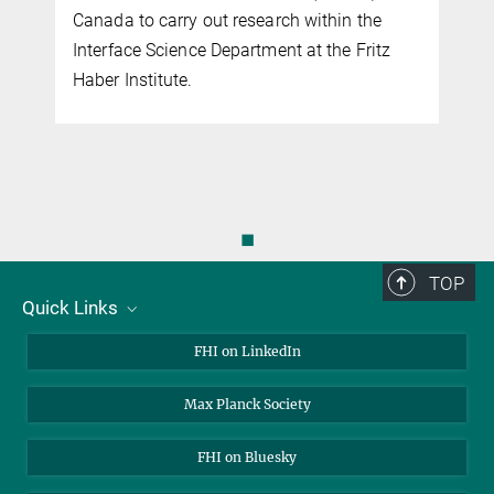
Canada to carry out research within the
Interface Science Department at the Fritz
Haber Institute.
◼
TOP
Quick Links
About Us
FHI on LinkedIn
Contact
Max Planck Society
Open Positions
FHI on Bluesky