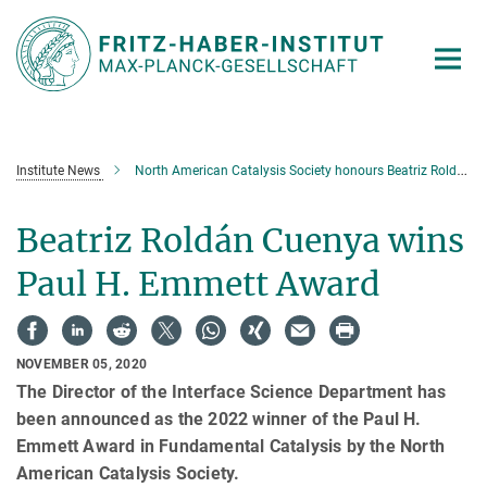
Main-
Content
Institute News
North American Catalysis Society honours Beatriz Roldán Cuenya
Beatriz Roldán Cuenya wins
Paul H. Emmett Award
NOVEMBER 05, 2020
The Director of the Interface Science Department has
been announced as the 2022 winner of the Paul H.
Emmett Award in Fundamental Catalysis by the North
American Catalysis Society.