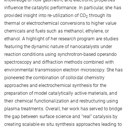
influence the catalytic performance. In particular, she has
provided insight into re-utilization of CO
through its
2
thermal or electrochemical conversions to higher value
chemicals and fuels such as methanol, ethylene, or
ethanol. A highlight of her research program are studies
featuring the dynamic nature of nanocatalysts under
reaction conditions using synchrotron-based operando
spectroscopy and diffraction methods combined with
environmental transmission electron microscopy. She has
pioneered the combination of colloidal chemistry
approaches and electrochemical synthesis for the
preparation of model catalytically active materials, and
their chemical functionalization and restructuring using
plasma treatments. Overall, her work has served to bridge
the gap between surface science and “real” catalysis by
creating scalable ex situ synthesis approaches leading to