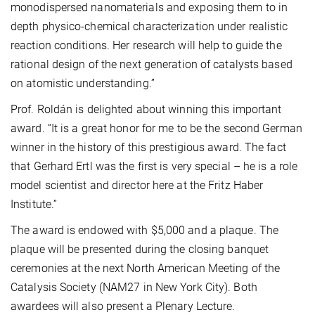
monodispersed nanomaterials and exposing them to in
depth physico-chemical characterization under realistic
reaction conditions. Her research will help to guide the
rational design of the next generation of catalysts based
on atomistic understanding.”
Prof. Roldán is delighted about winning this important
award. “It is a great honor for me to be the second German
winner in the history of this prestigious award. The fact
that Gerhard Ertl was the first is very special – he is a role
model scientist and director here at the Fritz Haber
Institute.”
The award is endowed with $5,000 and a plaque. The
plaque will be presented during the closing banquet
ceremonies at the next North American Meeting of the
Catalysis Society (NAM27 in New York City). Both
awardees will also present a Plenary Lecture.