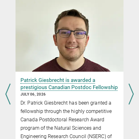
Patrick Giesbrecht is awarded a
prestigious Canadian Postdoc Fellowship
JULY 06, 2026
y
Dr. Patrick Giesbrecht has been granted a
fellowship through the highly competitive
Canada Postdoctoral Research Award
program of the Natural Sciences and
Engineering Research Council (NSERC) of