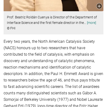
Prof. Beatriz Roldán Cuenya is Director of the Department of
Interface Science and the first female director in the
…
[more]
© FHI
Every two years, the North American Catalysis Society
(NACS) honours up to two researchers that have
contributed to the field of catalysis, with emphasis on
discovery and understanding of catalytic phenomena,
reaction mechanisms and identification of catalytic
descriptors. In addition, the Paul H. Emmett Award is given
to researchers below the age of 46, and thus pays tribute
to fast advancing scientific careers. The list of awardees
counts many distinguished scientists such as Gábor A.
Somorjai of Berkeley University (1977) and Nobel Laureate
Gerhard Ertl (1979), long-time director of the Fritz Haber