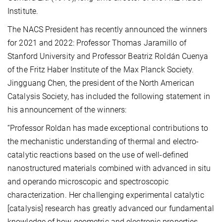
Institute.
The NACS President has recently announced the winners
for 2021 and 2022: Professor Thomas Jaramillo of
Stanford University and Professor Beatriz Roldán Cuenya
of the Fritz Haber Institute of the Max Planck Society.
Jingguang Chen, the president of the North American
Catalysis Society, has included the following statement in
his announcement of the winners:
“Professor Roldan has made exceptional contributions to
the mechanistic understanding of thermal and electro-
catalytic reactions based on the use of well-defined
nanostructured materials combined with advanced in situ
and operando microscopic and spectroscopic
characterization. Her challenging experimental catalytic
[catalysis] research has greatly advanced our fundamental
knowledge of how geometric and electronic properties