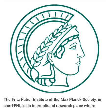
The Fritz Haber Institute of the Max Planck Society, in
short FHI, is an international research place where