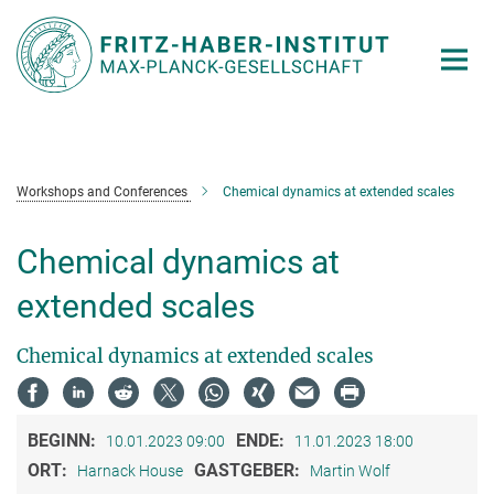
Hauptinhalt
Workshops and Conferences
Chemical dynamics at extended scales
Chemical dynamics at
extended scales
Chemical dynamics at extended scales
BEGINN:
ENDE:
10.01.2023 09:00
11.01.2023 18:00
ORT:
GASTGEBER:
Harnack House
Martin Wolf