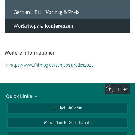
Gerhard-Ertl-Vortrag & Preis
Workshops & Konferenzen
Weitere Informationen
https://www.fhi.mpg.de/symposia/cdes2023
TOP
Quick Links
Über uns
FHI bei LinkedIn
Kontakt
Max-Planck-Gesellschaft
Stellenangebote