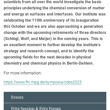
scientists from all over the world investigate the basic
principles underlying the chemical conversion of matter
and energy at surfaces and interfaces. Our institute was
celebrating the 110th anniversary of its inauguration
this October and we are also approaching a generation
change with the upcoming retirements of three directors
(Schlögl, Wolf, and Meijer) in the coming years. This is
an excellent moment to further develop the institute’s
strategy and research concept, and to identify the
upcoming fields for the next decades in physical
chemistry and chemical physics in Berlin-Dahlem.
For more information:
https://www.fhi.mpg.de/symposia/cdes2023
Events
Fritz Session & Fritz Forum