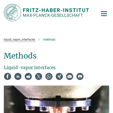
Main-
Content
liquid_vapor_interfaces
methods
Methods
Liquid-vapor interfaces