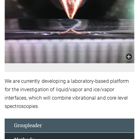
We are currently developing a laboratory-based platform
for the investigation of liquid/vapor and ice/vapor
interfaces, which will combine vibrational and core level
spectroscopies.
Groupleader