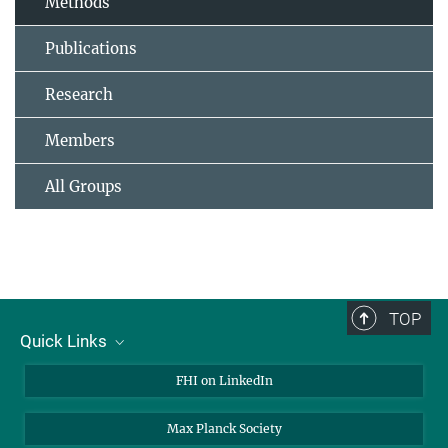
Methods
Publications
Research
Members
All Groups
TOP
Quick Links
About Us
FHI on LinkedIn
Contact
Max Planck Society
Open Positions