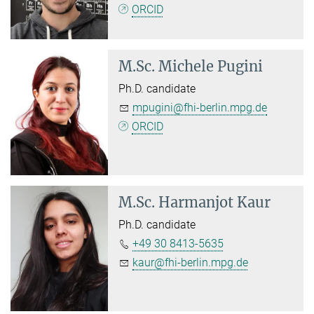
ORCID
M.Sc.
Michele Pugini
Ph.D. candidate
mpugini@fhi-berlin.mpg.de
ORCID
M.Sc.
Harmanjot Kaur
Ph.D. candidate
+49 30 8413-5635
kaur@fhi-berlin.mpg.de