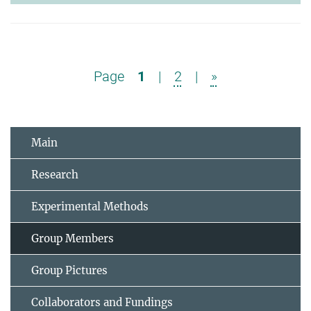
Page
1
|
2
|
»
Main
Research
Experimental Methods
Group Members
Group Pictures
Collaborators and Fundings