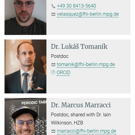
+49 30 8413-5640
velasquez@fhi-berlin.mpg.de
Dr.
Lukáš Tomaník
Postdoc
tomanik@fhi-berlin.mpg.de
ORCID
Dr.
Marcus Marracci
Postdoc, shared with Dr. Iain
Wilkinson, HZB
marracci@fhi-berlin.mpg.de