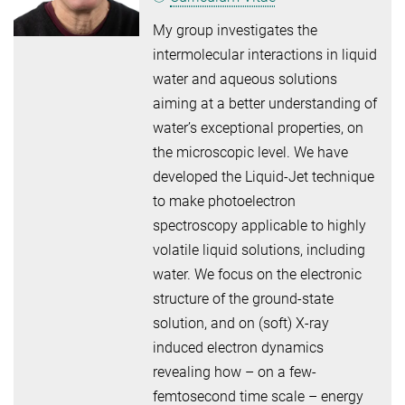
My group investigates the
intermolecular interactions in liquid
water and aqueous solutions
aiming at a better understanding of
water’s exceptional properties, on
the microscopic level. We have
developed the Liquid-Jet technique
to make photoelectron
spectroscopy applicable to highly
volatile liquid solutions, including
water. We focus on the electronic
structure of the ground-state
solution, and on (soft) X-ray
induced electron dynamics
revealing how – on a few-
femtosecond time scale – energy