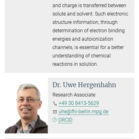
and charge is transferred between
solute and solvent. Such electronic
structure information, through
determination of electron binding
energies and autoionization
channels, is essential for a better
understanding of chemical
reactions in solution.
Dr.
Uwe Hergenhahn
Research Associate
+49 30 8413-5629
uhe@fhi-berlin.mpg.de
ORCID