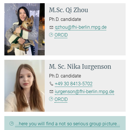
M.Sc.
Qi Zhou
Ph.D. candidate
qzhou@fhi-berlin.mpg.de
ORCID
M. Sc.
Nika Iurgenson
Ph.D. candidate
+49 30 8413-5702
iurgenson@fhi-berlin.mpg.de
ORCID
...here you will find a not so serious group picture...