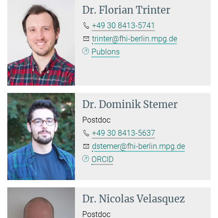
Dr.
Florian Trinter
+49 30 8413-5741
trinter@fhi-berlin.mpg.de
Publons
Dr.
Dominik Stemer
Postdoc
+49 30 8413-5637
dstemer@fhi-berlin.mpg.de
ORCID
Dr.
Nicolas Velasquez
Postdoc