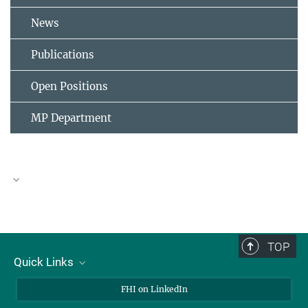
News
Publications
Open Positions
MP Department
TOP
Quick Links
About Us
FHI on LinkedIn