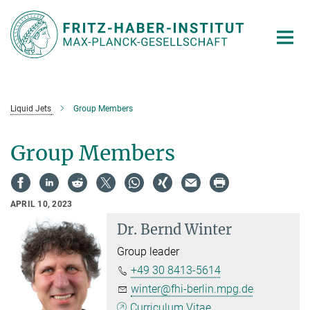
Main-
Content
Liquid Jets
Group Members
Group Members
APRIL 10, 2023
Dr.
Bernd Winter
Group leader
+49 30 8413-5614
winter@fhi-berlin.mpg.de
Curriculum Vitae