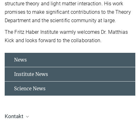
structure theory and light matter interaction. His work
promises to make significant contributions to the Theory
Department and the scientific community at large.
The Fritz Haber Institute warmly welcomes Dr. Matthias
Kick and looks forward to the collaboration.
News
Institute News
Science News
Kontakt
Dr. Jelena Tomović
Press and Public Relations Officer