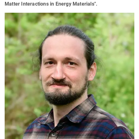
Matter Interactions in Energy Materials".