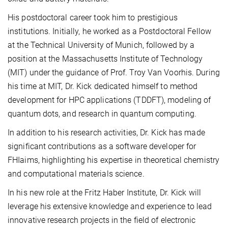
His postdoctoral career took him to prestigious
institutions. Initially, he worked as a Postdoctoral Fellow
at the Technical University of Munich, followed by a
position at the Massachusetts Institute of Technology
(MIT) under the guidance of Prof. Troy Van Voorhis. During
his time at MIT, Dr. Kick dedicated himself to method
development for HPC applications (TDDFT), modeling of
quantum dots, and research in quantum computing.
In addition to his research activities, Dr. Kick has made
significant contributions as a software developer for
FHIaims, highlighting his expertise in theoretical chemistry
and computational materials science.
In his new role at the Fritz Haber Institute, Dr. Kick will
leverage his extensive knowledge and experience to lead
innovative research projects in the field of electronic