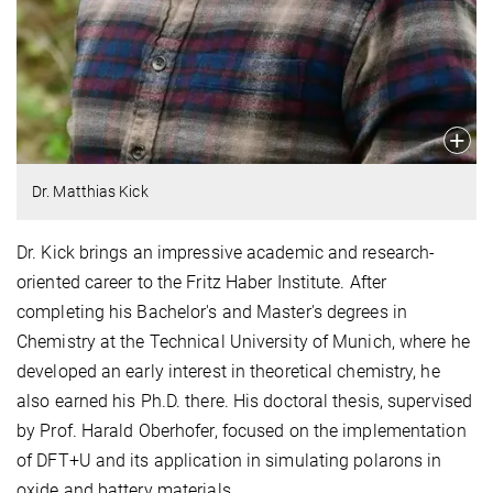
Dr. Matthias Kick
Dr. Kick brings an impressive academic and research-
oriented career to the Fritz Haber Institute. After
completing his Bachelor's and Master's degrees in
Chemistry at the Technical University of Munich, where he
developed an early interest in theoretical chemistry, he
also earned his Ph.D. there. His doctoral thesis, supervised
by Prof. Harald Oberhofer, focused on the implementation
of DFT+U and its application in simulating polarons in
oxide and battery materials.