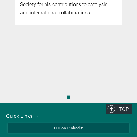
Society for his contributions to catalysis
and international collaborations.
◼
TOP
Quick Links
About Us
FHI on LinkedIn
Contact