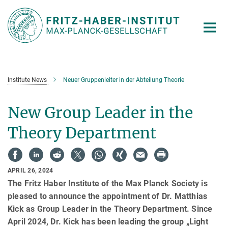
Main-
Content
Institute News
Neuer Gruppenleiter in der Abteilung Theorie
New Group Leader in the
Theory Department
APRIL 26, 2024
The Fritz Haber Institute of the Max Planck Society is
pleased to announce the appointment of Dr. Matthias
Kick as Group Leader in the Theory Department. Since
April 2024, Dr. Kick has been leading the group „Light