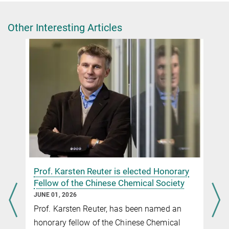
+49 30 8413-5122
presse@fhi.mpg.de
Other Interesting Articles
n
Prof. Karsten Reuter is elected Honorary
Fellow of the Chinese Chemical Society
JUNE 01, 2026
Prof. Karsten Reuter, has been named an
honorary fellow of the Chinese Chemical