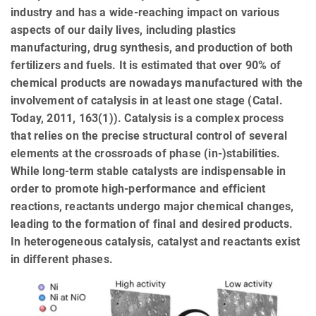
industry and has a wide-reaching impact on various
aspects of our daily lives, including plastics
manufacturing, drug synthesis, and production of both
fertilizers and fuels. It is estimated that over 90% of
chemical products are nowadays manufactured with the
involvement of catalysis in at least one stage (Catal.
Today, 2011, 163(1)). Catalysis is a complex process
that relies on the precise structural control of several
elements at the crossroads of phase (in-)stabilities.
While long-term stable catalysts are indispensable in
order to promote high-performance and efficient
reactions, reactants undergo major chemical changes,
leading to the formation of final and desired products.
In heterogeneous catalysis, catalyst and reactants exist
in different phases.