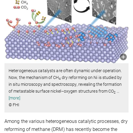
Heterogeneous catalysts are often dynamic under operation.
Now, the mechanism of CH
dry reforming on Ni is studied by
4
in situ microscopy and spectroscopy, revealing the formation
of metastable surface nickel–oxygen structures from CO
…
2
[more]
© FHI
Among the various heterogeneous catalytic processes, dry
reforming of methane (DRM) has recently become the