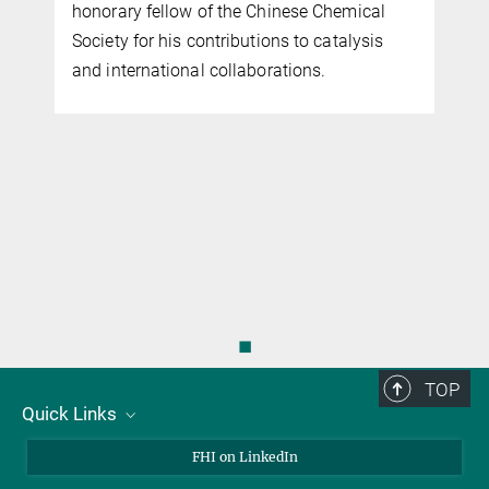
honorary fellow of the Chinese Chemical
CatLab
Society for his contributions to catalysis
and international collaborations.
◼
TOP
Quick Links
About Us
FHI on LinkedIn
Contact