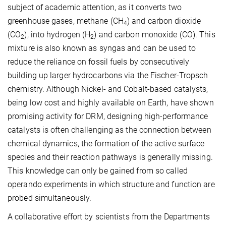
subject of academic attention, as it converts two
greenhouse gases, methane (CH
) and carbon dioxide
4
(CO
), into hydrogen (H
) and carbon monoxide (CO). This
2
2
mixture is also known as syngas and can be used to
reduce the reliance on fossil fuels by consecutively
building up larger hydrocarbons via the Fischer-Tropsch
chemistry. Although Nickel- and Cobalt-based catalysts,
being low cost and highly available on Earth, have shown
promising activity for DRM, designing high-performance
catalysts is often challenging as the connection between
chemical dynamics, the formation of the active surface
species and their reaction pathways is generally missing.
This knowledge can only be gained from so called
operando experiments in which structure and function are
probed simultaneously.
A collaborative effort by scientists from the Departments