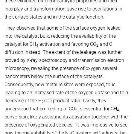
these exhibited different catalytic properties and their
interplay and transformation gave rise to oscillations in
the surface states and in the catalytic function.
They observed that some of the surface oxygen leaked
into the catalyst bulk, reducing the availability of the
catalyst for CH
activation and favoring CO
and O
4
2
diffusion instead. The extent of the leakage was further
proved by X-ray spectroscopy and transmission electron
microscopy, revealing the presence of oxygen several
nanometers below the surface of the catalysts.
Consequently, new metallic sites were exposed, thus
leading to an increased rate of the oxygen uptake and to a
decrease of the H
/CO product ratio. Lastly, they
2
understood that co-feeding of CO
is essential for CH
2
4
conversion, likely assisting its activation together with the
presence of oxygenated species. "It was impressive to see
how the metastability of the Ni-O system self-adjusts the