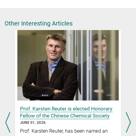
Group leader
+49 30 8413-4499
lunkenbein@fhi-berlin.mpg.de
Other Interesting Articles
Dr. Luis Sandoval Diaz
+49 30 8413-4615
lesandovaldi@fhi-berlin.mpg.de
Dr. Giulia Glorani
Scientific Coordinator
+49 30 8413-4848
glorani@fhi.mpg.de
n
Prof. Karsten Reuter is elected Honorary
Fellow of the Chinese Chemical Society
JUNE 01, 2026
Metastable nickel–oxygen species modulate rate
Prof. Karsten Reuter, has been named an
oscillations during dry reforming of methane