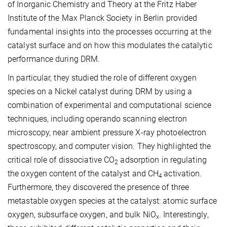
of Inorganic Chemistry and Theory at the Fritz Haber
Institute of the Max Planck Society in Berlin provided
fundamental insights into the processes occurring at the
catalyst surface and on how this modulates the catalytic
performance during DRM.
In particular, they studied the role of different oxygen
species on a Nickel catalyst during DRM by using a
combination of experimental and computational science
techniques, including operando scanning electron
microscopy, near ambient pressure X-ray photoelectron
spectroscopy, and computer vision. They highlighted the
critical role of dissociative CO
adsorption in regulating
2
the oxygen content of the catalyst and CH
activation.
4
Furthermore, they discovered the presence of three
metastable oxygen species at the catalyst: atomic surface
oxygen, subsurface oxygen, and bulk NiO
. Interestingly,
x