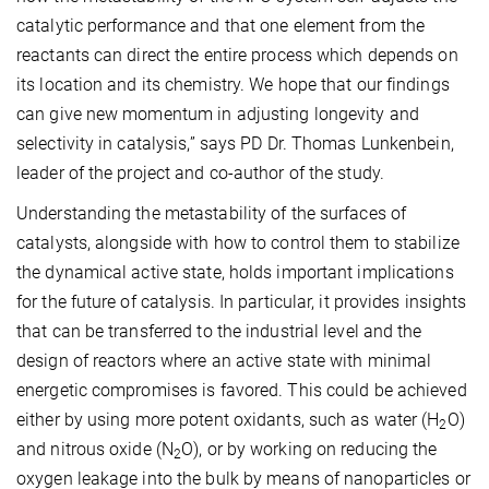
catalytic performance and that one element from the
reactants can direct the entire process which depends on
its location and its chemistry. We hope that our findings
can give new momentum in adjusting longevity and
selectivity in catalysis,” says PD Dr. Thomas Lunkenbein,
leader of the project and co-author of the study.
Understanding the metastability of the surfaces of
catalysts, alongside with how to control them to stabilize
the dynamical active state, holds important implications
for the future of catalysis. In particular, it provides insights
that can be transferred to the industrial level and the
design of reactors where an active state with minimal
energetic compromises is favored. This could be achieved
either by using more potent oxidants, such as water (H
O)
2
and nitrous oxide (N
O), or by working on reducing the
2
oxygen leakage into the bulk by means of nanoparticles or