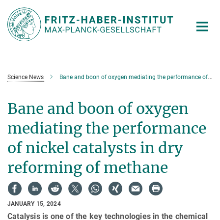
Main-
Content
Science News
Bane and boon of oxygen mediating the performance of nickel catalysts in dry reforming of methane
Bane and boon of oxygen
mediating the performance
of nickel catalysts in dry
reforming of methane
JANUARY 15, 2024
Catalysis is one of the key technologies in the chemical