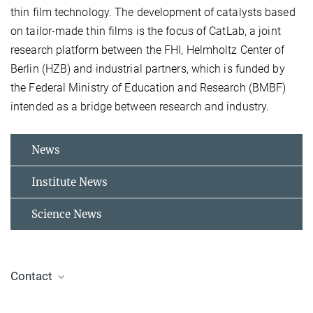
thin film technology. The development of catalysts based
on tailor-made thin films is the focus of CatLab, a joint
research platform between the FHI, Helmholtz Center of
Berlin (HZB) and industrial partners, which is funded by
the Federal Ministry of Education and Research (BMBF)
intended as a bridge between research and industry.
News
Institute News
Science News
Contact
Dr. Thomas Lunkenbein