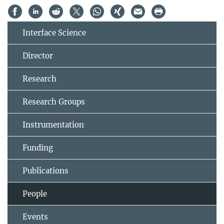
Interface Science
Director
Research
Research Groups
Instrumentation
Funding
Publications
People
Events