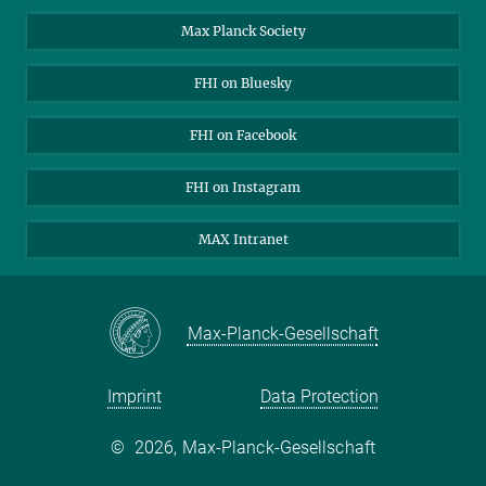
Contact
Max Planck Society
Open Positions
FHI on Bluesky
FHI on Facebook
FHI on Instagram
MAX Intranet
Max-Planck-Gesellschaft
Imprint
Data Protection
©
2026, Max-Planck-Gesellschaft