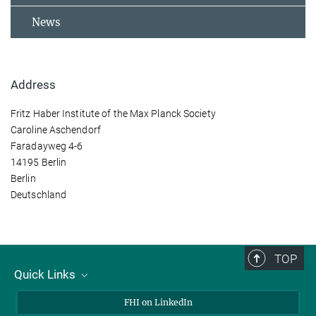
News
Address
Fritz Haber Institute of the Max Planck Society
Caroline Aschendorf
Faradayweg 4-6
14195 Berlin
Berlin
Deutschland
TOP
Quick Links
About Us
FHI on LinkedIn