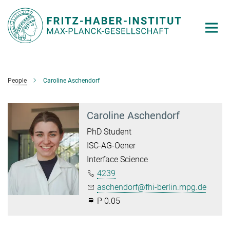
Main-
Content
People
Caroline Aschendorf
Caroline Aschendorf
PhD Student
ISC-AG-Oener
Interface Science
4239
aschendorf@fhi-berlin.mpg.de
P 0.05