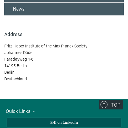
News
Address
Fritz Haber Institute of the Max Planck Society
Johannes Düde
Faradayweg 4-6
14195 Berlin
Berlin
Deutschland
TOP
Quick Links
About Us
FHI on LinkedIn