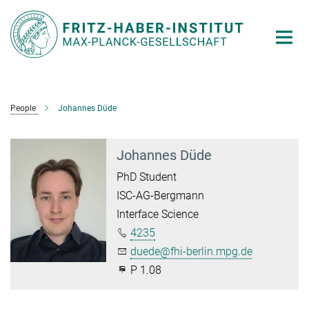
Main-
Content
People
Johannes Düde
Johannes Düde
PhD Student
ISC-AG-Bergmann
Interface Science
4235
duede@fhi-berlin.mpg.de
P 1.08