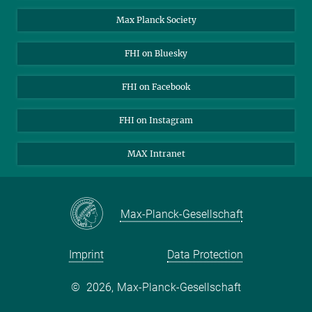
Contact
Max Planck Society
Open Positions
FHI on Bluesky
FHI on Facebook
FHI on Instagram
MAX Intranet
Max-Planck-Gesellschaft
Imprint
Data Protection
©
2026, Max-Planck-Gesellschaft