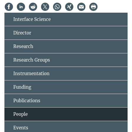
Interface Science
Director
Research
Research Groups
Instrumentation
Funding
Publications
People
Events