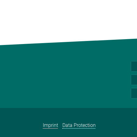
Imprint
Data Protection