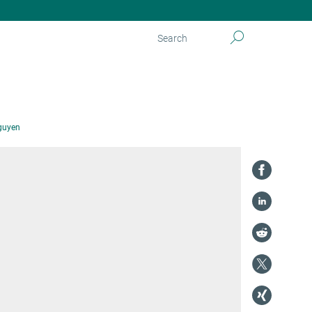
guyen