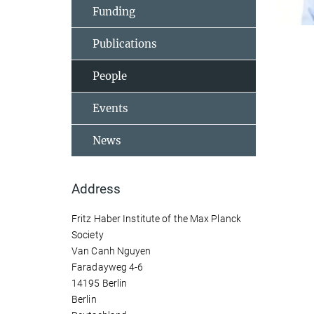
Funding
Publications
People
Events
News
Address
Fritz Haber Institute of the Max Planck
Society
Van Canh Nguyen
Faradayweg 4-6
14195 Berlin
Berlin