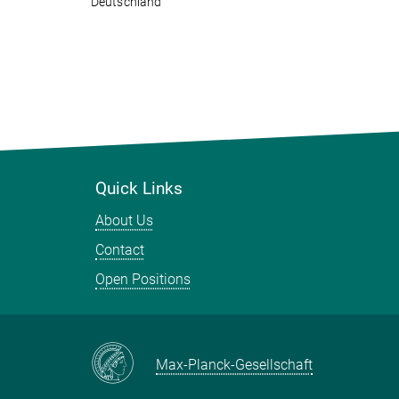
Deutschland
Quick Links
About Us
Contact
Open Positions
Max-Planck-Gesellschaft