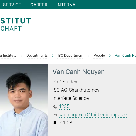
SERVICE
CAREER
INTERNAL
r Institute
Departments
ISC Department
People
Van Canh N
Van Canh Nguyen
PhD Student
ISC-AG-Shaikhutdinov
Interface Science
4235
canh.nguyen@fhi-berlin.mpg.de
P 1.08