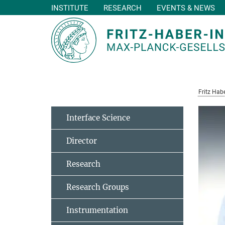
INSTITUTE
RESEARCH
EVENTS & NEWS
Main-
Content
Fritz Habe
Interface Science
Director
Research
Research Groups
Instrumentation