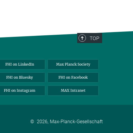
TOP
FHI on LinkedIn
Max Planck Society
FHI on Bluesky
FHI on Facebook
FHI on Instagram
MAX Intranet
©
2026, Max-Planck-Gesellschaft