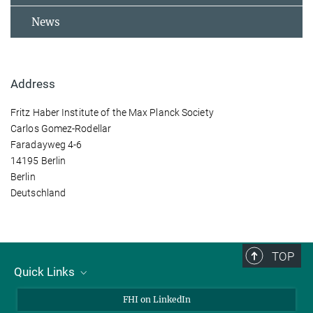
News
Address
Fritz Haber Institute of the Max Planck Society
Carlos Gomez-Rodellar
Faradayweg 4-6
14195 Berlin
Berlin
Deutschland
TOP
Quick Links
About Us
FHI on LinkedIn