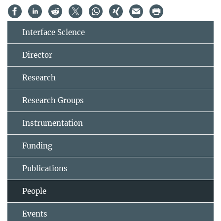
Interface Science
Director
Research
Research Groups
Instrumentation
Funding
Publications
People
Events