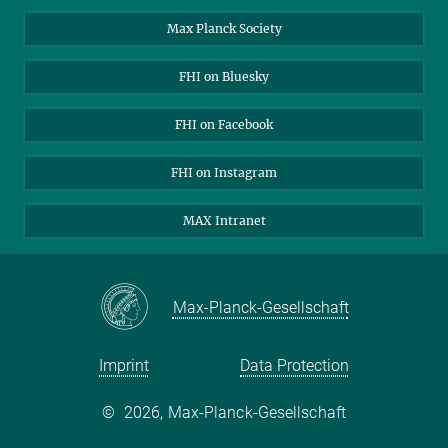
Contact
Max Planck Society
Open Positions
FHI on Bluesky
FHI on Facebook
FHI on Instagram
MAX Intranet
Max-Planck-Gesellschaft
Imprint
Data Protection
©
2026, Max-Planck-Gesellschaft