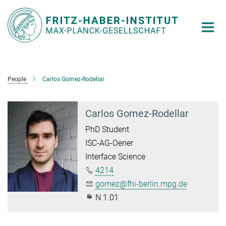
Main-
Content
People
Carlos Gomez-Rodellar
Carlos Gomez-Rodellar
PhD Student
ISC-AG-Oener
Interface Science
4214
gomez@fhi-berlin.mpg.de
N 1.01