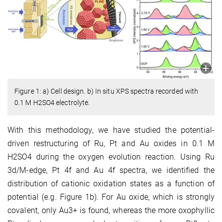
Figure 1: a) Cell design. b) In situ XPS spectra recorded with
0.1 M H2SO4 electrolyte.
With this methodology, we have studied the potential-
driven restructuring of Ru, Pt and Au oxides in 0.1 M
H2SO4 during the oxygen evolution reaction. Using Ru
3d/M-edge, Pt 4f and Au 4f spectra, we identified the
distribution of cationic oxidation states as a function of
potential (e.g. Figure 1b). For Au oxide, which is strongly
covalent, only Au3+ is found, whereas the more oxophyllic