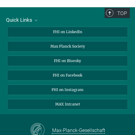
TOP
Quick Links
About Us
FHI on LinkedIn
Contact
Max Planck Society
Open Positions
FHI on Bluesky
FHI on Facebook
FHI on Instagram
MAX Intranet
Max-Planck-Gesellschaft