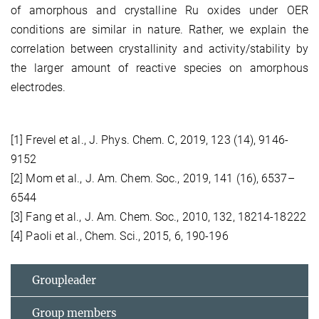
of amorphous and crystalline Ru oxides under OER
conditions are similar in nature. Rather, we explain the
correlation between crystallinity and activity/stability by
the larger amount of reactive species on amorphous
electrodes.
[1] Frevel et al., J. Phys. Chem. C, 2019, 123 (14), 9146-
9152
[2] Mom et al., J. Am. Chem. Soc., 2019, 141 (16), 6537–
6544
[3] Fang et al., J. Am. Chem. Soc., 2010, 132, 18214-18222
[4] Paoli et al., Chem. Sci., 2015, 6, 190-196
Groupleader
Group members