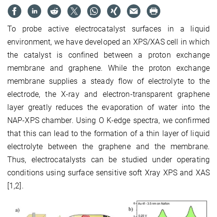
To probe active electrocatalyst surfaces in a liquid
environment, we have developed an XPS/XAS cell in which
the catalyst is confined between a proton exchange
membrane and graphene. While the proton exchange
membrane supplies a steady flow of electrolyte to the
electrode, the X-ray and electron-transparent graphene
layer greatly reduces the evaporation of water into the
NAP-XPS chamber. Using O K-edge spectra, we confirmed
that this can lead to the formation of a thin layer of liquid
electrolyte between the graphene and the membrane.
Thus, electrocatalysts can be studied under operating
conditions using surface sensitive soft Xray XPS and XAS
[1,2].