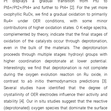
Pt displays a gradual transition from Pt0 to
Ptδ+/Pt2+/Pt4+ and further to Pt4+ [2]. For the yet more
oxophyllic RuOx, we find a gradual oxidation to primarily
Ru4+ under OER conditions, with some minor
contributions of higher oxidation states. O K-edge spectra,
complemented by theory, indicate that the final stages of
oxidation of the catalysts occur through deprotonation,
even in the bulk of the materials. The deprotonation
proceeds through multiple stages: hydroxyl groups with
higher coordination deprotonate at lower potential.
Interestingly, we find that deprotonation is not complete
during the oxygen evolution reaction on Ru oxide, in
contrast to ab initio thermodynamics predictions [3].
Several studies have identified that the degree of
crystallinity of OER electrodes influence their activity and
stability [4]. Our in situ studies suggest that the reactive
(deprotonated) oxygen species that dominate the surface