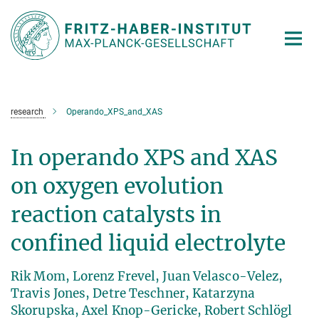
Main-
Content
research
Operando_XPS_and_XAS
In operando XPS and XAS
on oxygen evolution
reaction catalysts in
confined liquid electrolyte
Rik Mom, Lorenz Frevel, Juan Velasco-Velez,
Travis Jones, Detre Teschner, Katarzyna
Skorupska, Axel Knop-Gericke, Robert Schlögl