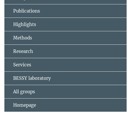
Publications
Highlights
Methods
Research
Services
BESSY laboratory
All groups
Homepage