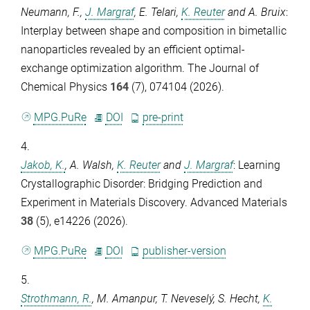
Neumann, F.
,
J. Margraf
,
E. Telari
,
K. Reuter
and
A. Bruix
:
Interplay between shape and composition in bimetallic
nanoparticles revealed by an efficient optimal-
exchange optimization algorithm.
The Journal of
Chemical Physics
164
(7), 074104 (2026).
MPG.PuRe
DOI
pre-print
4.
Jakob, K.
,
A. Walsh
,
K. Reuter
and
J. Margraf
: Learning
Crystallographic Disorder: Bridging Prediction and
Experiment in Materials Discovery.
Advanced Materials
38
(5), e14226 (2026).
MPG.PuRe
DOI
publisher-version
5.
Strothmann, R.
,
M. Amanpur
,
T. Neveselý
,
S. Hecht
,
K.