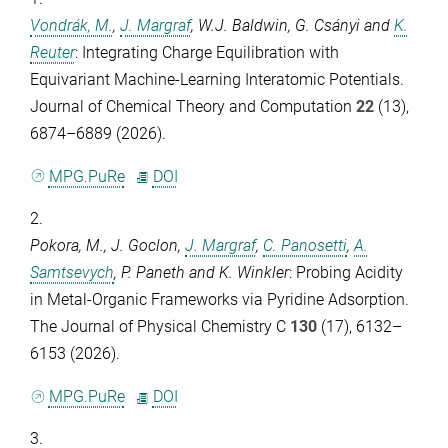
Vondrák, M.
,
J. Margraf
,
W.J. Baldwin
,
G. Csányi
and
K.
Reuter
: Integrating Charge Equilibration with
Equivariant Machine-Learning Interatomic Potentials.
Journal of Chemical Theory and Computation
22
(13),
6874–6889 (2026).
MPG.PuRe
DOI
2.
Pokora, M.
,
J. Goclon
,
J. Margraf
,
C. Panosetti
,
A.
Samtsevych
,
P. Paneth
and
K. Winkler
: Probing Acidity
in Metal-Organic Frameworks via Pyridine Adsorption.
The Journal of Physical Chemistry C
130
(17), 6132–
6153 (2026).
MPG.PuRe
DOI
3.