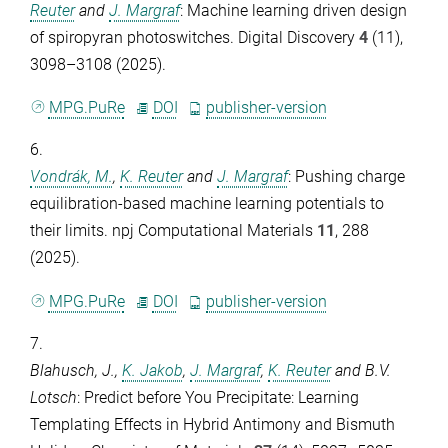
Reuter
and
J. Margraf
: Machine learning driven design
of spiropyran photoswitches.
Digital Discovery
4
(11),
3098–3108 (2025).
MPG.PuRe
DOI
publisher-version
6.
Vondrák, M.
,
K. Reuter
and
J. Margraf
: Pushing charge
equilibration-based machine learning potentials to
their limits.
npj Computational Materials
11
, 288
(2025).
MPG.PuRe
DOI
publisher-version
7.
Blahusch, J.
,
K. Jakob
,
J. Margraf
,
K. Reuter
and
B.V.
Lotsch
: Predict before You Precipitate: Learning
Templating Effects in Hybrid Antimony and Bismuth