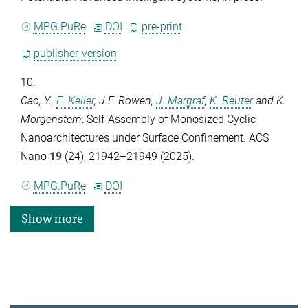
MPG.PuRe
DOI
pre-print
publisher-version
10.
Cao, Y.
,
E. Keller
,
J.F. Rowen
,
J. Margraf
,
K. Reuter
and
K.
Morgenstern
: Self-Assembly of Monosized Cyclic
Nanoarchitectures under Surface Confinement.
ACS
Nano
19
(24), 21942–21949 (2025).
MPG.PuRe
DOI
Show more