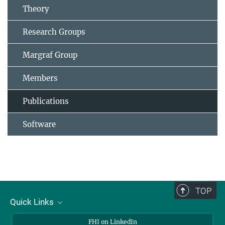
Theory
Research Groups
Margraf Group
Members
Publications
Software
TOP
Quick Links
About Us
FHI on LinkedIn