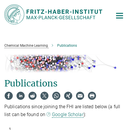
Main-
Content
Chemical Machine Learning
Publications
Publications
Publications since joining the FHI are listed below (a full
list can be found on
Google Scholar
):
1.