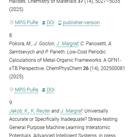
Halides.
Chemistry of Materials
37
(14), 5027–5035
(2025).
MPG.PuRe
DOI
publisher-version
8.
Pokora, M.
,
J. Goclon
,
J. Margraf
,
C. Panosetti
,
A.
Samtsevych
and
P. Paneth
: Low-Cost Periodic
Calculations of Metal-Organic Frameworks: A GFN1-
xTB Perspective.
ChemPhysChem
26
(14), 202500081
(2025).
MPG.PuRe
DOI
9.
Jakob, K.
,
K. Reuter
and
J. Margraf
: Universally
Accurate or Specifically Inadequate? Stress-testing
General Purpose Machine Learning Interatomic
Potentials.
Advanced Intelligent Systems
, in press.