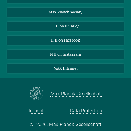
Contact
Max Planck Society
Open Positions
FHI on Bluesky
FHI on Facebook
FHI on Instagram
MAX Intranet
Max-Planck-Gesellschaft
Imprint
Data Protection
©
2026, Max-Planck-Gesellschaft