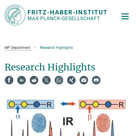
Main-
Content
MP Department
Research Highlights
Research Highlights