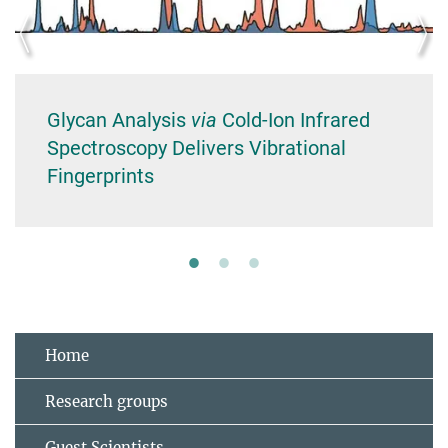
Glycan Analysis
via
Cold‐Ion Infrared
Spectroscopy Delivers Vibrational
Fingerprints
Home
Research groups
Guest Scientists