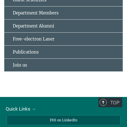
Department Members
Department Alumni
Free-electron Laser
Publications
Join us
TOP
Quick Links
About Us
FHI on LinkedIn