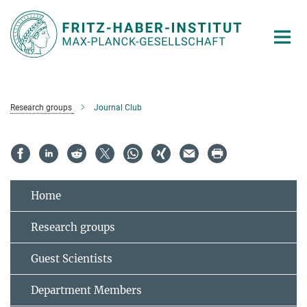
Main-
Content
Research groups
Journal Club
Home
Research groups
Guest Scientists
Department Members