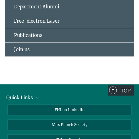
Department Alumni
Free-electron Laser
Publications
Join us
TOP
Quick Links
About Us
FHI on LinkedIn
Contact
Max Planck Society
Open Positions