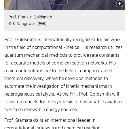
Prof. Franklin Goldsmith
© S. Kangowski (FHI)
Prof. Goldsmith is internationally recognized for his work
in the field of computational kinetics. His research utilizes
quantum mechanical methods to provide rate constants
for accurate models of complex reaction networks. His
main contributions are to the field of computer-aided
chemical discovery, where he develops methods to
automate the investigation of kinetic mechanisms in
heterogeneous catalysis. At the FHI, Prof. Goldsmith will
focus on models for the synthesis of sustainable aviation
fuel from renewable energy sources.
Prof. Stamatakis is an international leader in
computational catalysis and chemical reaction