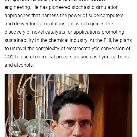
engineering. He has pioneered stochastic simulation
approaches that harness the power of supercomputers
and deliver fundamental insight, which guides the
discovery of novel catalysts for applications promoting
sustainability in the chemical industry. At the FHI, he plans
to unravel the complexity of electrocatalytic conversion of
CO2 to useful chemical precursors such as hydrocarbons
and alcohols.