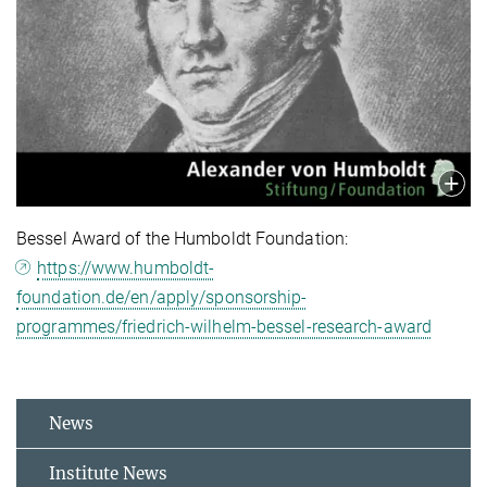
Bessel Award of the Humboldt Foundation:
https://www.humboldt-
foundation.de/en/apply/sponsorship-
programmes/friedrich-wilhelm-bessel-research-award
News
Institute News