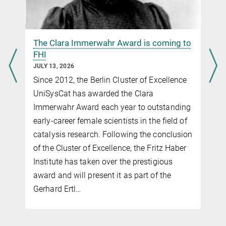
The Clara Immerwahr Award is coming to
FHI
JULY 13, 2026
Since 2012, the Berlin Cluster of Excellence
UniSysCat has awarded the Clara
Immerwahr Award each year to outstanding
early-career female scientists in the field of
catalysis research. Following the conclusion
of the Cluster of Excellence, the Fritz Haber
Institute has taken over the prestigious
award and will present it as part of the
Gerhard Ertl…