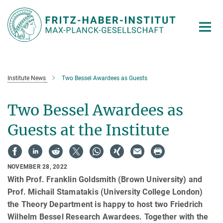
Main-
Content
Institute News
Two Bessel Awardees as Guests
Two Bessel Awardees as
Guests at the Institute
NOVEMBER 28, 2022
With Prof. Franklin Goldsmith (Brown University) and
Prof. Michail Stamatakis (University College London)
the Theory Department is happy to host two Friedrich
Wilhelm Bessel Research Awardees. Together with the