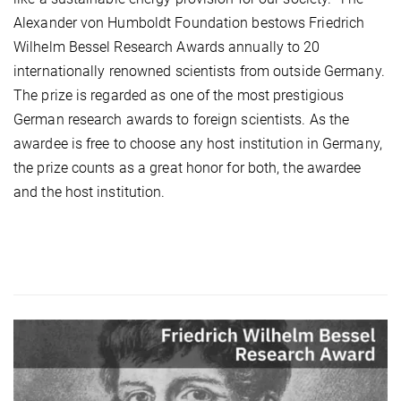
Alexander von Humboldt Foundation bestows Friedrich
Wilhelm Bessel Research Awards annually to 20
internationally renowned scientists from outside Germany.
The prize is regarded as one of the most prestigious
German research awards to foreign scientists. As the
awardee is free to choose any host institution in Germany,
the prize counts as a great honor for both, the awardee
and the host institution.