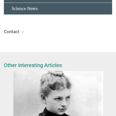
Science News
Contact
Prof. Dr. Karsten Reuter
reuter@fhi.mpg.de
Other Interesting Articles