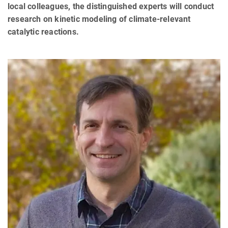
local colleagues, the distinguished experts will conduct
research on kinetic modeling of climate-relevant
catalytic reactions.