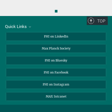
◼
TOP
Quick Links
About Us
FHI on LinkedIn
Contact
Max Planck Society
Open Positions
FHI on Bluesky
FHI on Facebook
FHI on Instagram
MAX Intranet