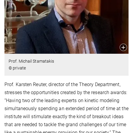
Prof. Michail Stamatakis
© private
Prof. Karsten Reuter, director of the Theory Department,
stresses the opportunities created by the research awards:
“Having two of the leading experts on kinetic modeling
simultaneously spending an extended period of time at the
institute will stimulate exactly the kind of breakout ideas
that are needed to tackle the grand challenges of our time
like a sustainable energy provision for our society.” The