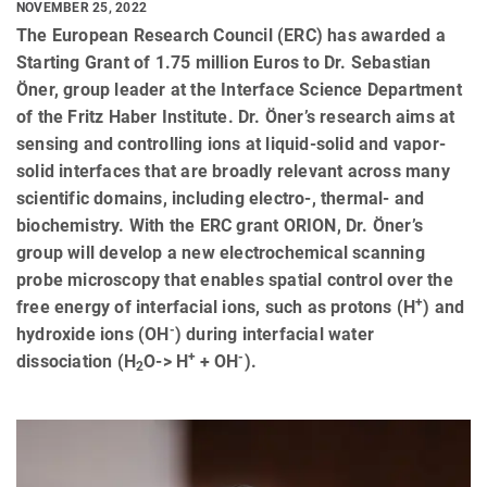
NOVEMBER 25, 2022
The European Research Council (ERC) has awarded a
Starting Grant of 1.75 million Euros to Dr. Sebastian
Öner, group leader at the Interface Science Department
of the Fritz Haber Institute. Dr. Öner’s research aims at
sensing and controlling ions at liquid-solid and vapor-
solid interfaces that are broadly relevant across many
scientific domains, including electro-, thermal- and
biochemistry. With the ERC grant ORION, Dr. Öner’s
group will develop a new electrochemical scanning
probe microscopy that enables spatial control over the
+
free energy of interfacial ions, such as protons (H
) and
-
hydroxide ions (OH
) during interfacial water
+
-
dissociation (H
O-> H
+ OH
).
2