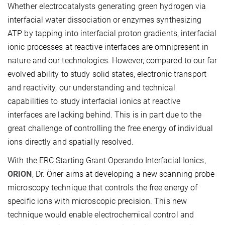
Whether electrocatalysts generating green hydrogen via
interfacial water dissociation or enzymes synthesizing
ATP by tapping into interfacial proton gradients, interfacial
ionic processes at reactive interfaces are omnipresent in
nature and our technologies. However, compared to our far
evolved ability to study solid states, electronic transport
and reactivity, our understanding and technical
capabilities to study interfacial ionics at reactive
interfaces are lacking behind. This is in part due to the
great challenge of controlling the free energy of individual
ions directly and spatially resolved.
With the ERC Starting Grant Operando Interfacial Ionics,
ORION
, Dr. Öner aims at developing a new scanning probe
microscopy technique that controls the free energy of
specific ions with microscopic precision. This new
technique would enable electrochemical control and