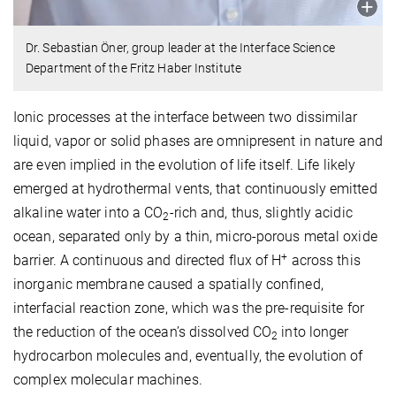
Dr. Sebastian Öner, group leader at the Interface Science
Department of the Fritz Haber Institute
Ionic processes at the interface between two dissimilar
liquid, vapor or solid phases are omnipresent in nature and
are even implied in the evolution of life itself. Life likely
emerged at hydrothermal vents, that continuously emitted
alkaline water into a CO
-rich and, thus, slightly acidic
2
ocean, separated only by a thin, micro-porous metal oxide
+
barrier. A continuous and directed flux of H
across this
inorganic membrane caused a spatially confined,
interfacial reaction zone, which was the pre-requisite for
the reduction of the ocean’s dissolved CO
into longer
2
hydrocarbon molecules and, eventually, the evolution of
complex molecular machines.