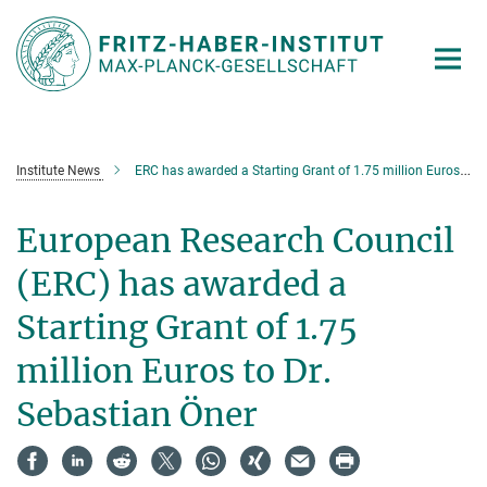
Main-
Content
Institute News
ERC has awarded a Starting Grant of 1.75 million Euros to Dr. Sebastian Öner
European Research Council
(ERC) has awarded a
Starting Grant of 1.75
million Euros to Dr.
Sebastian Öner