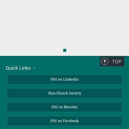
◼
TOP
Quick Links
About Us
FHI on LinkedIn
Contact
Max Planck Society
Open Positions
FHI on Bluesky
FHI on Facebook