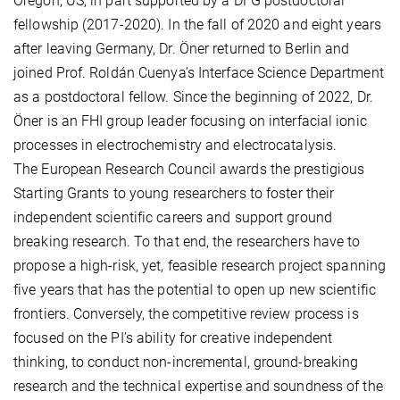
Oregon, US, in part supported by a DFG postdoctoral
fellowship (2017-2020). In the fall of 2020 and eight years
after leaving Germany, Dr. Öner returned to Berlin and
joined Prof. Roldán Cuenya’s Interface Science Department
as a postdoctoral fellow. Since the beginning of 2022, Dr.
Öner is an FHI group leader focusing on interfacial ionic
processes in electrochemistry and electrocatalysis.
The European Research Council awards the prestigious
Starting Grants to young researchers to foster their
independent scientific careers and support ground
breaking research. To that end, the researchers have to
propose a high-risk, yet, feasible research project spanning
five years that has the potential to open up new scientific
frontiers. Conversely, the competitive review process is
focused on the PI’s ability for creative independent
thinking, to conduct non-incremental, ground-breaking
research and the technical expertise and soundness of the