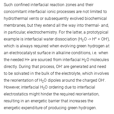
Such confined interfacial reaction zones and their
concomitant interfacial ionic processes are not limited to
hydrothermal vents or subsequently evolved biochemical
membranes, but they extend all the way into thermal- and,
in particular, electrochemistry. For the latter, a prototypical
+
-
example is interfacial water dissociation (H
O -> H
+ OH
),
2
which is always required when evolving green hydrogen at
an electrocatalyst surface in alkaline conditions, i.e. when
the needed H+ are sourced from interfacial H
O molecules
2
-
directly. During that process, OH
are generated and need
to be solvated in the bulk of the electrolyte, which involves
-
the reorientation of H
O dipoles around the charged OH
.
2
However, interfacial H
O ordering due to interfacial
2
electrostatics might hinder the required reorientation,
resulting in an energetic barrier that increases the
energetic expenditure of producing green hydrogen.