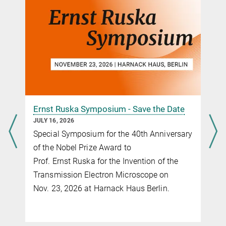
Ernst Ruska Symposium - Save the Date
JULY 16, 2026
Special Symposium for the 40th Anniversary
of the Nobel Prize Award to
Prof. Ernst Ruska for the Invention of the
Transmission Electron Microscope on
Nov. 23, 2026 at Harnack Haus Berlin.