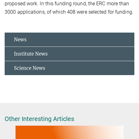
proposed work. In this funding round, the ERC more than
3000 applications, of which 408 were selected for funding.
News
Institute News
Science News
Other Interesting Articles