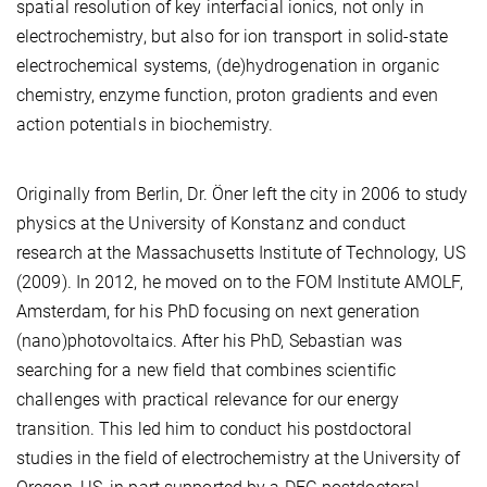
spatial resolution of key interfacial ionics, not only in
electrochemistry, but also for ion transport in solid-state
electrochemical systems, (de)hydrogenation in organic
chemistry, enzyme function, proton gradients and even
action potentials in biochemistry.
Originally from Berlin, Dr. Öner left the city in 2006 to study
physics at the University of Konstanz and conduct
research at the Massachusetts Institute of Technology, US
(2009). In 2012, he moved on to the FOM Institute AMOLF,
Amsterdam, for his PhD focusing on next generation
(nano)photovoltaics. After his PhD, Sebastian was
searching for a new field that combines scientific
challenges with practical relevance for our energy
transition. This led him to conduct his postdoctoral
studies in the field of electrochemistry at the University of