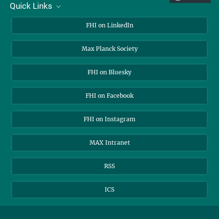
Quick Links
Mon
Tue
Wed
Thu
Fri
Sat
Sun
About Us
1
2
FHI on LinkedIn
3
4
5
6
7
8
9
Contact
Max Planck Society
10
11
12
13
14
15
16
Open Positions
17
18
19
20
21
22
23
FHI on Bluesky
24
25
26
27
28
29
30
31
FHI on Facebook
FHI on Instagram
MAX Intranet
RSS
ICS