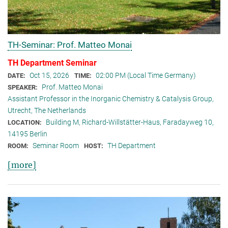
TH-Seminar: Prof. Matteo Monai
TH Department Seminar
Oct 15, 2026
02:00 PM (Local Time Germany)
DATE:
TIME:
Prof. Matteo Monai
SPEAKER:
Assistant Professor in the Inorganic Chemistry & Catalysis Group,
Utrecht, The Netherlands
Building M, Richard-Willstätter-Haus, Faradayweg 10,
LOCATION:
14195 Berlin
Seminar Room
TH Department
ROOM:
HOST:
[more]