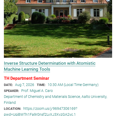
Inverse Structure Determination with Atomistic
Machine Learning Tools
TH Department Seminar
Aug 7, 2026
10:30 AM (Local Time Germany)
DATE:
TIME:
Prof. Miguel A. Caro
SPEAKER:
Department of Chemistry and Materials Science, Aalto University,
Finland
https://zoom.us/j/96947306169?
LOCATION:
pwd=UqiBWTn1Fa9r0nsf2LvXJ3XvzGA2yc.1