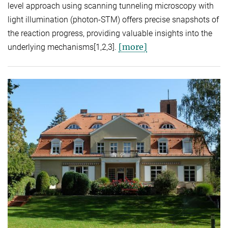
level approach using scanning tunneling microscopy with
light illumination (photon-STM) offers precise snapshots of
the reaction progress, providing valuable insights into the
[more]
underlying mechanisms[1,2,3].