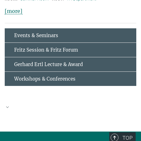
[more]
Events & Seminars
Fritz Session & Fritz Forum
Gerhard Ertl Lecture & Award
Workshops & Conferences
AUGUST
2026
TOP