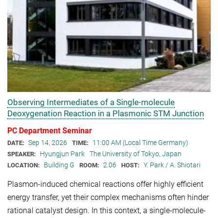
Observing Intermediates of a Single-molecule
Deoxygenation Reaction in a Plasmonic STM Junction
PC Department Seminar
Sep 14, 2026
11:00 AM (Local Time Germany)
DATE:
TIME:
Hyungjun Park
The University of Tokyo, Japan
SPEAKER:
Building G
2.06
Y. Park / A. Shiotari
LOCATION:
ROOM:
HOST:
Plasmon-induced chemical reactions offer highly efficient
energy transfer, yet their complex mechanisms often hinder
rational catalyst design. In this context, a single-molecule-