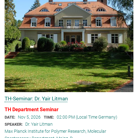
TH-Seminar: Dr. Yair Litman
TH Department Seminar
Nov 5, 2026
02:00 PM (Local Time Germany)
DATE:
TIME:
Dr. Yair Litman
SPEAKER:
Max Planck Institute for Polymer Research, Molecular