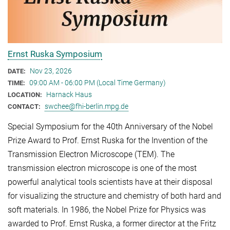
Ernst Ruska Symposium
Nov 23, 2026
DATE:
09:00 AM - 06:00 PM (Local Time Germany)
TIME:
Harnack Haus
LOCATION:
swchee@fhi-berlin.mpg.de
CONTACT:
Special Symposium for the 40th Anniversary of the Nobel
Prize Award to Prof. Ernst Ruska for the Invention of the
Transmission Electron Microscope (TEM). The
transmission electron microscope is one of the most
powerful analytical tools scientists have at their disposal
for visualizing the structure and chemistry of both hard and
soft materials. In 1986, the Nobel Prize for Physics was
awarded to Prof. Ernst Ruska, a former director at the Fritz