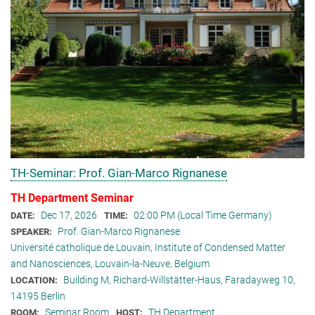
TH-Seminar: Prof. Gian-Marco Rignanese
TH Department Seminar
Dec 17, 2026
02:00 PM (Local Time Germany)
DATE:
TIME:
Prof. Gian-Marco Rignanese
SPEAKER:
Université catholique de Louvain, Institute of Condensed Matter
and Nanosciences, Louvain-la-Neuve, Belgium
Building M, Richard-Willstätter-Haus, Faradayweg 10,
LOCATION:
14195 Berlin
Seminar Room
TH Department
ROOM:
HOST: