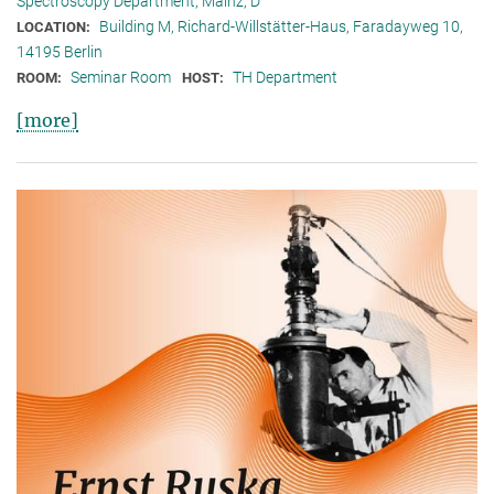
Spectroscopy Department, Mainz, D
Building M, Richard-Willstätter-Haus, Faradayweg 10,
LOCATION:
14195 Berlin
Seminar Room
TH Department
ROOM:
HOST:
[more]