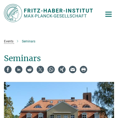
Main-
Content
Events
Seminars
Seminars