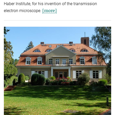
Haber Institute, for his invention of the transmission
[more]
electron microscope.