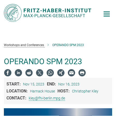
Main-
Content
Workshops and Conferences
OPERANDO SPM 2023
OPERANDO SPM 2023
START:
END:
Nov 15, 2023
Nov 16, 2023
LOCATION:
HOST:
Harnack House
Christopher Kley
CONTACT:
kley@fhi-berlin.mpg.de