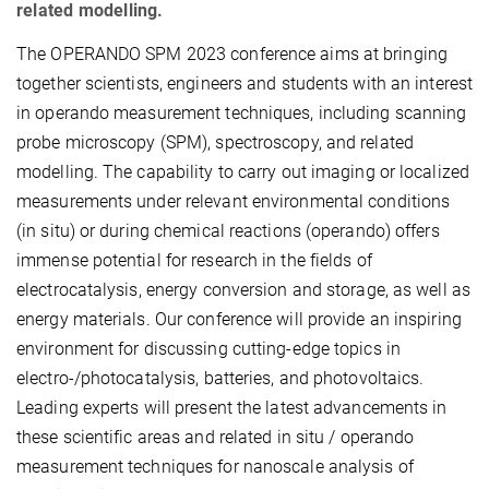
related modelling.
The OPERANDO SPM 2023 conference aims at bringing
together scientists, engineers and students with an interest
in operando measurement techniques, including scanning
probe microscopy (SPM), spectroscopy, and related
modelling. The capability to carry out imaging or localized
measurements under relevant environmental conditions
(in situ) or during chemical reactions (operando) offers
immense potential for research in the fields of
electrocatalysis, energy conversion and storage, as well as
energy materials. Our conference will provide an inspiring
environment for discussing cutting-edge topics in
electro-/photocatalysis, batteries, and photovoltaics.
Leading experts will present the latest advancements in
these scientific areas and related in situ / operando
measurement techniques for nanoscale analysis of