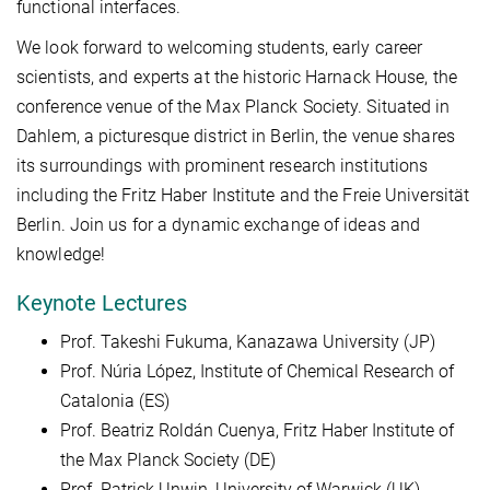
functional interfaces.
We look forward to welcoming students, early career
scientists, and experts at the historic Harnack House, the
conference venue of the Max Planck Society. Situated in
Dahlem, a picturesque district in Berlin, the venue shares
its surroundings with prominent research institutions
including the Fritz Haber Institute and the Freie Universität
Berlin. Join us for a dynamic exchange of ideas and
knowledge!
Keynote Lectures
Prof. Takeshi Fukuma, Kanazawa University (JP)
Prof. Núria López, Institute of Chemical Research of
Catalonia (ES)
Prof. Beatriz Roldán Cuenya, Fritz Haber Institute of
the Max Planck Society (DE)
Prof. Patrick Unwin, University of Warwick (UK)