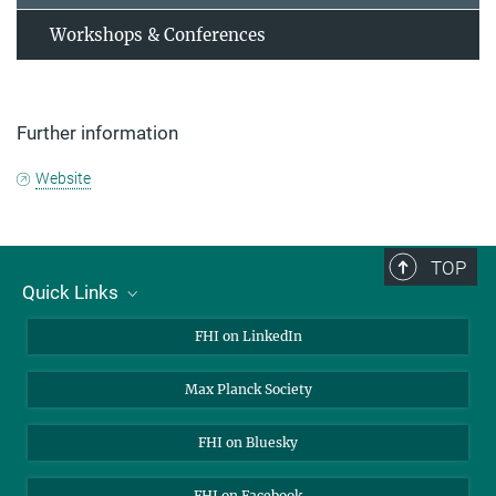
Workshops & Conferences
Further information
Website
TOP
Quick Links
About Us
FHI on LinkedIn
Contact
Max Planck Society
Open Positions
FHI on Bluesky
FHI on Facebook