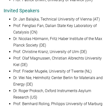
Invited Speakers
Dr. Jan Balajka, Technical University of Vienna (AT)
Prof. Fengtao Fan, Dalian State Key Laboratory of
Catalysis (CN)
Dr. Nicolas Hörmann, Fritz Haber Institute of the Max
Planck Society (DE)
Prof. Christine Kranz, University of Ulm (DE)
Prof. Olaf Magnussen, Christian Albrechts University
Kiel (DE)
Prof. Frieder Mugele, University of Twente (NL)
Dr. Wei Nie, Helmholtz Center Berlin for Materials and
Energy (DE)
Dr. Roger Proksch, Oxford Instruments Asylum
Research (US)
Prof. Bernhard Roling, Philipps University of Marburg