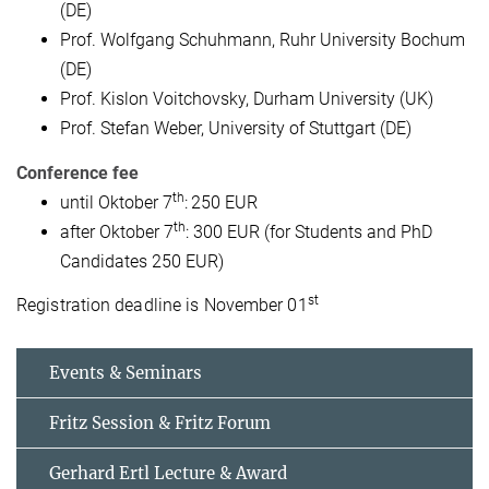
(DE)
Prof. Wolfgang Schuhmann, Ruhr University Bochum
(DE)
Prof. Kislon Voitchovsky, Durham University (UK)
Prof. Stefan Weber, University of Stuttgart (DE)
Conference fee
th
until Oktober 7
:
250 EUR
th
after Oktober 7
: 300 EUR (for Students and PhD
Candidates 250 EUR)
st
Registration deadline is November 01
Events & Seminars
Fritz Session & Fritz Forum
Gerhard Ertl Lecture & Award