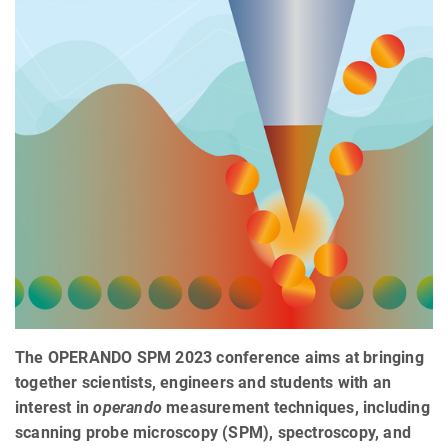
The OPERANDO SPM 2023 conference aims at bringing
together scientists, engineers and students with an
interest in
operando
measurement techniques, including
scanning probe microscopy (SPM), spectroscopy, and