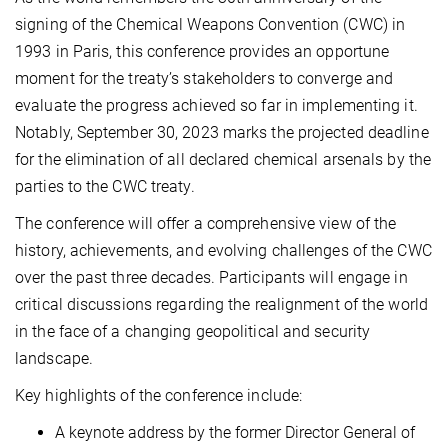
signing of the Chemical Weapons Convention (CWC) in
1993 in Paris, this conference provides an opportune
moment for the treaty’s stakeholders to converge and
evaluate the progress achieved so far in implementing it.
Notably, September 30, 2023 marks the projected deadline
for the elimination of all declared chemical arsenals by the
parties to the CWC treaty.
The conference will offer a comprehensive view of the
history, achievements, and evolving challenges of the CWC
over the past three decades. Participants will engage in
critical discussions regarding the realignment of the world
in the face of a changing geopolitical and security
landscape.
Key highlights of the conference include:
A keynote address by the former Director General of