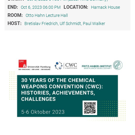
END:
LOCATION:
Oct 6, 2023 06:00 PM
Harnack House
ROOM:
Otto Hahn Lecture Hall
HOST:
Bretislav Friedrich, Ulf Schmidt, Paul Walker