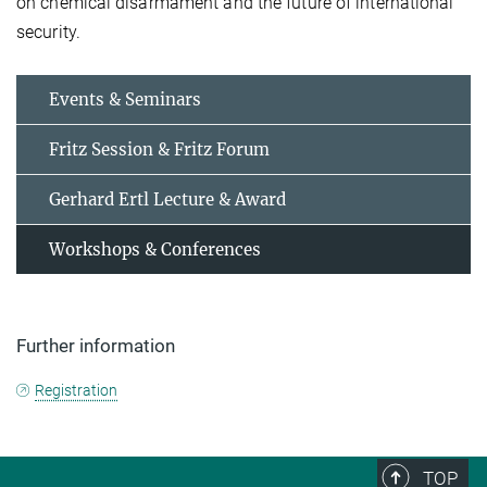
on chemical disarmament and the future of international
security.
Events & Seminars
Fritz Session & Fritz Forum
Gerhard Ertl Lecture & Award
Workshops & Conferences
Further information
Registration
TOP