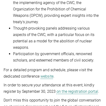
the implementing agency of the CWC, the
Organization for the Prohibition of Chemical
Weapons (OPCW), providing expert insights into the
treaty's journey.
Thought-provoking panels addressing various
aspects of the CWC, with a particular focus on its
potential as a model for the abolition of nuclear
weapons.
Participation by government officials, renowned
scholars, and esteemed members of civil society.
For a detailed program and schedule, please visit the
dedicated conference
website
.
In order to secure your attendance at this event, kindly
register by September 30, 2023
on the registration portal
.
Don't miss this opportunity to join the global conversation