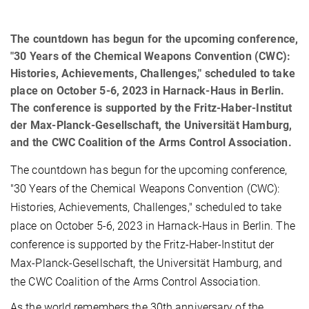
The countdown has begun for the upcoming conference,
"30 Years of the Chemical Weapons Convention (CWC):
Histories, Achievements, Challenges," scheduled to take
place on October 5-6, 2023 in Harnack-Haus in Berlin.
The conference is supported by the Fritz-Haber-Institut
der Max-Planck-Gesellschaft, the Universität Hamburg,
and the CWC Coalition of the Arms Control Association.
The countdown has begun for the upcoming conference,
"30 Years of the Chemical Weapons Convention (CWC):
Histories, Achievements, Challenges," scheduled to take
place on October 5-6, 2023 in Harnack-Haus in Berlin. The
conference is supported by the Fritz-Haber-Institut der
Max-Planck-Gesellschaft, the Universität Hamburg, and
the CWC Coalition of the Arms Control Association.
As the world remembers the 30th anniversary of the