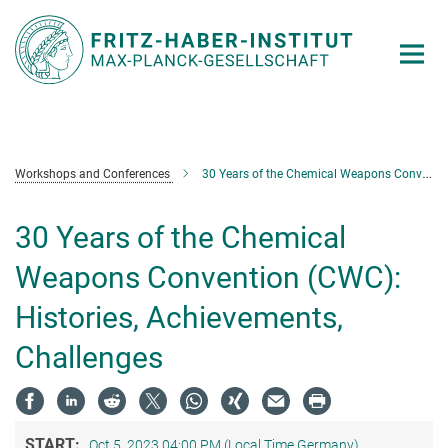
Main-
Content
Workshops and Conferences
30 Years of the Chemical Weapons Convention (CWC): Histories, Achievements, Challenges
30 Years of the Chemical
Weapons Convention (CWC):
Histories, Achievements,
Challenges
START:
Oct 5, 2023 04:00 PM (Local Time Germany)