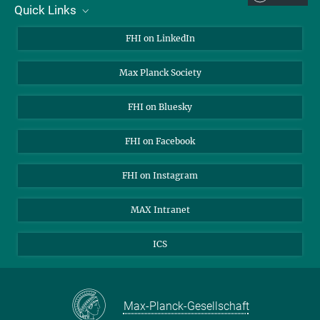
Quick Links
About Us
FHI on LinkedIn
Contact
Max Planck Society
Open Positions
FHI on Bluesky
FHI on Facebook
FHI on Instagram
MAX Intranet
ICS
Max-Planck-Gesellschaft