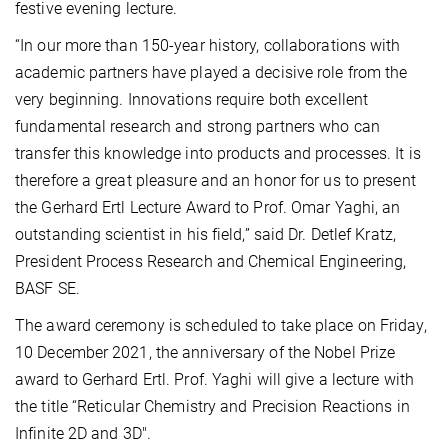
festive evening lecture.
“In our more than 150-year history, collaborations with
academic partners have played a decisive role from the
very beginning. Innovations require both excellent
fundamental research and strong partners who can
transfer this knowledge into products and processes. It is
therefore a great pleasure and an honor for us to present
the Gerhard Ertl Lecture Award to Prof. Omar Yaghi, an
outstanding scientist in his field,” said Dr. Detlef Kratz,
President Process Research and Chemical Engineering,
BASF SE.
The award ceremony is scheduled to take place on Friday,
10 December 2021, the anniversary of the Nobel Prize
award to Gerhard Ertl. Prof. Yaghi will give a lecture with
the title “Reticular Chemistry and Precision Reactions in
Infinite 2D and 3D".