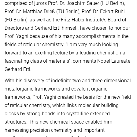
comprised of jurors Prof. Dr. Joachim Sauer (HU Berlin),
Prof. Dr. Matthias Drieß (TU Berlin), Prof. Dr. Eckart Rühl
(FU Berlin), as well as the Fritz Haber Institute’s Board of
Directors and Gerhard Ertl himself, have chosen to honour
Prof. Yaghi because of his many accomplishments in the
fields of reticular chemistry. “I am very much looking
forward to an exciting lecture by a leading chemist on a
fascinating class of materials”, comments Nobel Laureate
Gerhard Ertl.
With his discovery of indefinite two and three-dimensional
metalorganic frameworks and covalent organic
frameworks, Prof. Yaghi created the basis for the new field
of reticular chemistry, which links molecular building
blocks by strong bonds into crystalline extended
structures. This new chemical space enabled him
harnessing precision chemistry and important