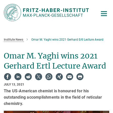
Main-
Content
Institute News
Omar M. Yaghi wins 2021 Gerhard Ertl Lecture Award
Omar M. Yaghi wins 2021
Gerhard Ertl Lecture Award
JULY 13, 2021
The US-American chemist is honoured for his
outstanding accomplishments in the field of reticular
chemistry.