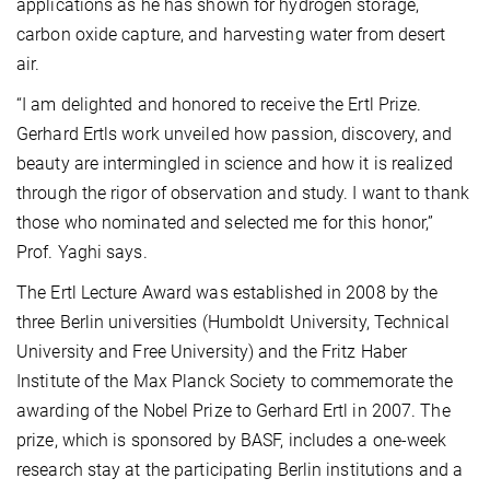
applications as he has shown for hydrogen storage,
carbon oxide capture, and harvesting water from desert
air.
“I am delighted and honored to receive the Ertl Prize.
Gerhard Ertls work unveiled how passion, discovery, and
beauty are intermingled in science and how it is realized
through the rigor of observation and study. I want to thank
those who nominated and selected me for this honor,”
Prof. Yaghi says.
The Ertl Lecture Award was established in 2008 by the
three Berlin universities (Humboldt University, Technical
University and Free University) and the Fritz Haber
Institute of the Max Planck Society to commemorate the
awarding of the Nobel Prize to Gerhard Ertl in 2007. The
prize, which is sponsored by BASF, includes a one-week
research stay at the participating Berlin institutions and a