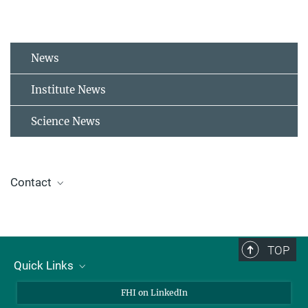
News
Institute News
Science News
Contact
Birgit Holthaus
Press and Public Relations
+49 30 8413-3333
TOP
presse@fhi-berlin.mpg.de
Quick Links
About Us
FHI on LinkedIn