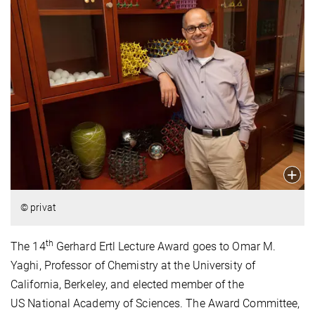
© privat
th
The 14
Gerhard Ertl Lecture Award goes to Omar M.
Yaghi, Professor of Chemistry at the University of
California, Berkeley, and elected member of the
US National Academy of Sciences. The Award Committee,