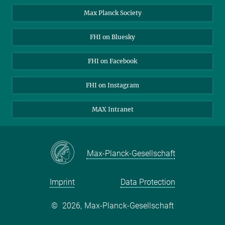
Contact
Max Planck Society
Open Positions
FHI on Bluesky
FHI on Facebook
FHI on Instagram
MAX Intranet
Max-Planck-Gesellschaft
Imprint
Data Protection
©
2026, Max-Planck-Gesellschaft