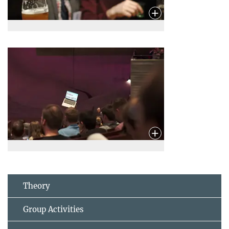
Theory
Group Activities