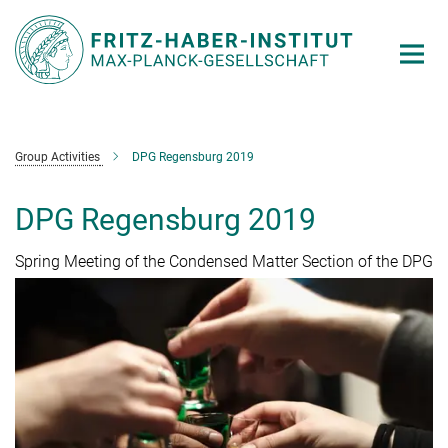
Main-
Content
Group Activities
DPG Regensburg 2019
DPG Regensburg 2019
Spring Meeting of the Condensed Matter Section of the DPG