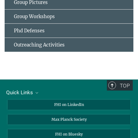
Group Pictures
Group Workshops
Phd Defenses
Outreaching Activities
TOP
Quick Links
About Us
FHI on LinkedIn
Contact
Max Planck Society
Open Positions
FHI on Bluesky