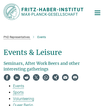
Main-
Content
PhD Representatives
Events
Events & Leisure
Seminars, After Work Beers and other
interesting gatherings
Events
Sports
Volunteering
Queer Berlin