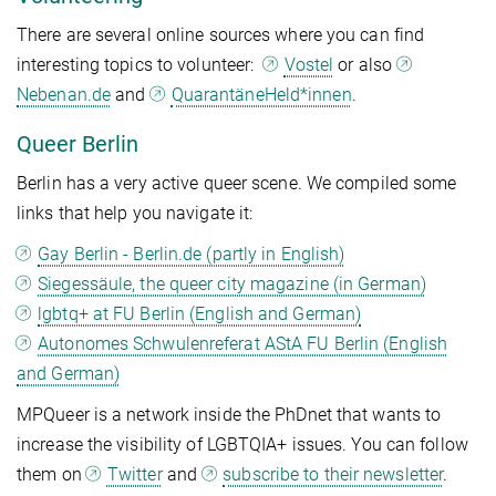
There are several online sources where you can find
interesting topics to volunteer:
Vostel
or also
Nebenan.de
and
QuarantäneHeld*innen
.
Queer Berlin
Berlin has a very active queer scene. We compiled some
links that help you navigate it:
Gay Berlin - Berlin.de (partly in English)
Siegessäule, the queer city magazine (in German)
lgbtq+ at FU Berlin (English and German)
Autonomes Schwulenreferat AStA FU Berlin (English
and German)
MPQueer is a network inside the PhDnet that wants to
increase the visibility of LGBTQIA+ issues. You can follow
them on
Twitter
and
subscribe to their newsletter
.