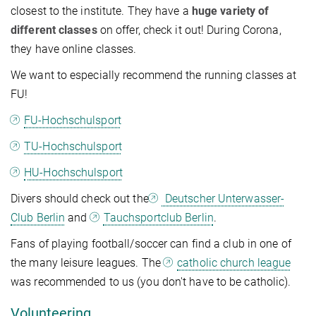
closest to the institute. They have a
huge variety of
different classes
on offer, check it out! During Corona,
they have online classes.
We want to especially recommend the running classes at
FU!
FU-Hochschulsport
TU-Hochschulsport
HU-Hochschulsport
Divers should check out the
Deutscher Unterwasser-
Club Berlin
and
Tauchsportclub Berlin
.
Fans of playing football/soccer can find a club in one of
the many leisure leagues. The
catholic church league
was recommended to us (you don't have to be catholic).
Volunteering