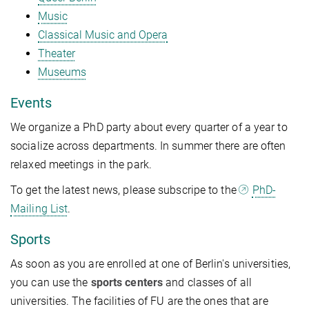
Music
Classical Music and Opera
Theater
Museums
Events
We organize a PhD party about every quarter of a year to
socialize across departments. In summer there are often
relaxed meetings in the park.
To get the latest news, please subscripe to the
PhD-
Mailing List
.
Sports
As soon as you are enrolled at one of Berlin's universities,
you can use the
sports centers
and classes of all
universities. The facilities of FU are the ones that are