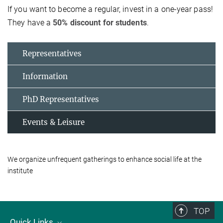
If you want to become a regular, invest in a one-year pass!
They have a
50% discount for students
.
Representatives
Information
PhD Representatives
Events & Leisure
We organize unfrequent gatherings to enhance social life at the
institute
TOP
Quick Links