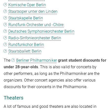
Komische Oper Berlin
Staatsoper unter den Linden
Staatskapelle Berlin
Rundfunk-Orchester und -Chöre:
Deutsches Symphonieorchester Berlin
Radio-Sinfonieorchester Berlin
Rundfunkchor Berlin
Staatsballett Berlin
The
Berliner Philharmoniker
grant student discounts for
under 28-year-olds
. This is also valid for concerts by
other performers, as long as the Philharmoniker are the
organizers. Other concert agencies also offer various
discounts for their concerts in the Philharmonie.
Theaters
A lot of famous and good theaters are also located in