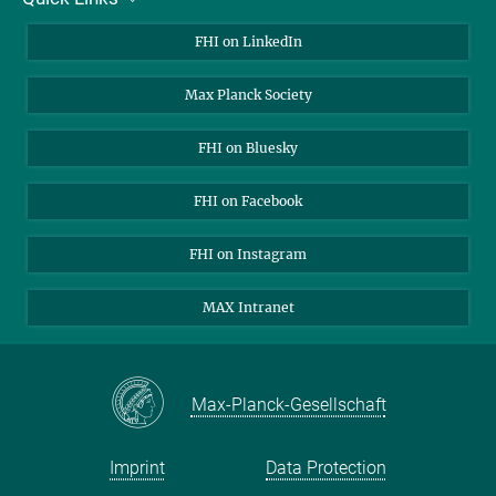
About Us
FHI on LinkedIn
Contact
Max Planck Society
Open Positions
FHI on Bluesky
FHI on Facebook
FHI on Instagram
MAX Intranet
Max-Planck-Gesellschaft
Imprint
Data Protection