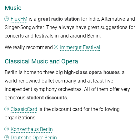
Music
FluxFM
is a
great radio station
for Indie, Alternative and
Singer-Songwriter. They always have great suggestions for
concerts and festivals in and around Berlin.
We really recommend
Immergut Festival
.
Classical Music and Opera
Berlin is home to three big
high-class opera houses
, a
world-renowned ballet company and at least five
independent symphony orchestras. All of them offer very
generous
student discounts
.
ClassicCard
is the discount card for the following
organizations:
Konzerthaus Berlin
Deutsche Oper Berlin