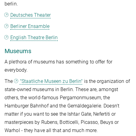
berlin.
Deutsches Theater
Berliner Ensamble
English Theatre Berlin
Museums
A plethora of museums has something to offer for
everybody.
The
"Staatliche Museen zu Berlin"
is the organization of
state-owned museums in Berlin. These are, amongst
others, the world-famous Pergamonmuseum, the
Hamburger Bahnhof and the Gemäldegalerie. Doesn't
matter if you want to see the Ishtar Gate, Nefertiti or
masterpieces by Rubens, Botticelli, Picasso, Beuys or
Warhol - they have all that and much more.